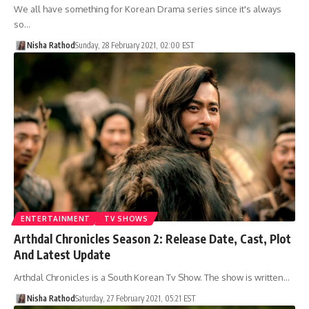
We all have something for Korean Drama series since it's always
so…
Nisha Rathod
Sunday, 28 February 2021, 02:00 EST
ENTERTAINMENT
TV SHOWS
Arthdal Chronicles Season 2: Release Date, Cast, Plot
And Latest Update
Arthdal Chronicles is a South Korean Tv Show. The show is written…
Nisha Rathod
Saturday, 27 February 2021, 05:21 EST