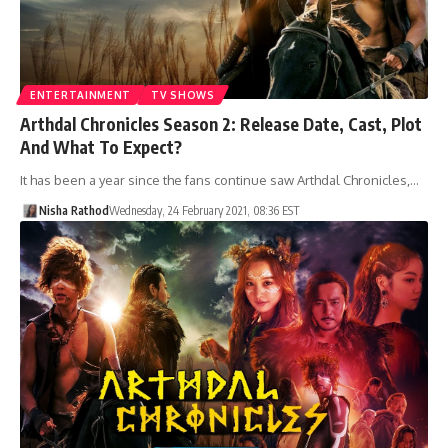
ENTERTAINMENT
TV SHOWS
Arthdal Chronicles Season 2: Release Date, Cast, Plot
And What To Expect?
It has been a year since the fans continue saw Arthdal Chronicles,…
Nisha Rathod
Wednesday, 24 February 2021, 08:36 EST