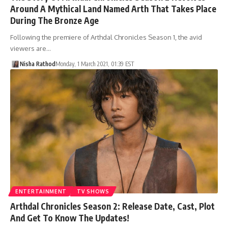
Around A Mythical Land Named Arth That Takes Place
During The Bronze Age
Following the premiere of Arthdal Chronicles Season 1, the avid
viewers are…
Nisha Rathod
Monday, 1 March 2021, 01:39 EST
ENTERTAINMENT
TV SHOWS
Arthdal Chronicles Season 2: Release Date, Cast, Plot
And Get To Know The Updates!