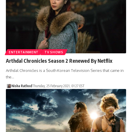
ENTERTAINMENT
TV SHOWS
Arthdal Chronicles Season 2 Renewed By Netflix
Arthdal Chronicles is a South Korean Television Series that came in
the…
Nisha Rathod
Thursday, 25 February 2021, 01:27 EST