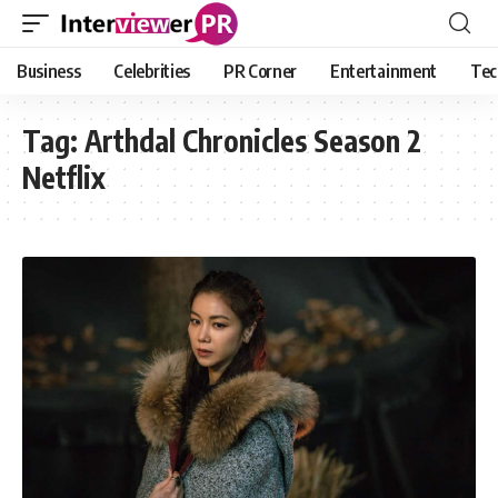
Business
Celebrities
PR Corner
Entertainment
Tec
Tag:
Arthdal Chronicles Season 2
Netflix