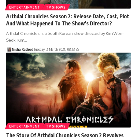
ENTERTAINMENT
TV SHOWS
Arthdal Chronicles Season 2: Release Date, Cast, Plot
And What Happened To The Show’s Director?
Arthdal ​​Chronicles is a South Korean show directed by Kim Won-
Seok. Kim…
Nisha Rathod
Tuesday, 2 March 2021, 08:23 EST
ENTERTAINMENT
TV SHOWS
The Story Of Arthdal Chronicles Season 2 Revolves