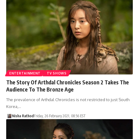
ENTERTAINMENT
TV SHOWS
The Story Of Arthdal Chronicles Season 2 Takes The
Audience To The Bronze Age
The prevalence of Arthdal Chronicles is not restricted to just South
Korea,…
Nisha Rathod
Friday, 26 February 2021, 08:56 EST