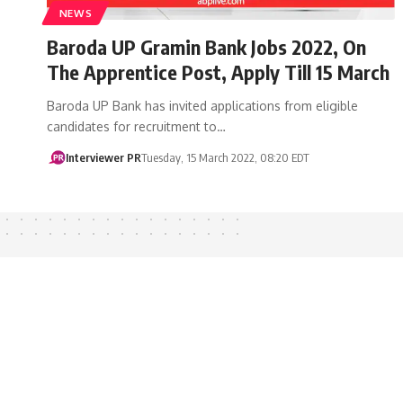
NEWS
Baroda UP Gramin Bank Jobs 2022, On
The Apprentice Post, Apply Till 15 March
Baroda UP Bank has invited applications from eligible
candidates for recruitment to…
Interviewer PR
Tuesday, 15 March 2022, 08:20 EDT