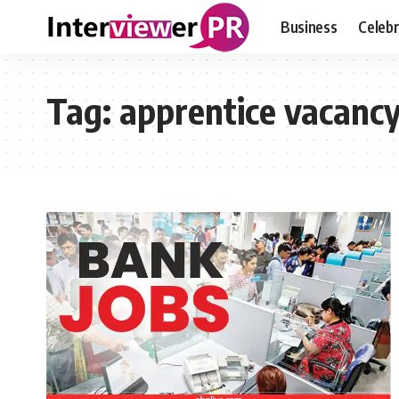
Business
Celebr
Tag:
apprentice vacanc