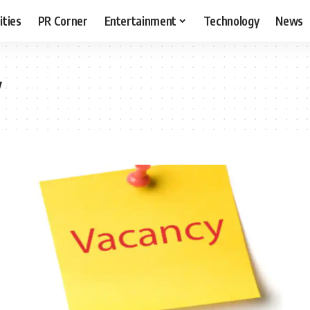
ities
PR Corner
Entertainment
Technology
News
y