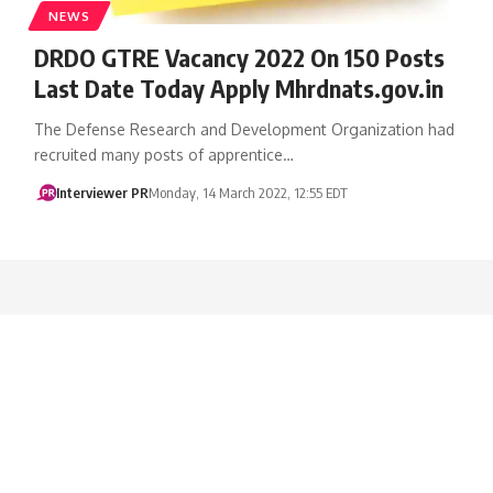
NEWS
​DRDO GTRE Vacancy 2022 On 150 Posts
Last Date Today Apply Mhrdnats.gov.in
The Defense Research and Development Organization had
recruited many posts of apprentice…
Interviewer PR
Monday, 14 March 2022, 12:55 EDT