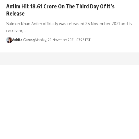
Antim Hit 18.61 Crore On The Third Day Of It’s
Release
Salman Khan Antim officially was released 26 November 2021 and is
receiving…
Ankita Gurung
Monday, 29 November 2021, 07:25 EST