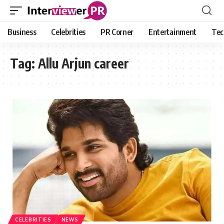
Business
Celebrities
PR Corner
Entertainment
Tec
Tag:
Allu Arjun career
CELEBRITIES
NEWS