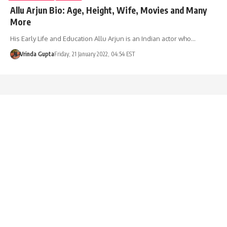
Allu Arjun Bio: Age, Height, Wife, Movies and Many
More
His Early Life and Education Allu Arjun is an Indian actor who…
Vrinda Gupta
Friday, 21 January 2022, 04:54 EST