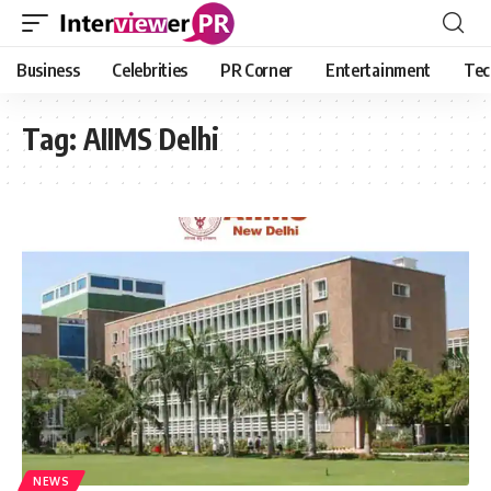
Business
Celebrities
PR Corner
Entertainment
Tec
Tag:
AIIMS Delhi
NEWS