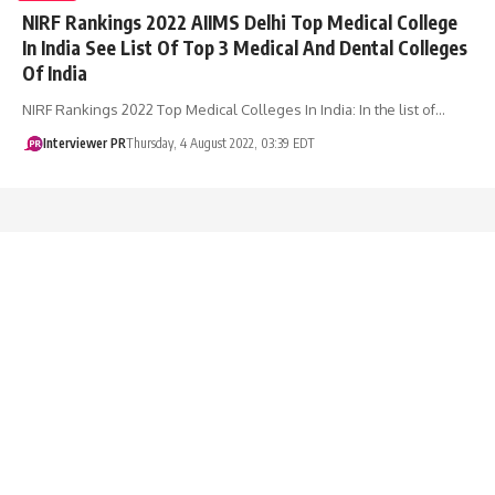
NIRF Rankings 2022 AIIMS Delhi Top Medical College
In India See List Of Top 3 Medical And Dental Colleges
Of India
NIRF Rankings 2022 Top Medical Colleges In India: In the list of…
Interviewer PR
Thursday, 4 August 2022, 03:39 EDT