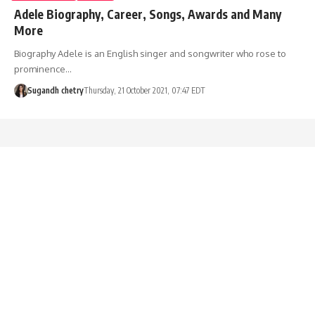
Adele Biography, Career, Songs, Awards and Many
More
Biography Adele is an English singer and songwriter who rose to
prominence…
Sugandh chetry
Thursday, 21 October 2021, 07:47 EDT