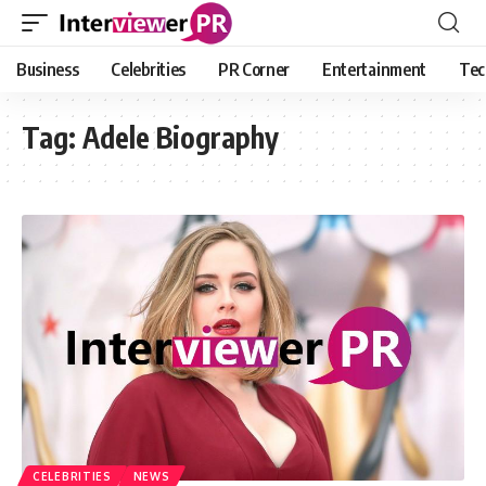
Business
Celebrities
PR Corner
Entertainment
Tec
Tag:
Adele Biography
CELEBRITIES
NEWS