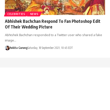
CELEBRITIES
NEWS
Abhishek Bachchan Respond To Fan Photoshop Edit
Of Their Wedding Picture
Abhishek Bachchan responded to a Twitter user who shared a fake
image…
Ankita Gurung
Saturday, 18 September 2021, 10:45 EDT