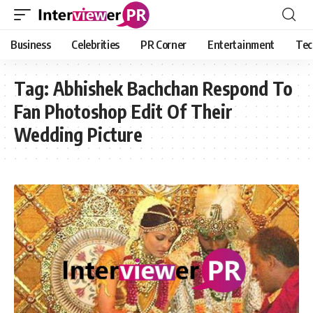
Business
Celebrities
PR Corner
Entertainment
Tec
Tag:
Abhishek Bachchan Respond To
Fan Photoshop Edit Of Their
Wedding Picture