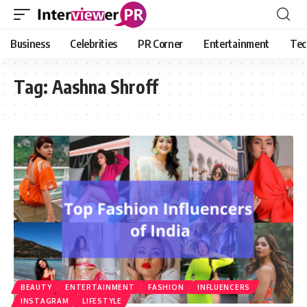
Business
Celebrities
PR Corner
Entertainment
Tec
Tag:
Aashna Shroff
BEAUTY
ENTERTAINMENT
FASHION
INFLUENCERS
INSTAGRAM
LIFESTYLE