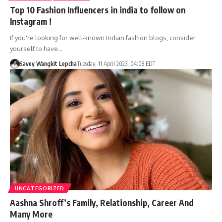
Top 10 Fashion Influencers in india to follow on
Instagram !
If you're looking for well-known Indian fashion blogs, consider
yourself to have…
Savey Wangkit Lepcha
Tuesday, 11 April 2023, 04:08 EDT
UNCATEGORIZED
Aashna Shroff’s Family, Relationship, Career And
Many More