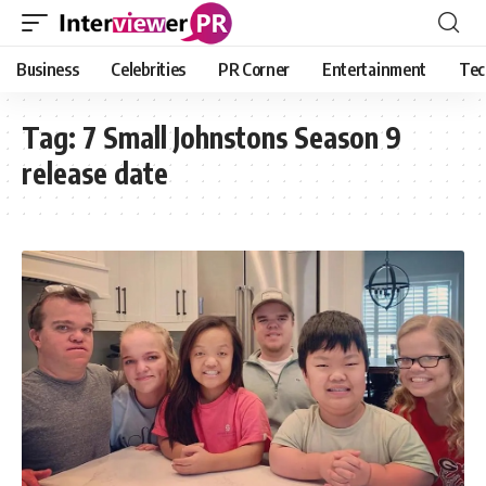
Business
Celebrities
PR Corner
Entertainment
Tec
Tag:
7 Small Johnstons Season 9
release date