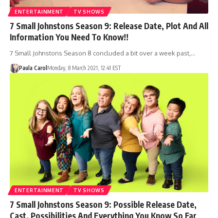
ENTERTAINMENT
TV SHOWS
7 Small Johnstons Season 9: Release Date, Plot And All
Information You Need To Know!!
7 Small Johnstons Season 8 concluded a bit over a week past,…
Paula Carol
Monday, 8 March 2021, 12:41 EST
ENTERTAINMENT
TV SHOWS
7 Small Johnstons Season 9: Possible Release Date,
Cast, Possibilities And Everything You Know So Far