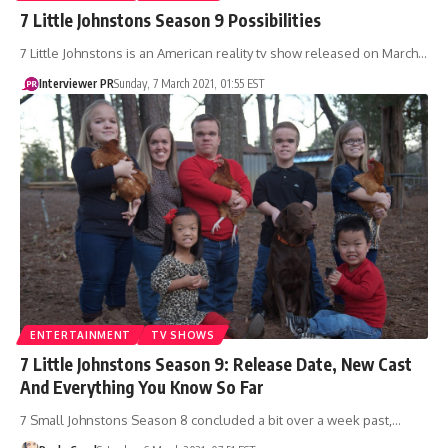
7 Little Johnstons Season 9 Possibilities
7 Little Johnstons is an American reality tv show released on March…
Interviewer PR
Sunday, 7 March 2021, 01:55 EST
ENTERTAINMENT
TV SHOWS
7 Little Johnstons Season 9: Release Date, New Cast
And Everything You Know So Far
7 Small Johnstons Season 8 concluded a bit over a week past,…