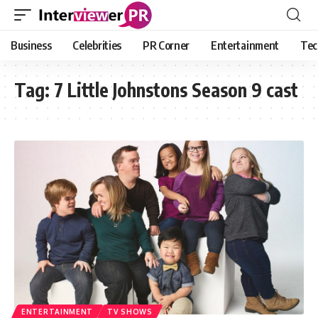
Business
Celebrities
PR Corner
Entertainment
Tec
Tag:
7 Little Johnstons Season 9 cast
ENTERTAINMENT
TV SHOWS