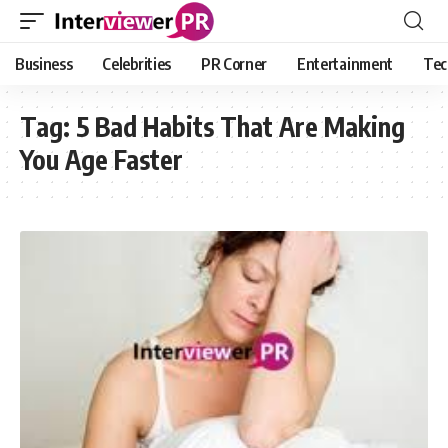
Business
Celebrities
PR Corner
Entertainment
Tec
Tag:
5 Bad Habits That Are Making
You Age Faster