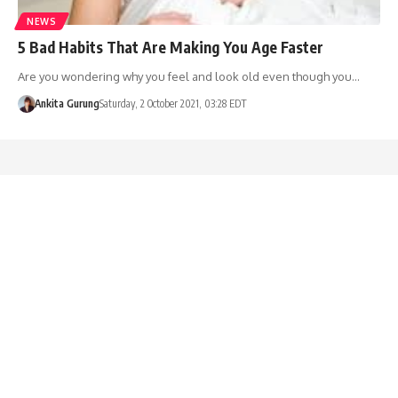
NEWS
5 Bad Habits That Are Making You Age Faster
Are you wondering why you feel and look old even though you…
Ankita Gurung
Saturday, 2 October 2021, 03:28 EDT