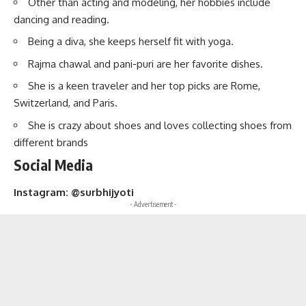
Other than acting and modeling, her hobbies include
dancing and reading.
Being a diva, she keeps herself fit with yoga.
Rajma chawal and pani-puri are her favorite dishes.
She is a keen traveler and her top picks are Rome,
Switzerland, and Paris.
She is crazy about shoes and loves collecting shoes from
different brands
Social Media
Instagram: @surbhijyoti
- Advertisement -