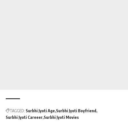
TAGGED:
Surbhi Jyoti Age
Surbhi Jyoti Boyfriend
Surbhi Jyoti Careeer
Surbhi Jyoti Movies