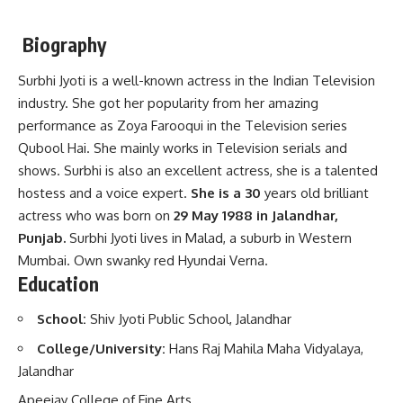
Biography
Surbhi Jyoti is a well-known actress in the Indian Television
industry. She got her popularity from her amazing
performance as Zoya Farooqui in the Television series
Qubool Hai. She mainly works in Television serials and
shows. Surbhi is also an excellent actress, she is a talented
hostess and a voice expert.
She is a 30
years old brilliant
actress who was born on
29 May 1988 in Jalandhar,
Punjab.
Surbhi Jyoti lives in Malad, a suburb in Western
Mumbai. Own swanky red Hyundai Verna.
Education
School:
Shiv Jyoti Public School, Jalandhar
College/University:
Hans Raj Mahila Maha Vidyalaya,
Jalandhar
Apeejay College of Fine Arts