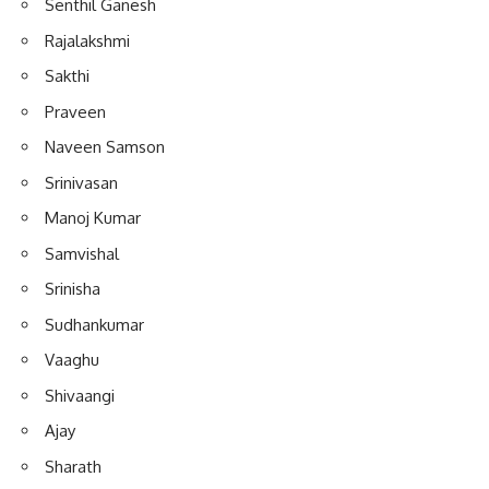
Senthil Ganesh
Rajalakshmi
Sakthi
Praveen
Naveen Samson
Srinivasan
Manoj Kumar
Samvishal
Srinisha
Sudhankumar
Vaaghu
Shivaangi
Ajay
Sharath