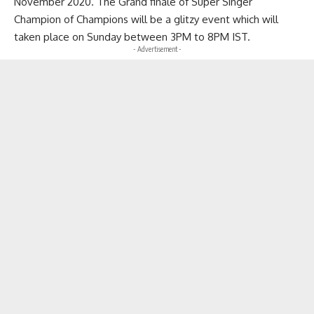
November 2020. The Grand finale of Super Singer
Champion of Champions will be a glitzy event which will
taken place on Sunday between 3PM to 8PM IST.
- Advertisement -