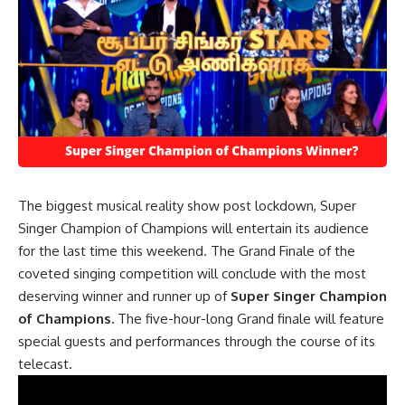
The biggest musical reality show post lockdown, Super
Singer Champion of Champions will entertain its audience
for the last time this weekend. The Grand Finale of the
coveted singing competition will conclude with the most
deserving winner and runner up of
Super Singer Champion
of Champions.
The five-hour-long Grand finale will feature
special guests and performances through the course of its
telecast.