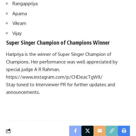
Rangappriya
Aparna
Vikram
Vijay
Super Singer Champion of Champions Winner
Haripriya is the winner of Super Singer Champion of
Champions. Her performance was well appreciated by
special judge A R Rahman.
https://www.instagram.com/p/CHDeacTgWIl/
Stay tuned to Interviewer PR for further updates and
announcements.