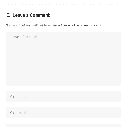
Leave a Comment
Your email address will not be published.
Required fields are marked
*