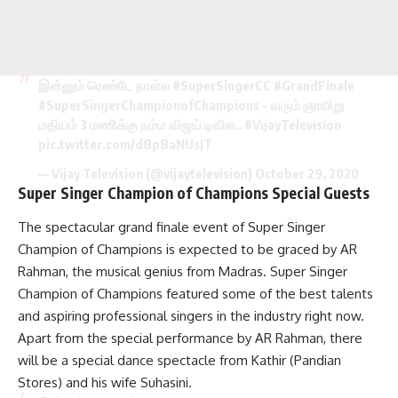
இன்னும் ரெண்டே நாள்ல
#SuperSingerCC
#GrandFinale
#SuperSingerChampionofChampions
– வரும் ஞாயிறு
மதியம் 3 மணிக்கு நம்ம விஜய் டிவில..
#VijayTelevision
pic.twitter.com/d8p8aNUsJT
— Vijay Television (@vijaytelevision)
October 29, 2020
Super Singer Champion of Champions Special Guests
The spectacular grand finale event of Super Singer
Champion of Champions is expected to be graced by AR
Rahman, the musical genius from Madras. Super Singer
Champion of Champions featured some of the best talents
and aspiring professional singers in the industry right now.
Apart from the special performance by AR Rahman, there
will be a special dance spectacle from Kathir (Pandian
Stores) and his wife Suhasini.