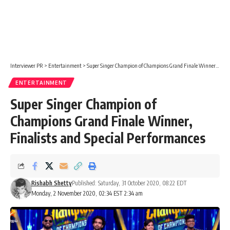
Interviewer PR
>
Entertainment
>
Super Singer Champion of Champions Grand Finale Winner, Finalists and Special Performances
ENTERTAINMENT
Super Singer Champion of
Champions Grand Finale Winner,
Finalists and Special Performances
Rishabh Shetty
Published: Saturday, 31 October 2020, 08:22 EDT
Monday, 2 November 2020, 02:34 EST 2:34 am