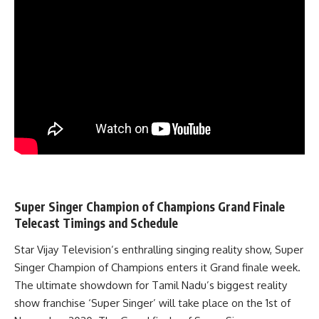
Super Singer Champion of Champions Grand Finale
Telecast Timings and Schedule
Star Vijay Television’s enthralling singing reality show, Super
Singer Champion of Champions enters it Grand finale week.
The ultimate showdown for Tamil Nadu’s biggest reality
show franchise ‘Super Singer’ will take place on the 1st of