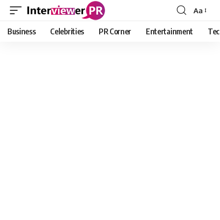
Aa
Font
Resizer
Business
Celebrities
PR Corner
Entertainment
Tec