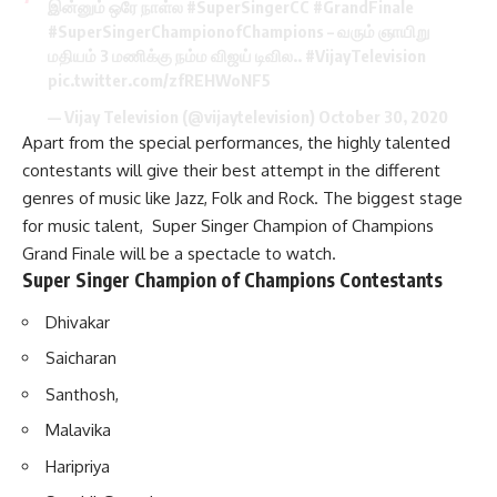
இன்னும் ஒரே நாள்ல
#SuperSingerCC
#GrandFinale
#SuperSingerChampionofChampions
– வரும் ஞாயிறு
மதியம் 3 மணிக்கு நம்ம விஜய் டிவில..
#VijayTelevision
pic.twitter.com/zfREHWoNF5
— Vijay Television (@vijaytelevision)
October 30, 2020
Apart from the special performances, the highly talented
contestants will give their best attempt in the different
genres of music like Jazz, Folk and Rock. The biggest stage
for music talent, Super Singer Champion of Champions
Grand Finale will be a spectacle to watch.
Super Singer Champion of Champions Contestants
Dhivakar
Saicharan
Santhosh,
Malavika
Haripriya