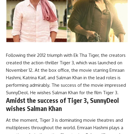
Following their 2012 triumph with Ek Tha Tiger, the creators
created the action-thriller Tiger 3, which was launched on
November 12. At the box office, the movie starring Emraan
Hashmi, Katrina Kaif, and Salman Khan in the lead roles is
performing admirably. The success of the movie impressed
SunnyDeol. He wishes Salman Khan for the film Tiger 3.
Amidst the success of Tiger 3, SunnyDeol
wishes Salman Khan
At the moment, Tiger 3 is dominating movie theatres and
multiplexes throughout the world. Emraan Hashmi plays a