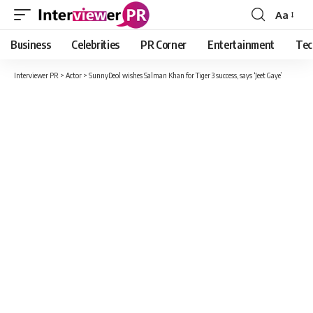
Aa
Font
Resizer
Business
Celebrities
PR Corner
Entertainment
Tec
Interviewer PR
>
Actor
>
SunnyDeol wishes Salman Khan for Tiger 3 success, says ‘Jeet Gaye’