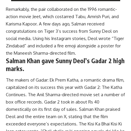
Remarkably, the pair collaborated on the 1996 romantic-
action movie Jeet, which costarred Tabu, Amrish Puri, and
Karisma Kapoor. A few days ago, Salman received
congratulations on Tiger 3’s success from Sunny Deol on
social media. Using his Instagram stories, Deol wrote “Tiger
Zindabad” and included a fire emoji alongside a poster for
the Maneesh Sharma-directed film.
Salman Khan gave Sunny Deol’s Gadar 2 high
marks.
The makers of Gadar: Ek Prem Katha, a romantic drama film,
capitalized on its success this year with Gadar 2: The Katha
Continues. The Anil Sharma-directed movie set a number of
box office records. Gadar 2 took in about Rs 40
domestically on its first day of sales. Salman Khan praised
Deol and the entire team on X, stating that the film
exceeded everyone’s expectations. The Kisi Ka Bhai Kisi Ki