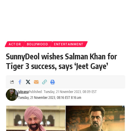
ACTOR
BOLLYWOOD
ENTERTAINMENT
SunnyDeol wishes Salman Khan for
Tiger 3 success, says ‘Jeet Gaye’
Jalpana
Published: Tuesday, 21 November 2023, 08:09 EST
Tuesday, 21 November 2023, 08:16 EST 8:16 am