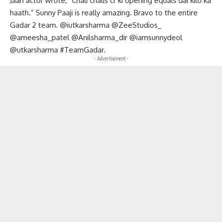
Jaan actor wrote, “Chali chalis cr ki opening equals dai kilo ka
haath.” Sunny Paaji is really amazing. Bravo to the entire
Gadar 2 team. @iutkarsharma @ZeeStudios_
@ameesha_patel @Anilsharma_dir @iamsunnydeol
@utkarsharma #TeamGadar.
- Advertisement -