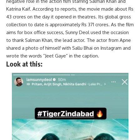
negative role in the action film starring Salman Khan and
Katrina Kaif. According to reports, the movie made about Rs
43 crores on the day it opened in theatres. Its global gross
collection to date is approximately Rs 371 crores. As the film
aims for box office success, Sunny Deol used the occasion
to thank Salman Khan, the lead actor. The actor from Apne
shared a photo of himself with Sallu Bhai on Instagram and
wrote the words “Jeet Gaye” in the caption.
Look at this: