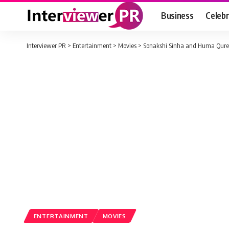
Business
Celebr
Interviewer PR
>
Entertainment
>
Movies
>
Sonakshi Sinha and Huma Quresh
ENTERTAINMENT
MOVIES