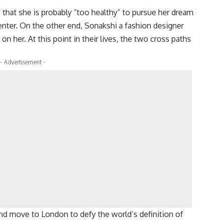
that she is probably “too healthy” to pursue her dream
enter. On the other end, Sonakshi a fashion designer
n her. At this point in their lives, the two cross paths
- Advertisement -
nd move to London to defy the world’s definition of