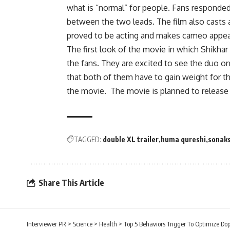
what is “normal” for people. Fans responded 
between the two leads. The film also casts 
proved to be acting and makes cameo appea
The first look of the movie in which Shikha
the fans. They are excited to see the duo on
that both of them have to gain weight for th
the movie. The movie is planned to release 
TAGGED:
double XL trailer
huma qureshi
sonaks
Share This Article
Interviewer PR
>
Science
>
Health
>
Top 5 Behaviors Trigger To Optimize Do