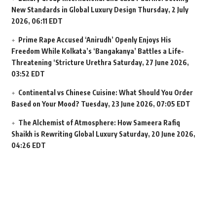
New Standards in Global Luxury Design
Thursday, 2 July
2026, 06:11 EDT
Prime Rape Accused ‘Anirudh’ Openly Enjoys His
Freedom While Kolkata’s ‘Bangakanya’ Battles a Life-
Threatening ‘Stricture Urethra
Saturday, 27 June 2026,
03:52 EDT
Continental vs Chinese Cuisine: What Should You Order
Based on Your Mood?
Tuesday, 23 June 2026, 07:05 EDT
The Alchemist of Atmosphere: How Sameera Rafiq
Shaikh is Rewriting Global Luxury
Saturday, 20 June 2026,
04:26 EDT