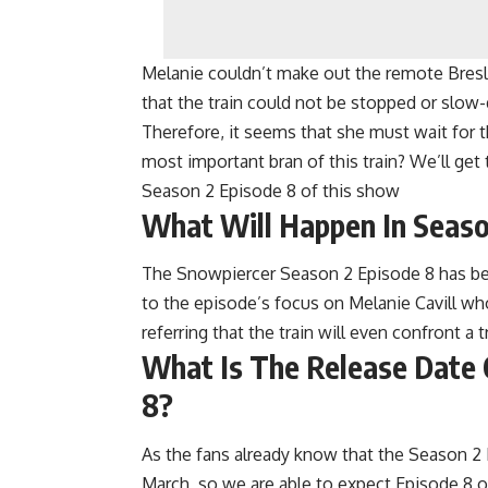
Melanie couldn’t make out the remote Bresl
that the train could not be stopped or slow-
Therefore, it seems that she must wait for 
most important bran of this train? We’ll g
Season 2 Episode 8 of this show
What Will Happen In Seaso
The Snowpiercer Season 2 Episode 8 has been
to the episode’s focus on Melanie Cavill who’
referring that the train will even confront a t
What Is The Release Date 
8?
As the fans already know that the Season 2
March, so we are able to expect Episode 8 o