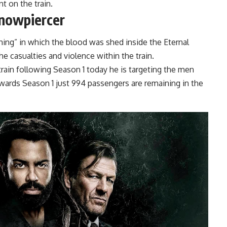
t on the train.
Snowpiercer
ing” in which the blood was shed inside the Eternal
 casualties and violence within the train.
train following Season 1 today he is targeting the men
ards Season 1 just 994 passengers are remaining in the