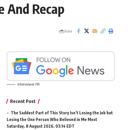
te And Recap
Share
Interviewer PR
Recent Post
The Saddest Part of This Story Isn’t Losing the Job but
Losing the One Person Who Believed in Me Most
Saturday, 8 August 2026, 03:14 EDT