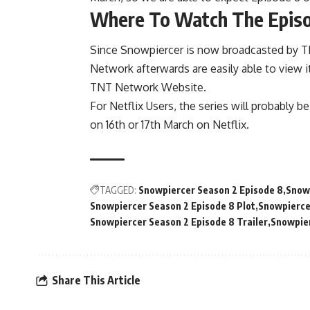
Where To Watch The Epis
Since Snowpiercer is now broadcasted by 
Network afterwards are easily able to view 
TNT Network Website.
For Netflix Users, the series will probably b
on 16th or 17th March on Netflix.
TAGGED:
Snowpiercer Season 2 Episode 8
Snowp
Snowpiercer Season 2 Episode 8 Plot
Snowpierce
Snowpiercer Season 2 Episode 8 Trailer
Snowpier
Share This Article