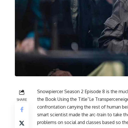
Snowpiercer Season 2 Episode 8 is the much
the Book Using the Title”Le Transperceneige
SHARE
confrontation carrying the rest of human bei
smart scientist made the arc-train to take 
problems on social and classes based so the 