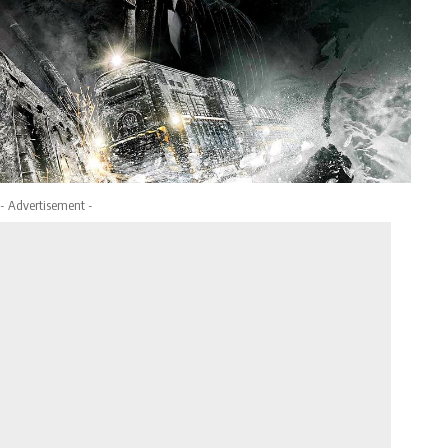
- Advertisement -