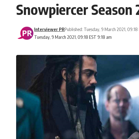
Snowpiercer Season 2
Interviewer PR
Published: Tuesday, 9 March 2021, 09:18
Tuesday, 9 March 2021, 09:18 EST 9:18 am