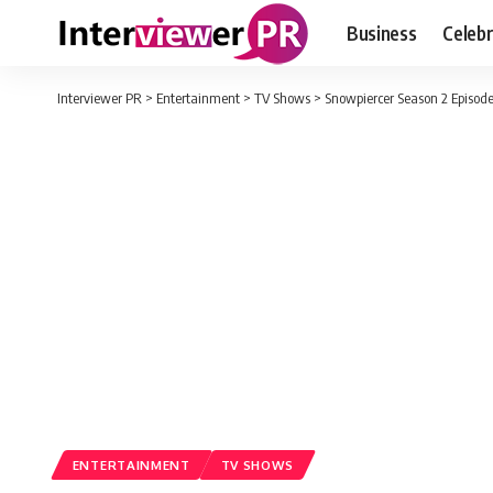
Business
Celebr
Interviewer PR
>
Entertainment
>
TV Shows
>
Snowpiercer Season 2 Episod
ENTERTAINMENT
TV SHOWS