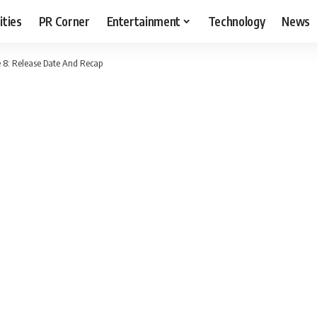
ities
PR Corner
Entertainment
Technology
News
e 8: Release Date And Recap