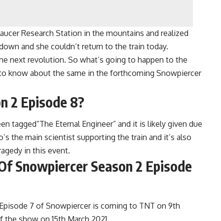
aucer Research Station in the mountains and realized
down and she couldn’t return to the train today.
the next revolution. So what’s going to happen to the
et to know about the same in the forthcoming Snowpiercer
n 2 Episode 8?
 tagged”The Eternal Engineer” and it is likely given due
s the main scientist supporting the train and it’s also
ragedy in this event.
Of Snowpiercer Season 2 Episode
 Episode 7 of Snowpiercer is coming to TNT on 9th
f the show on 15th March 2021.