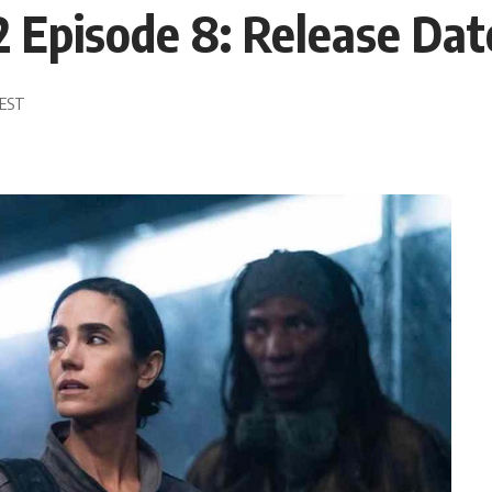
 Episode 8: Release Da
 EST