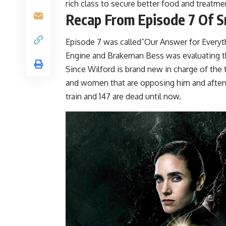
rich class to secure better food and treatmen
Recap From Episode 7 Of 
Episode 7 was called”Our Answer for Everyth
Engine and Brakeman Bess was evaluating the
Since Wilford is brand new in charge of the 
and women that are opposing him and afterw
train and 147 are dead until now.