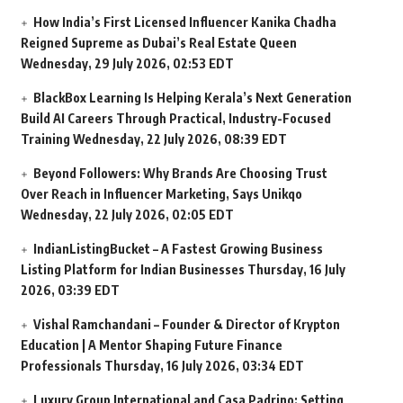
How India’s First Licensed Influencer Kanika Chadha
Reigned Supreme as Dubai’s Real Estate Queen
Wednesday, 29 July 2026, 02:53 EDT
BlackBox Learning Is Helping Kerala’s Next Generation
Build AI Careers Through Practical, Industry-Focused
Training
Wednesday, 22 July 2026, 08:39 EDT
Beyond Followers: Why Brands Are Choosing Trust
Over Reach in Influencer Marketing, Says Unikqo
Wednesday, 22 July 2026, 02:05 EDT
IndianListingBucket – A Fastest Growing Business
Listing Platform for Indian Businesses
Thursday, 16 July
2026, 03:39 EDT
Vishal Ramchandani – Founder & Director of Krypton
Education | A Mentor Shaping Future Finance
Professionals
Thursday, 16 July 2026, 03:34 EDT
Luxury Group International and Casa Padrino: Setting