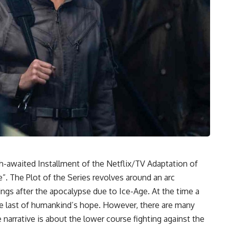
-awaited Installment of the Netflix/TV Adaptation of
”. The Plot of the Series revolves around an arc
ngs after the apocalypse due to Ice-Age. At the time a
the last of humankind’s hope. However, there are many
narrative is about the lower course fighting against the