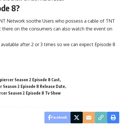
ode 8?
TNT Network soothe Users who possess a cable of TNT
it there on the consumers can also watch the event on
e available after 2 or 3 times so we can expect Episode 8
iercer Season 2 Episode 8 Cast
r Season 2 Episode 8 Release Date
cer Season 2 Episode 8 Tv Show
Facebook