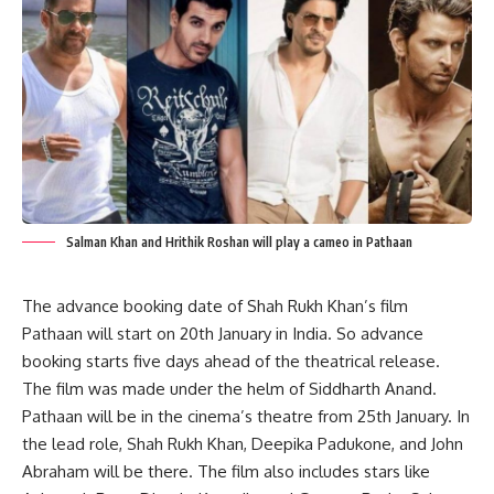
Salman Khan and Hrithik Roshan will play a cameo in Pathaan
The advance booking date of Shah Rukh Khan’s film
Pathaan will start on 20th January in India. So advance
booking starts five days ahead of the theatrical release.
The film was made under the helm of Siddharth Anand.
Pathaan will be in the cinema’s theatre from 25th January. In
the lead role, Shah Rukh Khan, Deepika Padukone, and John
Abraham will be there. The film also includes stars like