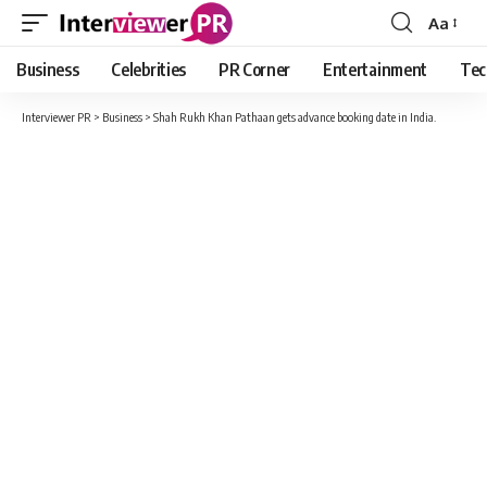
Aa
Font
Resizer
Business
Celebrities
PR Corner
Entertainment
Tec
Interviewer PR
>
Business
>
Shah Rukh Khan Pathaan gets advance booking date in India.