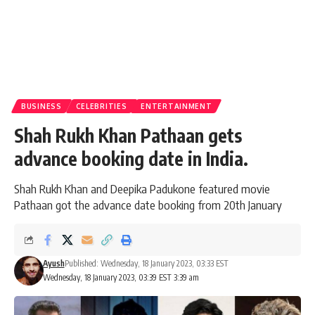
BUSINESS
CELEBRITIES
ENTERTAINMENT
Shah Rukh Khan Pathaan gets
advance booking date in India.
Shah Rukh Khan and Deepika Padukone featured movie
Pathaan got the advance date booking from 20th January
Ayush
Published: Wednesday, 18 January 2023, 03:33 EST
Wednesday, 18 January 2023, 03:39 EST 3:39 am