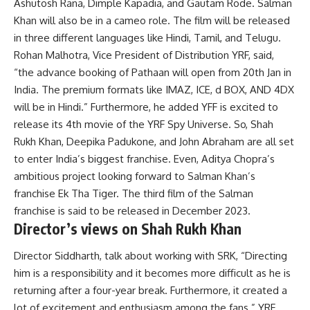
Ashutosh Rana, Dimple Kapadia, and Gautam Rode. Salman
Khan will also be in a cameo role. The film will be released
in three different languages like Hindi, Tamil, and Telugu.
Rohan Malhotra, Vice President of Distribution YRF, said,
“the advance booking of Pathaan will open from 20th Jan in
India. The premium formats like IMAZ, ICE, d BOX, AND 4DX
will be in Hindi.” Furthermore, he added YFF is excited to
release its 4th movie of the YRF Spy Universe. So, Shah
Rukh Khan, Deepika Padukone, and John Abraham are all set
to enter India’s biggest franchise. Even, Aditya Chopra’s
ambitious project looking forward to Salman Khan’s
franchise Ek Tha Tiger. The third film of the Salman
franchise is said to be released in December 2023.
Director’s views on Shah Rukh Khan
Director Siddharth, talk about working with SRK, “Directing
him is a responsibility and it becomes more difficult as he is
returning after a four-year break. Furthermore, it created a
lot of excitement and enthusiasm among the fans.” YRF