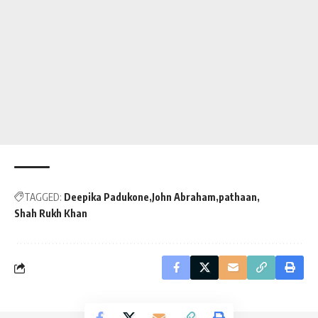
TAGGED:
Deepika Padukone
John Abraham
pathaan
Shah Rukh Khan