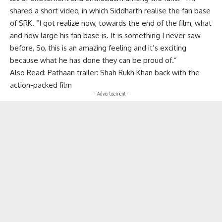
shared a short video, in which Siddharth realise the fan base
of SRK. “I got realize now, towards the end of the film, what
and how large his fan base is. It is something I never saw
before, So, this is an amazing feeling and it’s exciting
because what he has done they can be proud of.”
Also Read:
Pathaan trailer: Shah Rukh Khan back with the
action-packed film
- Advertisement -