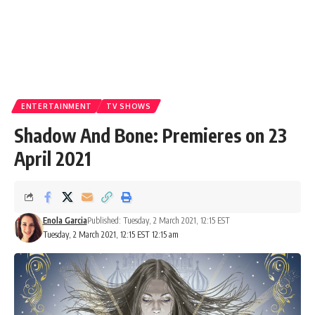
ENTERTAINMENT
TV SHOWS
Shadow And Bone: Premieres on 23
April 2021
Enola Garcia
Published: Tuesday, 2 March 2021, 12:15 EST
Tuesday, 2 March 2021, 12:15 EST 12:15 am