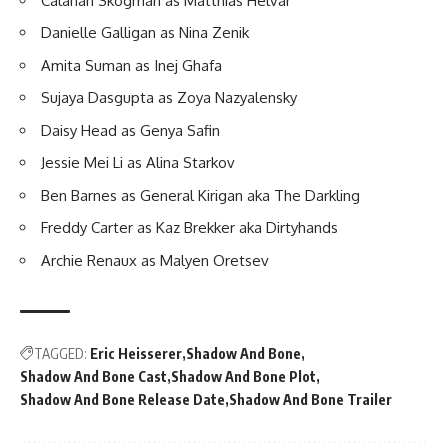
Calahan Skogman as Matthias Helvar
Danielle Galligan as Nina Zenik
Amita Suman as Inej Ghafa
Sujaya Dasgupta as Zoya Nazyalensky
Daisy Head as Genya Safin
Jessie Mei Li as Alina Starkov
Ben Barnes as General Kirigan aka The Darkling
Freddy Carter as Kaz Brekker aka Dirtyhands
Archie Renaux as Malyen Oretsev
TAGGED:
Eric Heisserer
Shadow And Bone
Shadow And Bone Cast
Shadow And Bone Plot
Shadow And Bone Release Date
Shadow And Bone Trailer