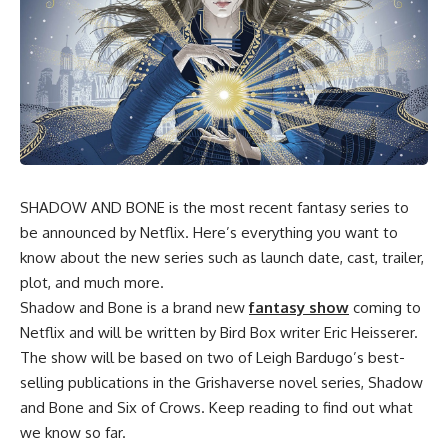
SHADOW AND BONE is the most recent fantasy series to
be announced by Netflix. Here’s everything you want to
know about the new series such as launch date, cast, trailer,
plot, and much more.
Shadow and Bone is a brand new
fantasy show
coming to
Netflix and will be written by Bird Box writer Eric Heisserer.
The show will be based on two of Leigh Bardugo’s best-
selling publications in the Grishaverse novel series, Shadow
and Bone and Six of Crows. Keep reading to find out what
we know so far.