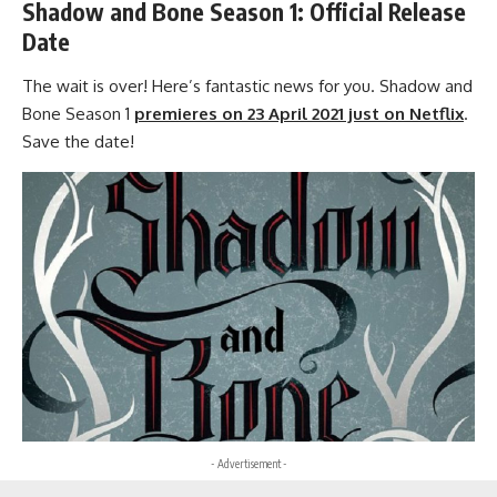
Shadow and Bone Season 1: Official Release
Date
The wait is over! Here’s fantastic news for you.
Shadow and
Bone Season 1
premieres on 23 April 2021 just on Netflix
.
Save the date!
- Advertisement -