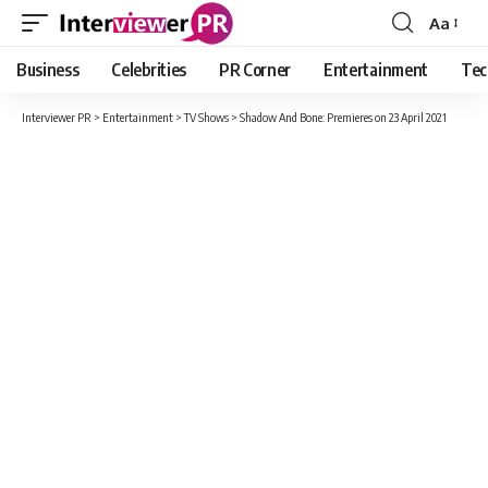
Aa
Font
Resizer
Business
Celebrities
PR Corner
Entertainment
Tec
Interviewer PR
>
Entertainment
>
TV Shows
>
Shadow And Bone: Premieres on 23 April 2021