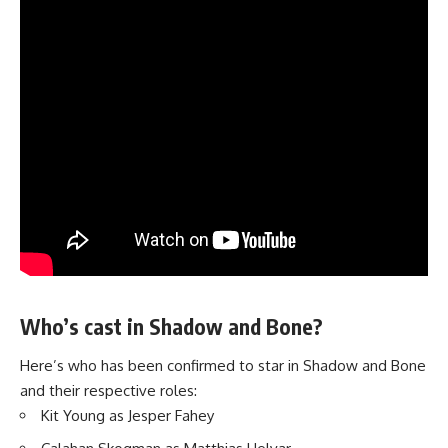
Who’s cast in Shadow and Bone?
Here’s who has been confirmed to star in Shadow and Bone
and their respective roles:
Kit Young as Jesper Fahey