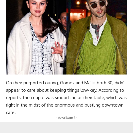
On their purported outing, Gomez and Malik, both 30, didn’t
appear to care about keeping things low-key. According to
reports, the couple was smooching at their table, which was
right in the midst of the enormous and bustling downtown
cafe.
- Advertisement -