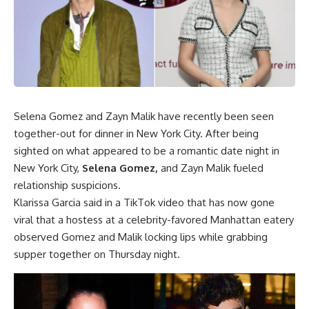
Selena Gomez and Zayn Malik have recently been seen
together-out for dinner in New York City. After being
sighted on what appeared to be a romantic date night in
New York City,
Selena Gomez
,
and Zayn Malik fueled
relationship suspicions.
Klarissa Garcia said in a TikTok video that has now gone
viral that a hostess at a celebrity-favored Manhattan eatery
observed Gomez and Malik locking lips while grabbing
supper together on Thursday night.