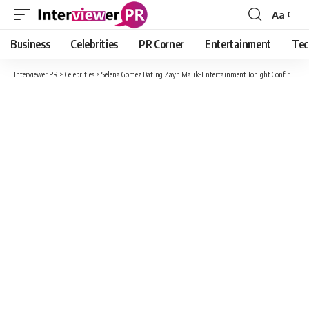
Aa
Font
Resizer
Business
Celebrities
PR Corner
Entertainment
Tec
Interviewer PR
>
Celebrities
>
Selena Gomez Dating Zayn Malik-Entertainment Tonight Confirms