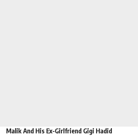
Malik And His Ex-Girlfriend Gigi Hadid