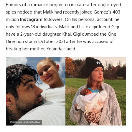
Rumors of a romance began to circulate after eagle-eyed
spies noticed that Malik had recently joined Gomez’s 403
million
Instagram
followers. On his personal account, he
only follows 18 individuals. Malik and his ex-girlfriend Gigi
have a 2-year-old daughter, Khai. Gigi dumped the One
Direction star in October 2021 after he was accused of
beating her mother, Yolanda Hadid.