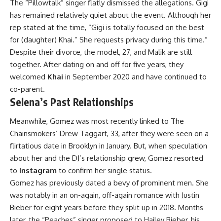
The “Pillowtalk” singer flatly dismissed the allegations. Gigi
has remained relatively quiet about the event. Although her
rep stated at the time, “Gigi is totally focused on the best
for (daughter) Khai.” She requests privacy during this time.”
Despite their divorce, the model, 27, and Malik are still
together. After dating on and off for five years, they
welcomed
Khai
in September 2020 and have continued to
co-parent.
Selena’s Past Relationships
Meanwhile, Gomez was most recently linked to The
Chainsmokers’ Drew Taggart, 33, after they were seen on a
flirtatious date in Brooklyn in January. But, when speculation
about her and the DJ’s relationship grew, Gomez resorted
to
Instagram
to confirm her single status.
Gomez has previously dated a bevy of prominent men. She
was notably in an on-again, off-again romance with Justin
Bieber for eight years before they split up in 2018. Months
later, the “Peaches” singer proposed to Hailey Bieber, his