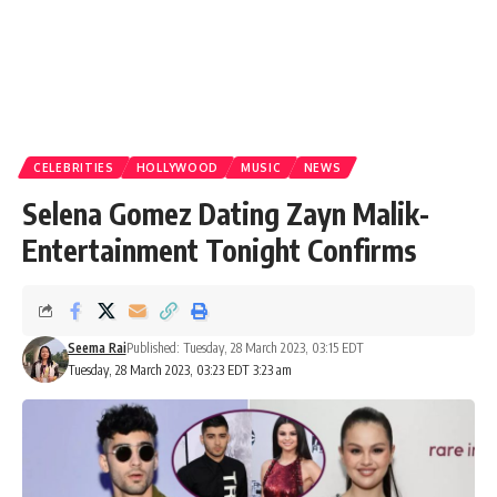
CELEBRITIES
HOLLYWOOD
MUSIC
NEWS
Selena Gomez Dating Zayn Malik-
Entertainment Tonight Confirms
Seema Rai
Published: Tuesday, 28 March 2023, 03:15 EDT
Tuesday, 28 March 2023, 03:23 EDT 3:23 am