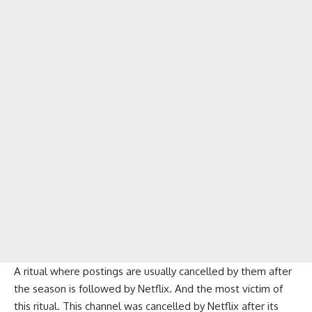
A ritual where postings are usually cancelled by them after
the season is followed by Netflix. And the most victim of
this ritual. This channel was cancelled by Netflix after its