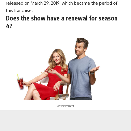
released on March 29, 2019, which became the period of
this franchise.
Does the show have a renewal for season
4?
- Advertisement -