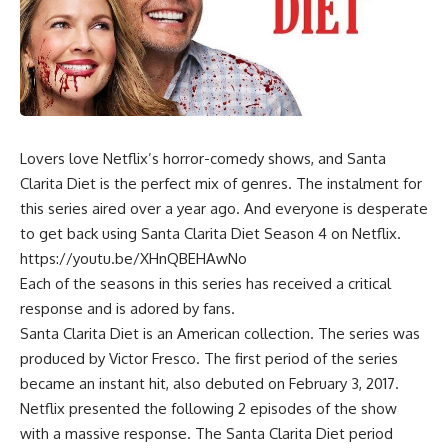
Lovers love Netflix’s horror-comedy shows, and Santa
Clarita Diet is the perfect mix of genres. The instalment for
this series aired over a year ago. And everyone is desperate
to get back using Santa Clarita Diet Season 4 on Netflix.
https://youtu.be/XHnQBEHAwNo
Each of the seasons in this series has received a critical
response and is adored by fans.
Santa Clarita Diet is an American collection. The series was
produced by Victor Fresco. The first period of the series
became an instant hit, also debuted on February 3, 2017.
Netflix presented the following 2 episodes of the show
with a massive response. The Santa Clarita Diet period