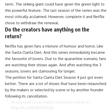
term. The sinking giant could have given the green light to
this powerful feature. The last season of the series was the
most critically acclaimed. However, complete it and Netflix
chose to withdraw the renewal.
Do the creators have anything on the
return?
Netflix has given fans a mixture of humour and horror. Like
the Santa Clarita Diet. And this series immediately became
the favourite of lovers. Due to the quarantine scenario, fans
are watching their shows again. And after watching the 3
seasons, lovers are clamouring for longer.
The petition for Santa Clarita Diet Season 4 just got even
better. There are a lot of shows that have been relaunched
by the makers or selected by scene or by another founder
following its cancellation.
Do you want to see Santa Clarita Diet season 4?
https://t.co/W1jIzSWOQg