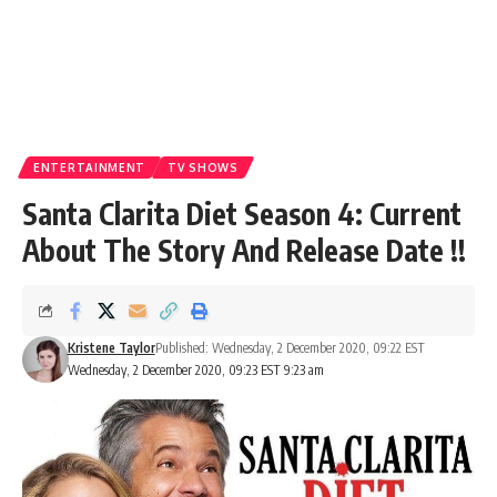
ENTERTAINMENT
TV SHOWS
Santa Clarita Diet Season 4: Current
About The Story And Release Date !!
Kristene Taylor
Published: Wednesday, 2 December 2020, 09:22 EST
Wednesday, 2 December 2020, 09:23 EST 9:23 am