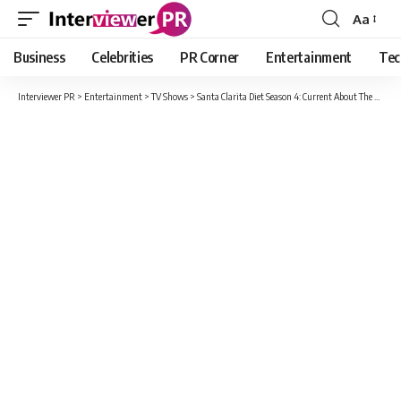
Aa
Font
Resizer
Business
Celebrities
PR Corner
Entertainment
Tec
Interviewer PR
>
Entertainment
>
TV Shows
>
Santa Clarita Diet Season 4: Current About The Story And Release Date !!