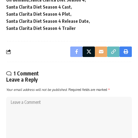
Santa Clarita Diet Season 4 Cast
Santa Clarita Diet Season 4 Plot
Santa Clarita Diet Season 4 Release Date
Santa Clarita Diet Season 4 Trailer
1 Comment
Leave a Reply
Your email address will not be published.
Required fields are marked
*