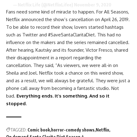
— Netflix Life (@NetflixLifee)
November 9, 2020
Fans need some kind of miracle to happen. For All Seasons,
Netflix announced the show’s cancellation on April 26, 2019.
To be able to record their show, lovers started hashtags
such as Twitter and #SaveSantaClaritaDiet. This had no
influence on the makers and the series remained cancelled.
After hearing, Kautsky and its founder, Victor Fresco, shared
their disappointment in a report regarding the
cancellation. They said, “As viewers, we were all-in on
Sheila and Joel. Netflix took a chance on this weird show,
and as a result, we will always be grateful. They were just a
phone call away from becoming a fantastic studio. Not
bad.
Everything ends. It’s something. And so it
stopped
.
TAGGED:
Comic book
horror-comedy shows
Netflix
On demand
Santa Clarita Diet Season 4