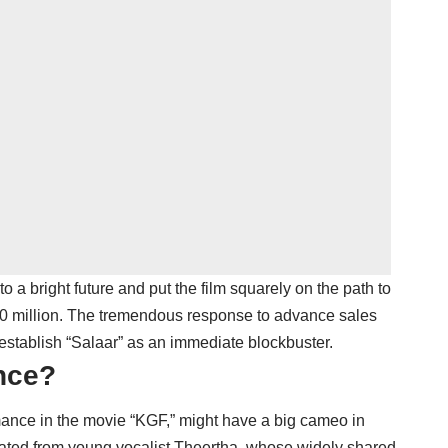
 bright future and put the film squarely on the path to
0 million. The tremendous response to advance sales
establish “Salaar” as an immediate blockbuster.
nce?
mance in the movie “KGF,” might have a big cameo in
inated from young vocalist Theertha, whose widely shared