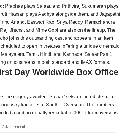
nted; Prabhas plays Salaar, and Prithviraj Sukumaran plays
ruti Hassan plays Aadhya alongside them, and Jagapathi
. Tinnu Anand, Easwari Rao, Sriya Reddy, Ramachandra
aj, Jhansi, and Mime Gopi are also on the lineup. The
ho joins this outstanding cast and appears in an item
cheduled to open in theatres, offering a unique cinematic
n Malayalam, Tamil, Hindi, and Kannada. Salaar Part 1:
ing on to screens in both standard and IMAX formats.
First Day Worldwide Box Office
, the eagerly awaited “Salaar” sets an incredible pace,
film industry tracker Star South – Overseas. The numbers
om India and an equally remarkable 30Cr+ from overseas,
- Advertisement -