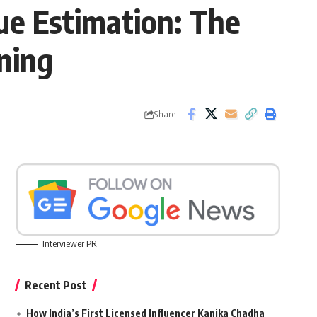
ue Estimation: The
ening
Share
Interviewer PR
Recent Post
How India’s First Licensed Influencer Kanika Chadha