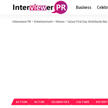
Business
Celebr
Interviewer PR
>
Entertainment
>
Movies
>
Salaar First Day Worldwide Box 
ACTION
ACTOR
CELEBRITIES
CULTURE
ENTERT