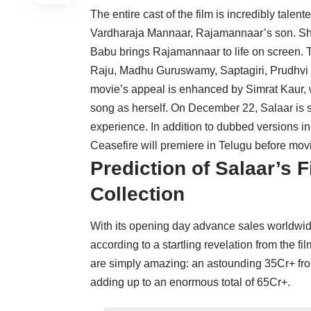
The entire cast of the film is incredibly tale
Vardharaja Mannaar, Rajamannaar’s son. Sh
Babu brings Rajamannaar to life on screen
Raju, Madhu Guruswamy, Saptagiri, Prudhvi R
movie’s appeal is enhanced by Simrat Kaur, w
song as herself. On December 22, Salaar is s
experience. In addition to dubbed versions i
Ceasefire will premiere in Telugu before mov
Prediction of Salaar’s 
Collection
With its opening day advance sales worldwide
according to a startling revelation from the 
are simply amazing: an astounding 35Cr+ fr
adding up to an enormous total of 65Cr+.