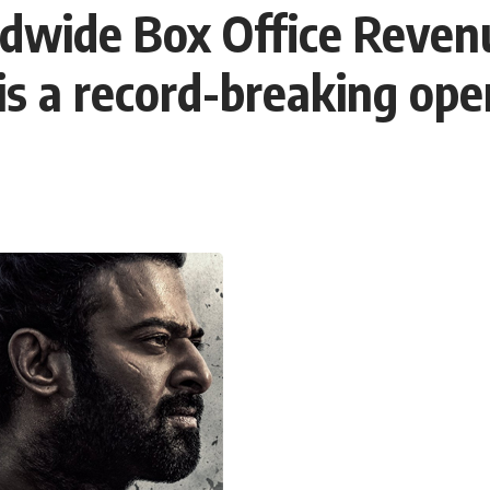
ldwide Box Office Reven
 is a record-breaking op