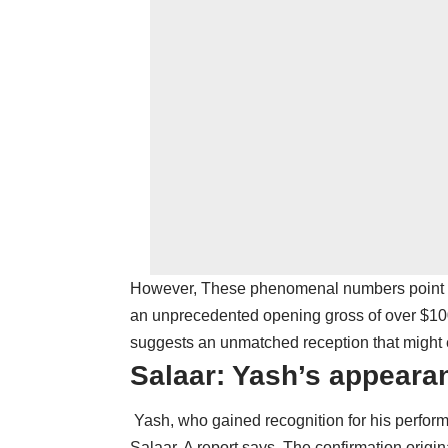
However, These phenomenal numbers point to a
an unprecedented opening gross of over $10
suggests an unmatched reception that might 
Salaar: Yash’s appeara
Yash, who gained recognition for his perfor
Salaar. A report says. The confirmation orig