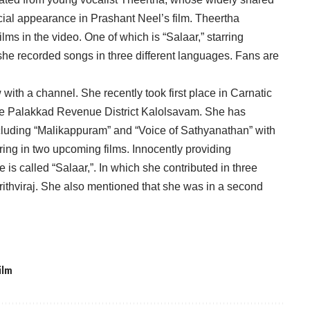
ial appearance in Prashant Neel’s film. Theertha
ms in the video. One of which is “Salaar,” starring
 she recorded songs in three different languages. Fans are
with a channel. She recently took first place in Carnatic
t the Palakkad Revenue District Kalolsavam. She has
ncluding “Malikappuram” and “Voice of Sathyanathan” with
ring in two upcoming films. Innocently providing
e is called “Salaar,”. In which she contributed in three
ithviraj. She also mentioned that she was in a second
ilm