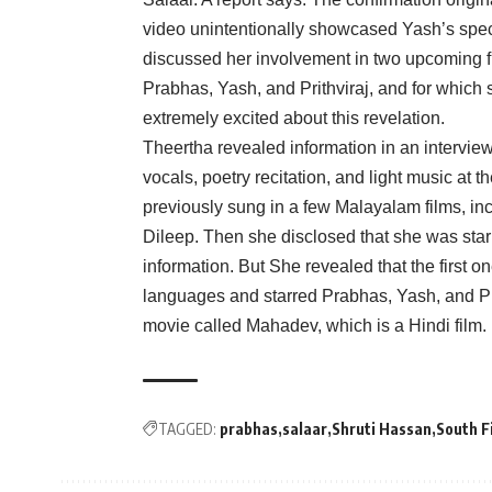
video unintentionally showcased Yash’s spec
discussed her involvement in two upcoming fil
Prabhas, Yash, and Prithviraj, and for which
extremely excited about this revelation.
Theertha revealed information in an interview 
vocals, poetry recitation, and light music a
previously sung in a few Malayalam films, i
Dileep. Then she disclosed that she was star
information. But She revealed that the first on
languages and starred Prabhas, Yash, and Pr
movie called Mahadev, which is a Hindi film.
TAGGED:
prabhas
salaar
Shruti Hassan
South F