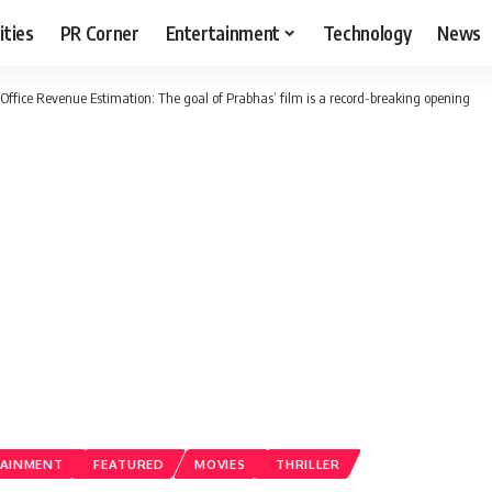
ities
PR Corner
Entertainment
Technology
News
Office Revenue Estimation: The goal of Prabhas’ film is a record-breaking opening
AINMENT
FEATURED
MOVIES
THRILLER