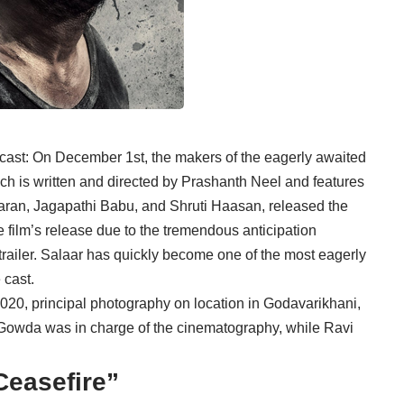
cast: On December 1st, the makers of the eagerly awaited
hich is written and directed by Prashanth Neel and features
maran, Jagapathi Babu, and Shruti Haasan, released the
he film’s release due to the tremendous anticipation
 trailer. Salaar has quickly become one of the most eagerly
 cast.
020, principal photography on location in Godavarikhani,
owda was in charge of the cinematography, while Ravi
Ceasefire”