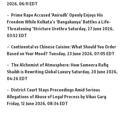
2026, 06:11 EDT
Prime Rape Accused ‘Anirudh’ Openly Enjoys His
Freedom While Kolkata’s ‘Bangakanya’ Battles a Life-
Threatening ‘Stricture Urethra
Saturday, 27 June 2026,
03:52 EDT
Continental vs Chinese Cuisine: What Should You Order
Based on Your Mood?
Tuesday, 23 June 2026, 07:05 EDT
The Alchemist of Atmosphere: How Sameera Rafiq
Shaikh is Rewriting Global Luxury
Saturday, 20 June 2026,
04:26 EDT
District Court Stays Proceedings Amid Serious
Allegations of Abuse of Legal Process by Vikas Garg
Friday, 12 June 2026, 08:34 EDT