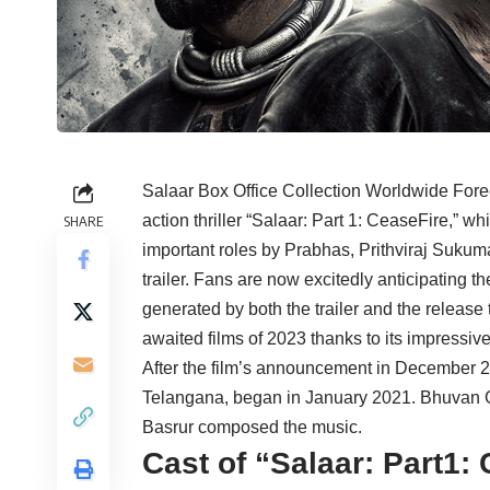
Salaar Box Office Collection Worldwide Fore
action thriller “Salaar: Part 1: CeaseFire,” w
SHARE
important roles by Prabhas, Prithviraj Suku
trailer. Fans are now excitedly anticipating t
generated by both the trailer and the release
awaited films of 2023 thanks to its impressive
After the film’s announcement in December 2
Telangana, began in January 2021. Bhuvan G
Basrur composed the music.
Cast of “Salaar: Part1: 