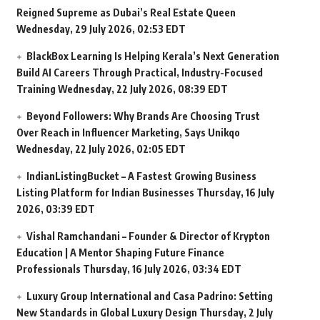
Reigned Supreme as Dubai’s Real Estate Queen
Wednesday, 29 July 2026, 02:53 EDT
BlackBox Learning Is Helping Kerala’s Next Generation
Build AI Careers Through Practical, Industry-Focused
Training
Wednesday, 22 July 2026, 08:39 EDT
Beyond Followers: Why Brands Are Choosing Trust
Over Reach in Influencer Marketing, Says Unikqo
Wednesday, 22 July 2026, 02:05 EDT
IndianListingBucket – A Fastest Growing Business
Listing Platform for Indian Businesses
Thursday, 16 July
2026, 03:39 EDT
Vishal Ramchandani – Founder & Director of Krypton
Education | A Mentor Shaping Future Finance
Professionals
Thursday, 16 July 2026, 03:34 EDT
Luxury Group International and Casa Padrino: Setting
New Standards in Global Luxury Design
Thursday, 2 July