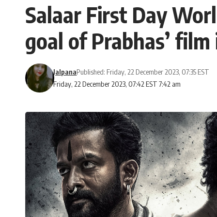
Salaar First Day Wor
goal of Prabhas’ film
Jalpana
Published: Friday, 22 December 2023, 07:35 EST
Friday, 22 December 2023, 07:42 EST 7:42 am