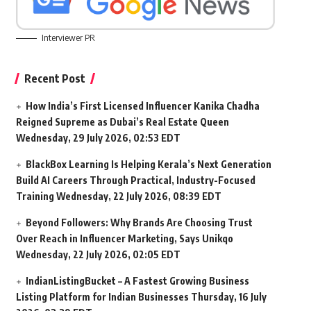
Interviewer PR
Recent Post
How India’s First Licensed Influencer Kanika Chadha
Reigned Supreme as Dubai’s Real Estate Queen
Wednesday, 29 July 2026, 02:53 EDT
BlackBox Learning Is Helping Kerala’s Next Generation
Build AI Careers Through Practical, Industry-Focused
Training
Wednesday, 22 July 2026, 08:39 EDT
Beyond Followers: Why Brands Are Choosing Trust
Over Reach in Influencer Marketing, Says Unikqo
Wednesday, 22 July 2026, 02:05 EDT
IndianListingBucket – A Fastest Growing Business
Listing Platform for Indian Businesses
Thursday, 16 July