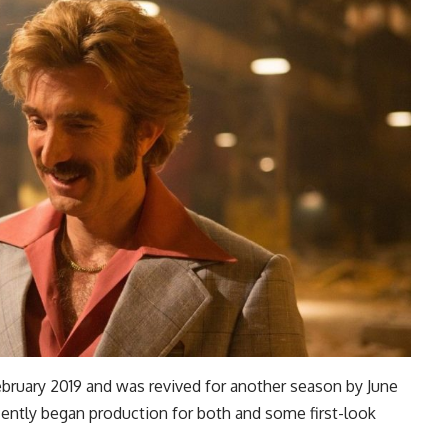
 February 2019 and was revived for another season by June
ecently began production for both and some first-look