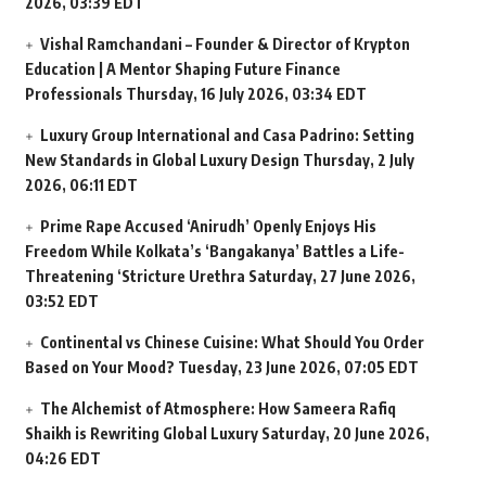
2026, 03:39 EDT
Vishal Ramchandani – Founder & Director of Krypton
Education | A Mentor Shaping Future Finance
Professionals
Thursday, 16 July 2026, 03:34 EDT
Luxury Group International and Casa Padrino: Setting
New Standards in Global Luxury Design
Thursday, 2 July
2026, 06:11 EDT
Prime Rape Accused ‘Anirudh’ Openly Enjoys His
Freedom While Kolkata’s ‘Bangakanya’ Battles a Life-
Threatening ‘Stricture Urethra
Saturday, 27 June 2026,
03:52 EDT
Continental vs Chinese Cuisine: What Should You Order
Based on Your Mood?
Tuesday, 23 June 2026, 07:05 EDT
The Alchemist of Atmosphere: How Sameera Rafiq
Shaikh is Rewriting Global Luxury
Saturday, 20 June 2026,
04:26 EDT