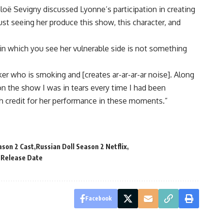
hloë Sevigny discussed Lyonne’s participation in creating
Just seeing her produce this show, this character, and
 in which you see her vulnerable side is not something
er who is smoking and [creates ar-ar-ar-ar noise]. Along
n the show I was in tears every time I had been
gh credit for her performance in these moments.”
ason 2 Cast
Russian Doll Season 2 Netflix
 Release Date
Facebook