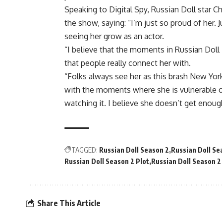
Speaking to Digital Spy, Russian Doll star C
the show, saying: “I’m just so proud of her. 
seeing her grow as an actor.
“I believe that the moments in Russian Doll
that people really connect her with.
“Folks always see her as this brash New York
with the moments where she is vulnerable o
watching it. I believe she doesn’t get enou
TAGGED:
Russian Doll Season 2
Russian Doll Se
Russian Doll Season 2 Plot
Russian Doll Season 2
Share This Article