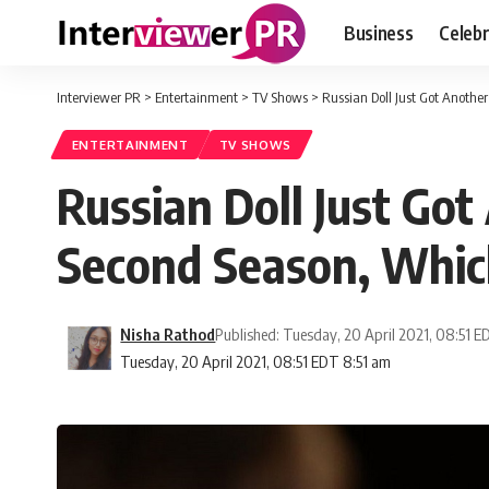
Business
Celebr
Interviewer PR
>
Entertainment
>
TV Shows
>
Russian Doll Just Got Another
ENTERTAINMENT
TV SHOWS
Russian Doll Just Got
Second Season, Which 
Nisha Rathod
Published: Tuesday, 20 April 2021, 08:51 
Tuesday, 20 April 2021, 08:51 EDT 8:51 am