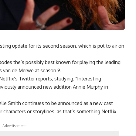
sting update for its second season, which is put to air on
odes the’s possibly best known for playing the leading
us van de Merwe at season 9.
flix’s Twitter reports, studying: “Interesting
reviously announced new addition Annie Murphy in
elle Smith continues to be announced as a new cast
 characters or storylines, as that’s something Netflix
- Advertisement -