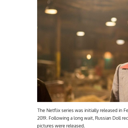
The Netflix series was initially released in
2019. Following a long wait, Russian Doll r
pictures were released.