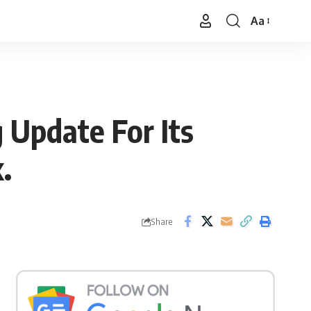
Aa
Font
Resizer
g Update For Its
.
Share