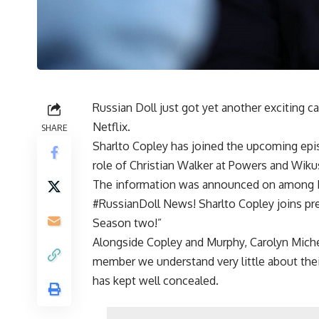
Russian Doll just got yet another exciting ca
Netflix.
SHARE
Sharlto Copley has joined the upcoming epis
role of Christian Walker at Powers and Wik
The information was announced on among Net
#RussianDoll News! Sharlto Copley joins p
Season two!”
Alongside Copley and Murphy, Carolyn Mich
member we understand very little about their
has kept well concealed.