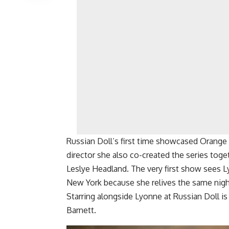
Russian Doll’s first time showcased Orange
director she also co-created the series tog
Leslye Headland. The very first show sees Ly
New York because she relives the same nigh
Starring alongside Lyonne at Russian Doll is
Barnett.