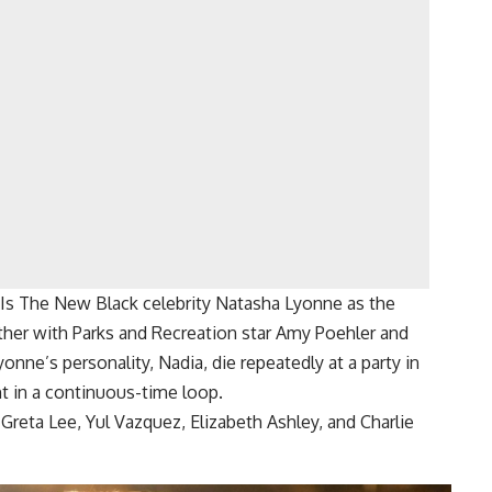
 Is The New Black celebrity Natasha Lyonne as the
ether with Parks and Recreation star Amy Poehler and
onne’s personality, Nadia, die repeatedly at a party in
t in a continuous-time loop.
 Greta Lee, Yul Vazquez, Elizabeth Ashley, and Charlie