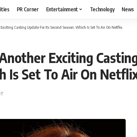
ities
PR Corner
Entertainment
Technology
News
 Exciting Casting Update For Its Second Season, Which Is Set To Air On Netflix.
 Another Exciting Castin
Is Set To Air On Netflix
EDT