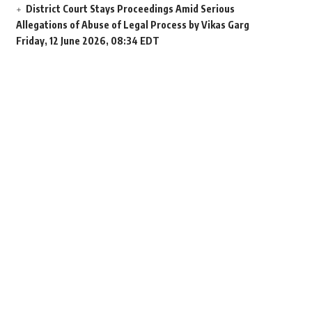
District Court Stays Proceedings Amid Serious
Allegations of Abuse of Legal Process by Vikas Garg
Friday, 12 June 2026, 08:34 EDT