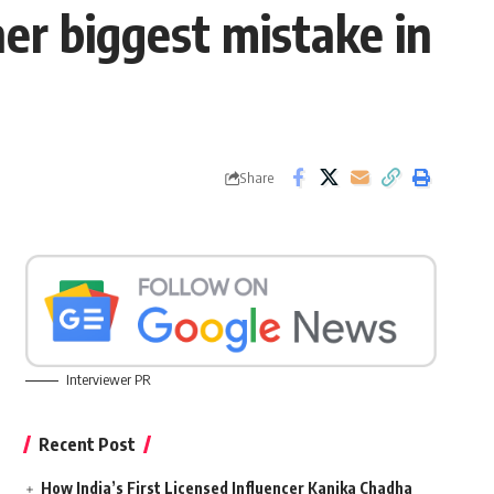
er biggest mistake in
Share
Interviewer PR
Recent Post
How India’s First Licensed Influencer Kanika Chadha