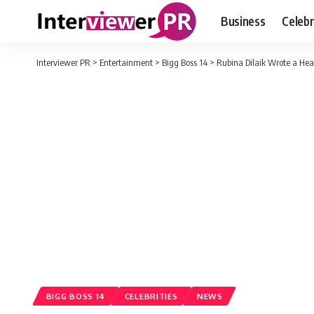
Business
Celebr
Interviewer PR
>
Entertainment
>
Bigg Boss 14
>
Rubina Dilaik Wrote a Hear
BIGG BOSS 14
CELEBRITIES
NEWS