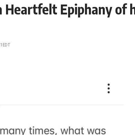
 Heartfelt Epiphany of h
11 EDT