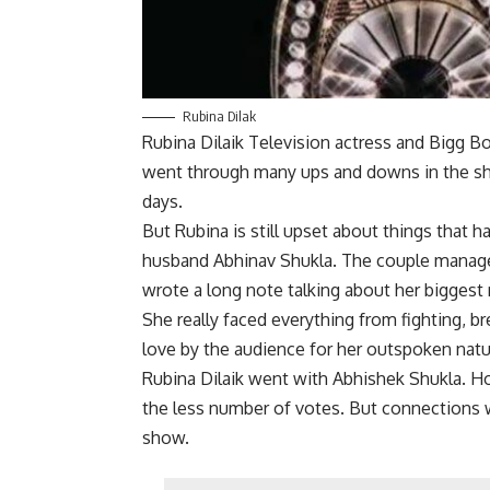
Rubina Dilak
Rubina Dilaik Television actress and Bigg Bo
went through many ups and downs in the sh
days.
But Rubina is still upset about things that 
husband Abhinav Shukla. The couple managed
wrote a long note talking about her biggest 
She really faced everything from fighting, b
love by the audience for her outspoken natu
Rubina Dilaik went with Abhishek Shukla. H
the less number of votes. But connections 
show.