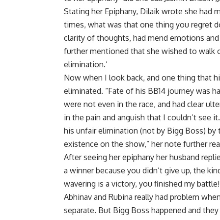
Stating her Epiphany, Dilaik wrote she had
times, what was that one thing you regret d
clarity of thoughts, had mend emotions an
further mentioned that she wished to walk ou
elimination.’
Now when I look back, and one thing that hi
eliminated. “Fate of his BB14 journey was 
were not even in the race, and had clear ult
in the pain and anguish that I couldn’t see i
his unfair elimination (not by Bigg Boss) by
existence on the show,” her note further rea
After seeing her epiphany her husband repli
a winner because you didn’t give up, the ki
wavering is a victory, you finished my battle!
Abhinav and Rubina really had problem when
separate. But Bigg Boss happened and they 