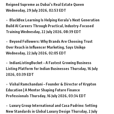
Reigned Supreme as Dubai’s Real Estate Queen
Wednesday, 29 July 2026, 02:53 EDT
BlackBox Learning Is Helping Kerala’s Next Generation
Build AI Careers Through Practical, Industry-Focused
Training
Wednesday, 22 July 2026, 08:39 EDT
Beyond Followers: Why Brands Are Choosing Trust
Over Reach in Influencer Marketing, Says Unikqo
Wednesday, 22 July 2026, 02:05 EDT
IndianListingBucket – A Fastest Growing Business
Listing Platform for Indian Businesses
Thursday, 16 July
2026, 03:39 EDT
Vishal Ramchandani – Founder & Director of Krypton
Education | A Mentor Shaping Future Finance
Professionals
Thursday, 16 July 2026, 03:34 EDT
Luxury Group International and Casa Padrino: Setting
New Standards in Global Luxury Design
Thursday, 2 July