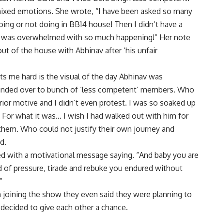
 mixed emotions. She wrote, “I have been asked so many
oing or not doing in BB14 house! Then I didn’t have a
d was overwhelmed with so much happening!” Her note
t of the house with Abhinav after ‘his unfair
ts me hard is the visual of the day Abhinav was
handed over to bunch of ‘less competent’ members. Who
erior motive and I didn’t even protest. I was so soaked up
t. For what it was… I wish I had walked out with him for
 them. Who could not justify their own journey and
d.
ed with a motivational message saying. “And baby you are
nd of pressure, tirade and rebuke you endured without
”
 joining the show they even said they were planning to
decided to give each other a chance.