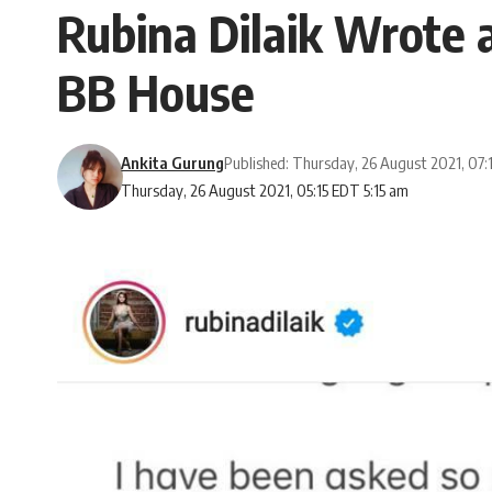
Rubina Dilaik Wrote a
BB House
Ankita Gurung
Published: Thursday, 26 August 2021, 07:
Thursday, 26 August 2021, 05:15 EDT 5:15 am