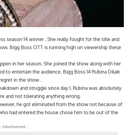
ss season 14 winner . She really fought for the title and
ow. Bigg Boss OTT is running high on viewership these
happen in her season. She joined the show along with her
 to entertain the audience. Bigg Boss 14 Rubina Dilaik
regret in the show .
reakdown and struggle since day 1. Rubina was absolutely
re and not tolerating anything wrong.
owever, he got eliminated from the show not because of
who had entered the house chose him to be out of the
- Advertisement -