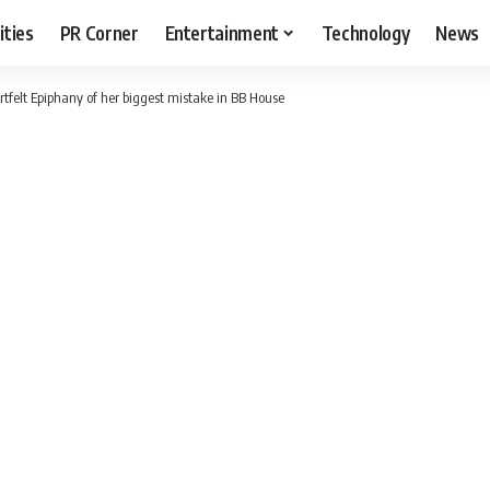
ities
PR Corner
Entertainment
Technology
News
tfelt Epiphany of her biggest mistake in BB House