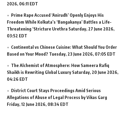
2026, 06:11 EDT
Prime Rape Accused ‘Anirudh’ Openly Enjoys His
Freedom While Kolkata’s ‘Bangakanya’ Battles a Life-
Threatening ‘Stricture Urethra
Saturday, 27 June 2026,
03:52 EDT
Continental vs Chinese Cuisine: What Should You Order
Based on Your Mood?
Tuesday, 23 June 2026, 07:05 EDT
The Alchemist of Atmosphere: How Sameera Rafiq
Shaikh is Rewriting Global Luxury
Saturday, 20 June 2026,
04:26 EDT
District Court Stays Proceedings Amid Serious
Allegations of Abuse of Legal Process by Vikas Garg
Friday, 12 June 2026, 08:34 EDT