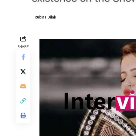
Rubina Dilak
SHARE