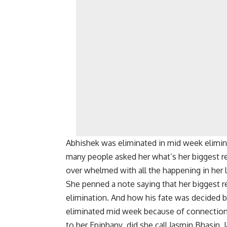
Abhishek was eliminated in mid week elimi
many people asked her what’s her biggest re
over whelmed with all the happening in her li
She penned a note saying that her biggest 
elimination. And how his fate was decided
eliminated mid week because of connection 
to her Epiphany did she call Jasmin Bhasin 