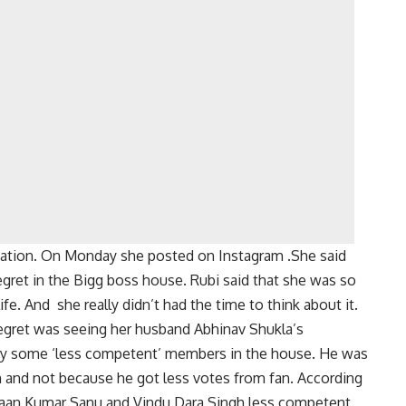
nation. On Monday she posted on Instagram .She said
gret in the Bigg boss house. Rubi said that she was so
fe. And she really didn’t had the time to think about it.
regret was seeing her husband Abhinav Shukla’s
 by some ‘less competent’ members in the house. He was
and not because he got less votes from fan. According
,Jaan Kumar Sanu and Vindu Dara Singh less competent.