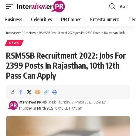
Aa
Font
Resizer
Business
Celebrities
PR Corner
Entertainment
Tec
Interviewer PR
>
News
>
RSMSSB Recruitment 2022: Jobs For 2399 Posts In Rajasthan, 10th 12th Pass Can Apply
NEWS
RSMSSB Recruitment 2022: Jobs For
2399 Posts In Rajasthan, 10th 12th
Pass Can Apply
Interviewer PR
Published: Thursday, 31 March 2022, 08:47 EDT
Thursday, 31 March 2022, 07:49 EDT 7:49 am