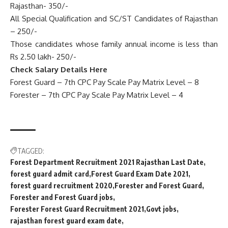
Rajasthan- 350/-
All Special Qualification and SC/ST Candidates of Rajasthan
– 250/-
Those candidates whose family annual income is less than
Rs 2.50 lakh- 250/-
Check Salary Details Here
Forest Guard – 7th CPC Pay Scale Pay Matrix Level – 8
Forester – 7th CPC Pay Scale Pay Matrix Level – 4
TAGGED:
Forest Department Recruitment 2021 Rajasthan Last Date
forest guard admit card
Forest Guard Exam Date 2021
forest guard recruitment 2020
Forester and Forest Guard
Forester and Forest Guard jobs
Forester Forest Guard Recruitment 2021
Govt jobs
rajasthan forest guard exam date