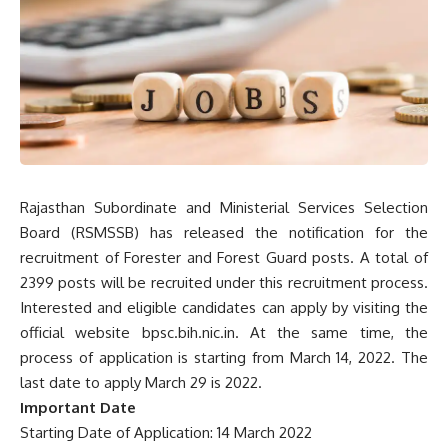
Rajasthan Subordinate and Ministerial Services Selection
Board (RSMSSB) has released the notification for the
recruitment of Forester and Forest Guard posts. A total of
2399 posts will be recruited under this recruitment process.
Interested and eligible candidates can apply by visiting the
official website bpsc.bih.nic.in. At the same time, the
process of application is starting from March 14, 2022. The
last date to apply
March 29 is 2022.
Important Date
Starting Date of Application: 14 March 2022