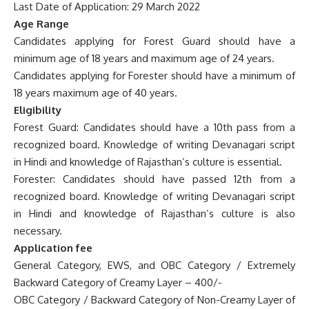
Last Date of Application: 29 March 2022
Age Range
Candidates applying for Forest Guard should have a
minimum age of 18 years and maximum age of 24 years.
Candidates applying for Forester should have a minimum of
18 years maximum age of 40 years.
Eligibility
Forest Guard: Candidates should have a 10th pass from a
recognized board. Knowledge of writing Devanagari script
in Hindi and knowledge of Rajasthan’s culture is essential.
Forester: Candidates should have passed 12th from a
recognized board. Knowledge of writing Devanagari script
in Hindi and knowledge of Rajasthan’s culture is also
necessary.
Application fee
General Category, EWS, and OBC Category / Extremely
Backward Category of Creamy Layer – 400/-
OBC Category / Backward Category of Non-Creamy Layer of