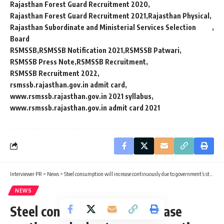
Rajasthan Forest Guard Recruitment 2020
Rajasthan Forest Guard Recruitment 2021
Rajasthan Physical
Rajasthan Subordinate and Ministerial Services Selection
Board
RSMSSB
RSMSSB Notification 2021
RSMSSB Patwari
RSMSSB Press Note
RSMSSB Recruitment
RSMSSB Recruitment 2022
rsmssb.rajasthan.gov.in admit card
www.rsmssb.rajasthan.gov.in 2021 syllabus
www.rsmssb.rajasthan.gov.in admit card 2021
Interviewer PR
>
News
>
Steel consumption will increase continuously due to government’s steps: Steel Minister
NEWS
Steel consumption will increase