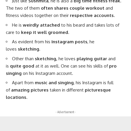
Just like
Sushmita
, he is also a
big time fitness freak
.
The two of them
often shares couple workout
and
fitness videos together on their
respective accounts.
He is
weirdly attached
to his beard and takes lots of
care to
keep it well groomed
.
As evident from his
Instagram posts
, he
loves
sketching.
Other than
sketching,
he loves
playing guitar
and
is
quite good
at it as well. One can see his skills of
pro
singing
on his Instagram account.
Apart from
music and singing
, his Instagram is full
of
amazing pictures
taken in different
picturesque
locations
.
- Advertisement -