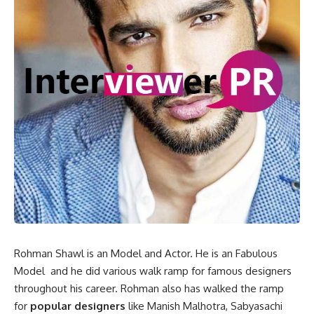
Rohman Shawl is an Model and Actor. He is an Fabulous
Model and he did various walk ramp for famous designers
throughout his career. Rohman also has walked the ramp
for
popular designers
like Manish Malhotra, Sabyasachi