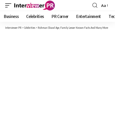
Aa
Font
Resizer
Business
Celebrities
PR Corner
Entertainment
Tec
Interviewer PR
>
Celebrities
>
Rohman Shawl Age, Family Lesser Known Facts And Many More