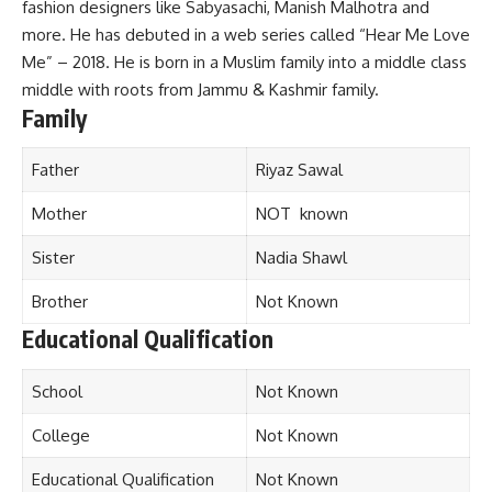
fashion designers like Sabyasachi, Manish Malhotra and
more. He has debuted in a web series called “Hear Me Love
Me” – 2018. He is born in a Muslim family into a middle class
middle with roots from Jammu & Kashmir family.
Family
Father
Riyaz Sawal
Mother
NOT known
Sister
Nadia Shawl
Brother
Not Known
Educational Qualification
School
Not Known
College
Not Known
Educational Qualification
Not Known