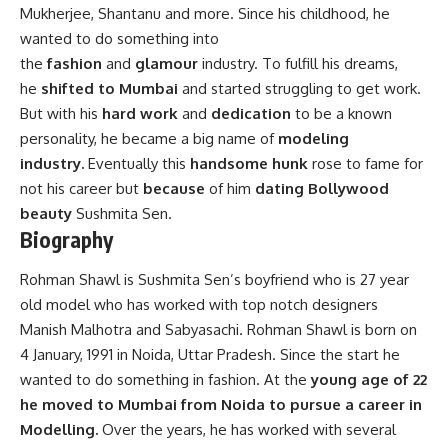
Mukherjee, Shantanu and more. Since his childhood, he
wanted to do something into
the
fashion
and
glamour
industry. To fulfill his dreams,
he
shifted to Mumbai
and started struggling to get work.
But with his
hard work
and
dedication
to be a known
personality, he became a big name of
modeling
industry.
Eventually this
handsome hunk
rose to fame for
not his career but
because
of him
dating Bollywood
beauty
Sushmita Sen.
Biography
Rohman Shawl is Sushmita Sen’s boyfriend who is 27 year
old model who has worked with top notch designers
Manish Malhotra and Sabyasachi. Rohman Shawl is born on
4 January, 1991 in Noida, Uttar Pradesh. Since the start he
wanted to do something in fashion. At the
young age of 22
he moved to Mumbai from Noida to pursue a career in
Modelling.
Over the years, he has worked with several