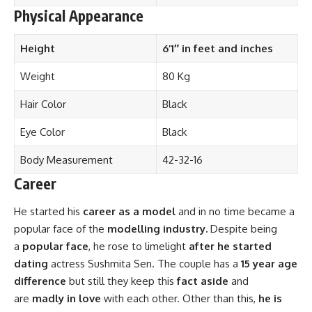
Physical Appearance
Height
6’1″ in feet and inches
Weight
80 Kg
Hair Color
Black
Eye Color
Black
Body Measurement
42-32-16
Career
He started his
career as a model
and in no time became a
popular face of the
modelling industry.
Despite being
a
popular face
, he rose to limelight
after he started
dating
actress Sushmita Sen. The couple has a
15 year age
difference
but still they keep this
fact aside
and
are
madly in love
with each other. Other than this,
he is