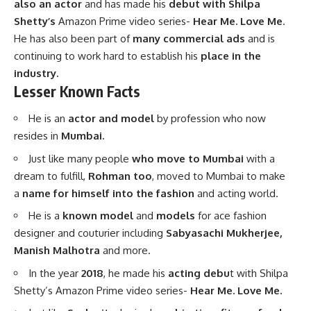
also an actor
and has made his
debut with Shilpa
Shetty’s
Amazon Prime video series-
Hear Me. Love Me
.
He has also been part of
many commercial ads
and is
continuing to work hard to establish his
place in the
industry.
Lesser Known Facts
He is an
actor and model
by profession who now
resides in
Mumbai.
Just like many people
who move to Mumbai
with a
dream to fulfill,
Rohman too
, moved to Mumbai to make
a
name for himself into the fashion
and acting world.
He is a
known model
and
models
for ace fashion
designer and couturier including
Sabyasachi Mukherjee,
Manish Malhotra
and more.
In the year
2018
, he made his
acting debu
t with Shilpa
Shetty’s Amazon Prime video series-
Hear Me. Love Me.