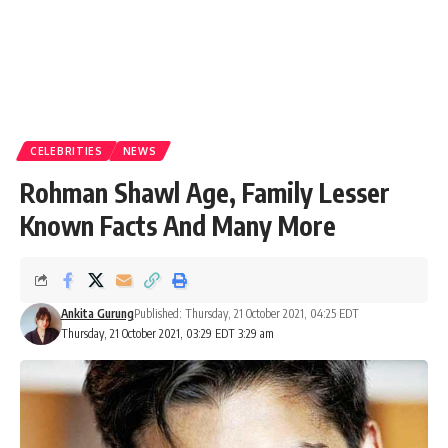
CELEBRITIES
NEWS
Rohman Shawl Age, Family Lesser
Known Facts And Many More
Ankita Gurung
Published: Thursday, 21 October 2021, 04:25 EDT
Thursday, 21 October 2021, 03:29 EDT 3:29 am