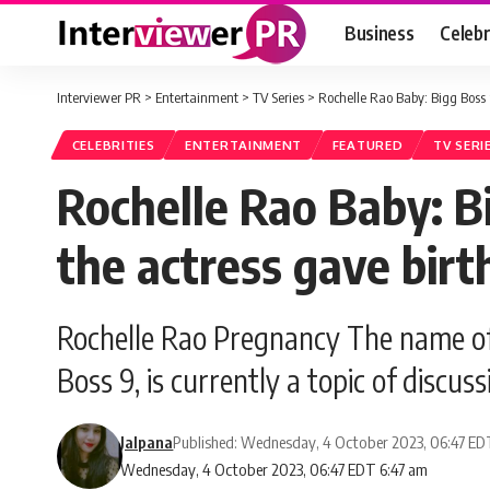
Business
Celebr
Interviewer PR
>
Entertainment
>
TV Series
>
Rochelle Rao Baby: Bigg Boss 
CELEBRITIES
ENTERTAINMENT
FEATURED
TV SERI
Rochelle Rao Baby: B
the actress gave birt
Rochelle Rao Pregnancy The name o
Boss 9, is currently a topic of discu
Jalpana
Published: Wednesday, 4 October 2023, 06:47 E
Wednesday, 4 October 2023, 06:47 EDT 6:47 am