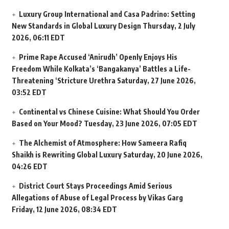
Luxury Group International and Casa Padrino: Setting
New Standards in Global Luxury Design
Thursday, 2 July
2026, 06:11 EDT
Prime Rape Accused ‘Anirudh’ Openly Enjoys His
Freedom While Kolkata’s ‘Bangakanya’ Battles a Life-
Threatening ‘Stricture Urethra
Saturday, 27 June 2026,
03:52 EDT
Continental vs Chinese Cuisine: What Should You Order
Based on Your Mood?
Tuesday, 23 June 2026, 07:05 EDT
The Alchemist of Atmosphere: How Sameera Rafiq
Shaikh is Rewriting Global Luxury
Saturday, 20 June 2026,
04:26 EDT
District Court Stays Proceedings Amid Serious
Allegations of Abuse of Legal Process by Vikas Garg
Friday, 12 June 2026, 08:34 EDT