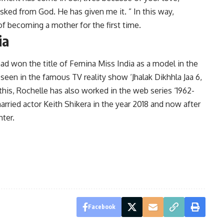
 asked from God. He has given me it. ” In this way,
f becoming a mother for the first time.
ia
d won the title of Femina Miss India as a model in the
 seen in the famous TV reality show ‘Jhalak Dikhhla Jaa 6,
this, Rochelle has also worked in the web series ‘1962-
married actor Keith Shikera in the year 2018 and now after
hter.
Facebook