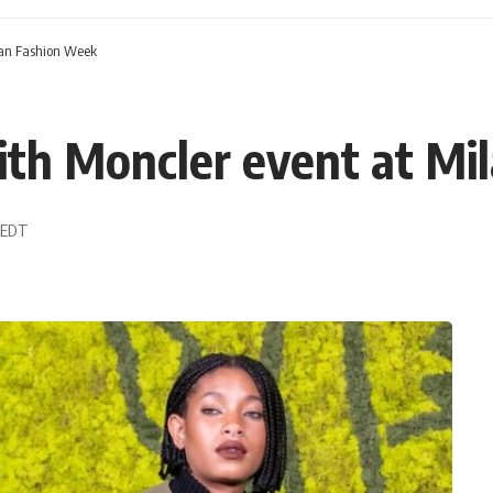
lan Fashion Week
ith Moncler event at Mi
9 EDT