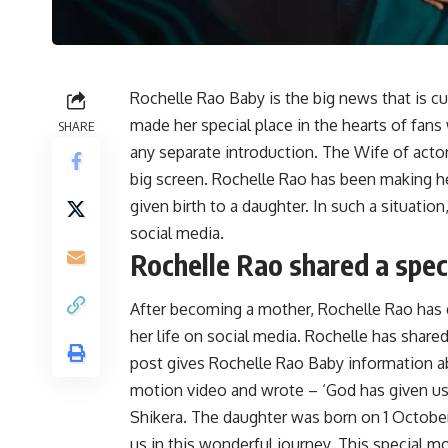
Rochelle Rao Baby is the big news that is c
made her special place in the hearts of fan
SHARE
any separate introduction. The Wife of actor
big screen. Rochelle Rao has been making h
given birth to a daughter. In such a situati
social media.
Rochelle Rao shared a speci
After becoming a mother, Rochelle Rao has
her life on social media. Rochelle has shared
post gives Rochelle Rao Baby information a
motion video and wrote – ‘God has given us a
Shikera. The daughter was born on 1 Octobe
us in this wonderful journey. This special m