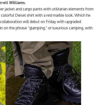
rrell Williams
.
 jacket and cargo pants with utilitarian elements from
colorful Diesel shirt with a red marble look. Which he
collaboration will debut on Friday with upgraded
in on the phrase “glamping,” or luxurious camping, with