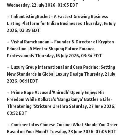
Wednesday, 22 July 2026, 02:05 EDT
IndianListingBucket – A Fastest Growing Business
Listing Platform for Indian Businesses
Thursday, 16 July
2026, 03:39 EDT
Vishal Ramchandani – Founder & Director of Krypton
Education | A Mentor Shaping Future Finance
Professionals
Thursday, 16 July 2026, 03:34 EDT
Luxury Group International and Casa Padrino: Setting
New Standards in Global Luxury Design
Thursday, 2 July
2026, 06:11 EDT
Prime Rape Accused ‘Anirudh’ Openly Enjoys His
Freedom While Kolkata’s ‘Bangakanya’ Battles a Life-
Threatening ‘Stricture Urethra
Saturday, 27 June 2026,
03:52 EDT
Continental vs Chinese Cuisine: What Should You Order
Based on Your Mood?
Tuesday, 23 June 2026, 07:05 EDT