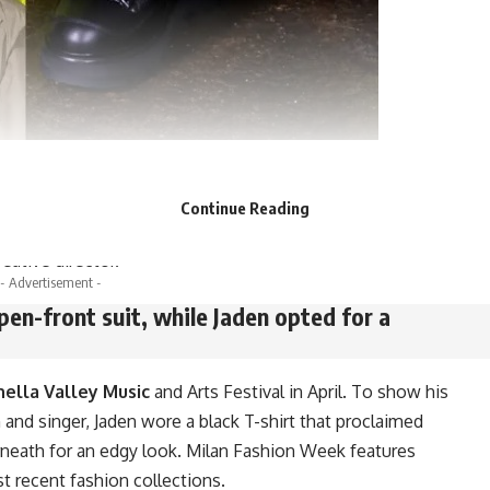
ny, having collaborated with them on a fall capsule in
s reworked the
Moncler Maya jacket
for the brand’s 70th
Continue Reading
 matching clothes in June to commemorate Williams’ first
eative director.
- Advertisement -
pen-front suit, while Jaden opted for a
ella Valley Music
and Arts Festival in April. To show his
n and singer, Jaden wore a black T-shirt that proclaimed
erneath for an edgy look. Milan Fashion Week features
 recent fashion collections.