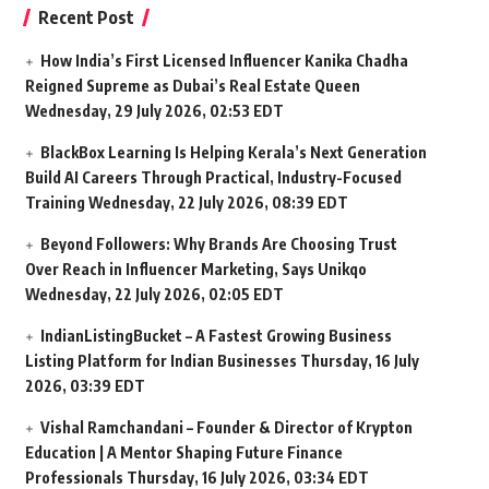
Recent Post
How India’s First Licensed Influencer Kanika Chadha
Reigned Supreme as Dubai’s Real Estate Queen
Wednesday, 29 July 2026, 02:53 EDT
BlackBox Learning Is Helping Kerala’s Next Generation
Build AI Careers Through Practical, Industry-Focused
Training
Wednesday, 22 July 2026, 08:39 EDT
Beyond Followers: Why Brands Are Choosing Trust
Over Reach in Influencer Marketing, Says Unikqo
Wednesday, 22 July 2026, 02:05 EDT
IndianListingBucket – A Fastest Growing Business
Listing Platform for Indian Businesses
Thursday, 16 July
2026, 03:39 EDT
Vishal Ramchandani – Founder & Director of Krypton
Education | A Mentor Shaping Future Finance
Professionals
Thursday, 16 July 2026, 03:34 EDT