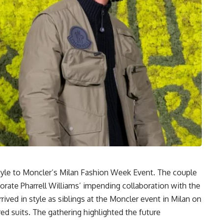
yle to Moncler’s Milan Fashion Week Event. The couple
ate Pharrell Williams’ impending collaboration with the
rived in style as siblings at the Moncler event in Milan on
d suits. The gathering highlighted the future