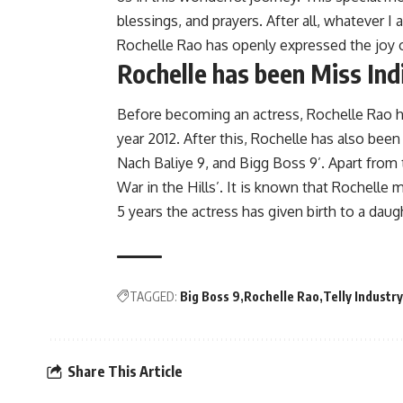
blessings, and prayers. After all, whatever I
Rochelle Rao has openly expressed the joy o
Rochelle has been Miss Ind
Before becoming an actress, Rochelle Rao ha
year 2012. After this, Rochelle has also been
Nach Baliye 9, and Bigg Boss 9’. Apart from 
War in the Hills’. It is known that Rochelle 
5 years the actress has given birth to a daug
TAGGED:
Big Boss 9
Rochelle Rao
Telly Industry
Share This Article