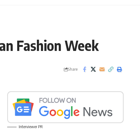
lan Fashion Week
Share
Interviewer PR