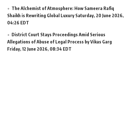
The Alchemist of Atmosphere: How Sameera Rafiq
Shaikh is Rewriting Global Luxury
Saturday, 20 June 2026,
04:26 EDT
District Court Stays Proceedings Amid Serious
Allegations of Abuse of Legal Process by Vikas Garg
Friday, 12 June 2026, 08:34 EDT