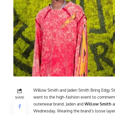
Willow Smith and Jaden Smith Bring Edgy St
went to the high-fashion event to commemor
SHARE
outerwear brand. Jaden and
Willow Smith
ar
Wednesday. Wearing the brand’s loose layere