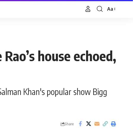
Aa
Font
Resizer
e Rao’s house echoed,
Salman Khan's popular show Bigg
Share