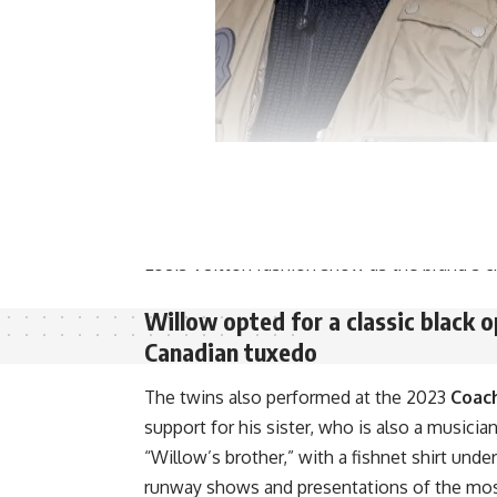
Wiliams has a lengthy history with the compa
2010
and a sunglasses line in 2013. William
anniversary in 2022. Jaden and Willow wore
Louis Vuitton fashion show as the brand’s cr
Willow opted for a classic black o
Canadian tuxedo
The twins also performed at the 2023
Coach
support for his sister, who is also a musicia
“Willow’s brother,” with a fishnet shirt und
runway shows and presentations of the most