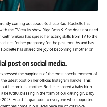
urrently coming out about Rochelle Rao. Rochelle has
s with the TV reality show Bigg Boss 9. She does not need
 Keith Shikera has spread her acting skills from TV to the
eadlines for her pregnancy for the past months and has
on, Rochelle has shared the joy of becoming a mother on
al post on social media.
 expressed the happiness of the most special moment of
 the latest post on her official Instagram handle. This
bout becoming a mother. Rochelle shared a baby birth
 beautiful blessing in the form of our darling girl Baby
r 2023. Heartfelt gratitude to everyone who supported
oment has come in our, lives because of your love,