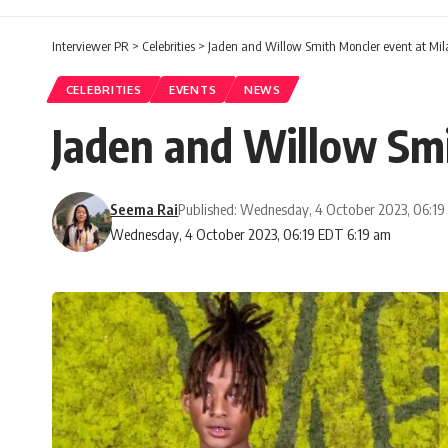
Interviewer PR
>
Celebrities
>
Jaden and Willow Smith Moncler event at Mi
CELEBRITIES
EVENTS
NEWS
Jaden and Willow Sm
Seema Rai
Published: Wednesday, 4 October 2023, 06:1
Wednesday, 4 October 2023, 06:19 EDT 6:19 am