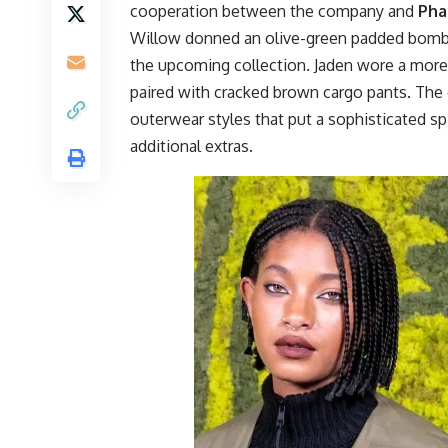
cooperation between the company and
Pha
Willow donned an olive-green padded bomber
the upcoming collection. Jaden wore a more 
paired with cracked brown cargo pants. The 
outerwear styles that put a sophisticated sp
additional extras.