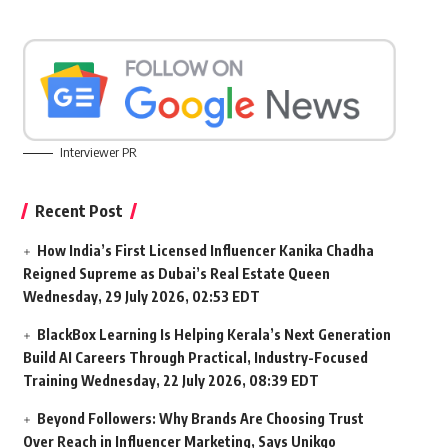
Interviewer PR
Recent Post
How India’s First Licensed Influencer Kanika Chadha
Reigned Supreme as Dubai’s Real Estate Queen
Wednesday, 29 July 2026, 02:53 EDT
BlackBox Learning Is Helping Kerala’s Next Generation
Build AI Careers Through Practical, Industry-Focused
Training
Wednesday, 22 July 2026, 08:39 EDT
Beyond Followers: Why Brands Are Choosing Trust
Over Reach in Influencer Marketing, Says Unikqo