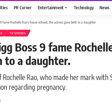
ities
PR Corner
Entertainment
Technology
News
9 fame Rochelle Rao’s house echoed, the actress gave birth to a daughter.
ES
TV SHOWS
igg Boss 9 fame Rochell
h to a daughter.
f Rochelle Rao, who made her mark with 
ssion regarding pregnancy.
DT