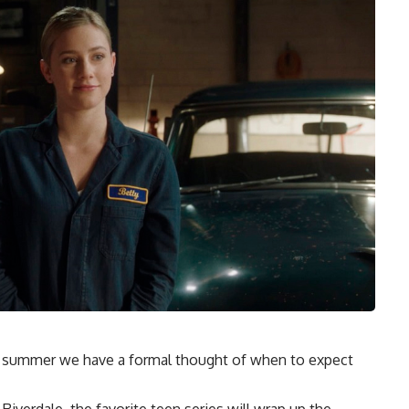
his summer we have a formal thought of when to expect
Riverdale, the favorite teen series will wrap up the