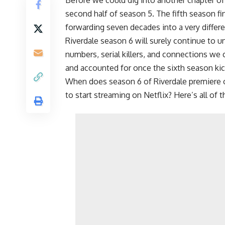
second half of season 5. The fifth season fi
forwarding seven decades into a very differen
Riverdale season 6 will surely continue to u
numbers, serial killers, and connections we 
and accounted for once the sixth season kick
When does season 6 of Riverdale premiere
to start streaming on
Netflix
? Here’s all of 