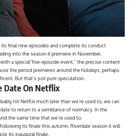
h its final nine episodes and complete its conduct
ading into the season 6 premiere in November.
 with a special”five-episode event,” the precise content
use the period premieres around the holidays, perhaps
icent. But that’s just pure speculation.
e Date On Netflix
obably hit Netflix much later than we’re used to, we can
 date to return to a semblance of normalcy. In the
und the same time that we’re used to.
llowing its finale this autumn, Riverdale season 6 will
le its inaugural finale.