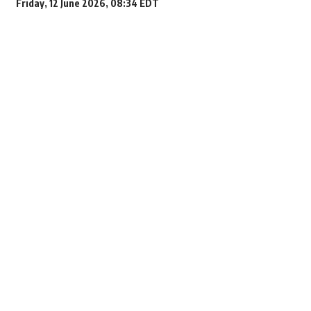
Friday, 12 June 2026, 08:34 EDT