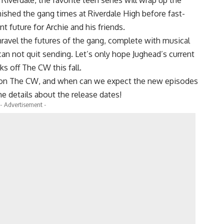
nished the gang times at Riverdale High before fast-
t future for Archie and his friends.
nravel the futures of the gang, complete with musical
can not quit sending. Let’s only hope Jughead’s current
s off The CW this fall.
 on The CW, and when can we expect the new episodes
the details about the release dates!
- Advertisement -