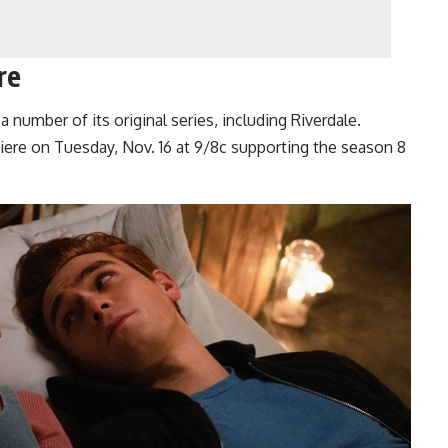
re
a number of its original series, including Riverdale.
ere on Tuesday, Nov. 16 at 9/8c supporting the season 8