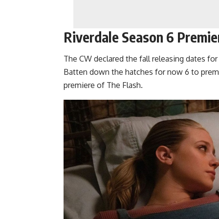
Riverdale Season 6 Premie
The CW declared the fall releasing dates for 
Batten down the hatches for now 6 to premi
premiere of The Flash.