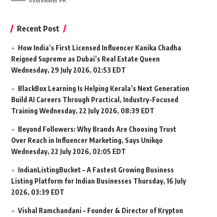
Interviewer PR
Recent Post
How India’s First Licensed Influencer Kanika Chadha
Reigned Supreme as Dubai’s Real Estate Queen
Wednesday, 29 July 2026, 02:53 EDT
BlackBox Learning Is Helping Kerala’s Next Generation
Build AI Careers Through Practical, Industry-Focused
Training
Wednesday, 22 July 2026, 08:39 EDT
Beyond Followers: Why Brands Are Choosing Trust
Over Reach in Influencer Marketing, Says Unikqo
Wednesday, 22 July 2026, 02:05 EDT
IndianListingBucket – A Fastest Growing Business
Listing Platform for Indian Businesses
Thursday, 16 July
2026, 03:39 EDT
Vishal Ramchandani – Founder & Director of Krypton