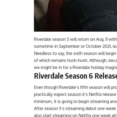
Riverdale season 5 will return on Aug. 11 wit
sometime in September or October 2021, le
Needless to say, the sixth season will begin
of which remains hush-hush. Although, beca
we might be in for a Riverdale holiday magnif
Riverdale Season 6 Releas
Even though Riverdale’s fifth season will pr
practically expect season 6’s Netflix release
minimum, it is going to begin streaming aro
After season 5’s streaming debut one week fo
also start streaming on Netflix one week artic