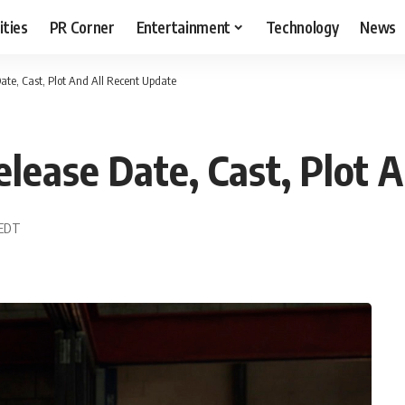
ities
PR Corner
Entertainment
Technology
News
ate, Cast, Plot And All Recent Update
elease Date, Cast, Plot 
 EDT