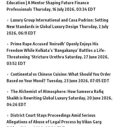
Education | A Mentor Shaping Future Finance
Professionals
Thursday, 16 July 2026, 03:34 EDT
Luxury Group International and Casa Padrino: Setting
New Standards in Global Luxury Design
Thursday, 2 July
2026, 06:11 EDT
Prime Rape Accused ‘Anirudh’ Openly Enjoys His
Freedom While Kolkata’s ‘Bangakanya’ Battles a Life-
Threatening ‘Stricture Urethra
Saturday, 27 June 2026,
03:52 EDT
Continental vs Chinese Cuisine: What Should You Order
Based on Your Mood?
Tuesday, 23 June 2026, 07:05 EDT
The Alchemist of Atmosphere: How Sameera Rafiq
Shaikh is Rewriting Global Luxury
Saturday, 20 June 2026,
04:26 EDT
District Court Stays Proceedings Amid Serious
Allegations of Abuse of Legal Process by Vikas Garg