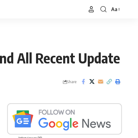
Aa
Font
Resizer
And All Recent Update
Share