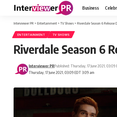
Business
Celebr
Interviewer PR
>
Entertainment
>
TV Shows
>
Riverdale Season 6 Release D
ENTERTAINMENT
TV SHOWS
Riverdale Season 6 R
Interviewer PR
Published: Thursday, 17 June 2021, 03:09
Thursday, 17 June 2021, 03:09 EDT 3:09 am