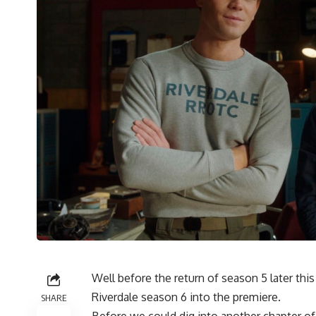
Well before the return of season 5 later t
Riverdale season 6
into the premiere.
SHARE
Before we could dig into another chapter of 