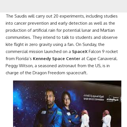
The Saudis will carry out 20 experiments, including studies
into cancer prevention and early detection as well as the
production of artificial rain for potential lunar and Martian
communities. They intend to talk to students and observe
kite flight in zero gravity using a fan. On Sunday, the
commercial mission launched on a
SpaceX
Falcon 9 rocket
from Florida’s
Kennedy Space Center
at Cape Canaveral.
Peggy Witson, a seasoned astronaut from the US, is in
charge of the Dragon Freedom spacecraft.