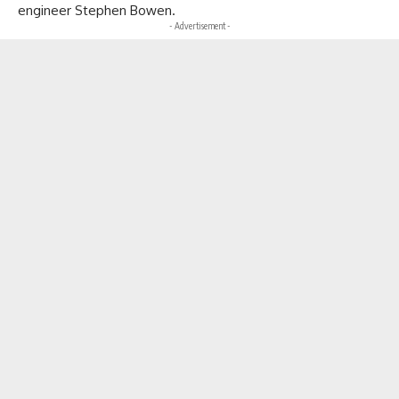
engineer Stephen Bowen.
- Advertisement -