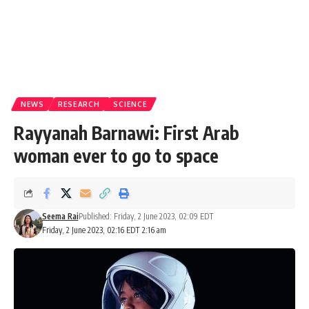
NEWS
RESEARCH
SCIENCE
Rayyanah Barnawi: First Arab
woman ever to go to space
Seema Rai
Published: Friday, 2 June 2023, 02:09 EDT
Friday, 2 June 2023, 02:16 EDT 2:16 am