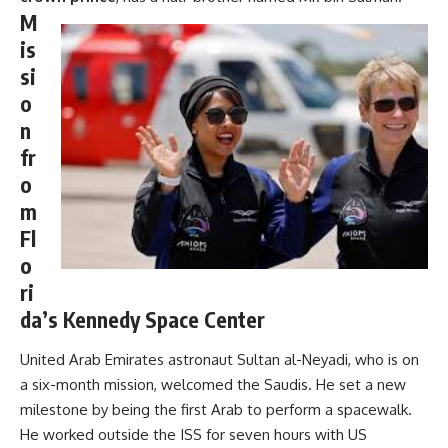
M
is
si
o
n
fr
o
m
Fl
o
ri
da’s Kennedy Space Center
United Arab Emirates astronaut Sultan al-Neyadi, who is on
a six-month mission, welcomed the Saudis. He set a new
milestone by being the first Arab to perform a spacewalk.
He worked outside the ISS for seven hours with US