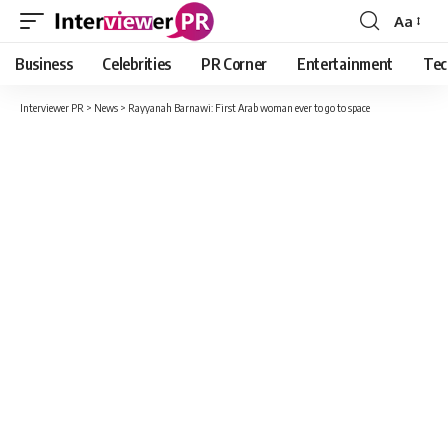
Aa
Font
Resizer
Business
Celebrities
PR Corner
Entertainment
Tec
Interviewer PR
>
News
>
Rayyanah Barnawi: First Arab woman ever to go to space