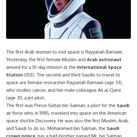
The first Arab woman to visit space is Rayyanah Barnawi.
Yesterday, the first female Muslim and
Arab astronaut
arrived for a 10-day mission at the
International Space
Station
(ISS). The second and third Saudis to travel to
space are female researcher Rayyanah Barnawi (age 33),
who studies cancer, and her male colleague Ali al-Qarni
(age 31), a jet pilot.
The first was Prince Sultan bin Salman, a pilot for the
Saudi
air force who, in 1985, traveled into space on the American
space shuttle Discovery. He was also the first Muslim, Arab,
and Saudi to do so. Mohammed bin Salman, the
Saudi
crown prince
, has a half-brother named Mr. bin Salman.