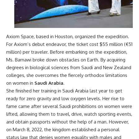
Axiom Space, based in Houston, organized the expedition.
For Axiom’s debut endeavor, the ticket cost $55 million (€51
million) per traveler. Before embarking on the expedition,
Ms. Barnawi broke down obstacles on Earth. By acquiring
degrees in biological sciences from Saudi and New Zealand
colleges, she overcomes the fiercely orthodox limitations
on women in
Saudi Arabia
.
She finished her training in Saudi Arabia last year to get
ready for zero gravity and low oxygen levels.
Her rise to
fame came after several Saudi prohibitions on women were
lifted, allowing them to travel, drive, watch sporting events,
and obtain passports without the help of a man. However,
on March 8, 2022, the kingdom established a personal
status law that denies women equality with males and