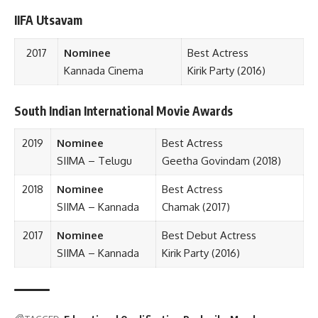
IIFA Utsavam
2017
Nominee
Best Actress
Kannada Cinema
Kirik Party (2016)
South Indian International Movie Awards
2019
Nominee
Best Actress
SIIMA – Telugu
Geetha Govindam (2018)
2018
Nominee
Best Actress
SIIMA – Kannada
Chamak (2017)
2017
Nominee
Best Debut Actress
SIIMA – Kannada
Kirik Party
(2016)