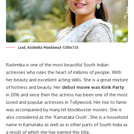
Lead_Rashmika-Mandanna3-1280x720
Rashmika is one of the most beautiful South Indian
actresses who rules the heart of millions of people. With
her beauty and excellent acting skills. She is a great mixture
of hotness and beauty. Her
debut movie was Kirik Party
in 2016 and since then the actress has been one of the most
loved and popular actresses in Tollywood. Her rise to fame
was accompanied by many hit blockbuster movies. She is
also considered as the ‘Karnataka Crush’. She is a household
name in Karnataka as well as in other parts of South India as
a result of which she has earned this title.