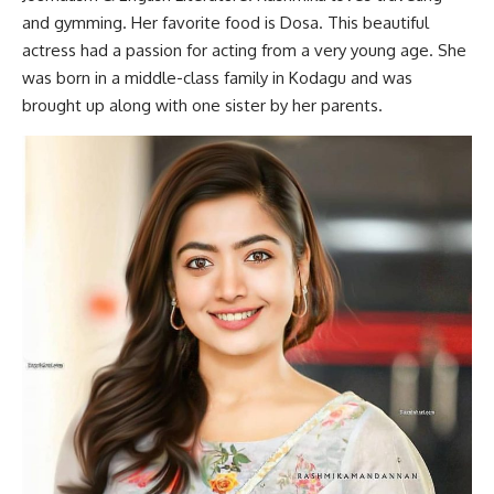
and gymming. Her favorite food is Dosa. This beautiful
actress had a passion for acting from a very young age. She
was born in a middle-class family in Kodagu and was
brought up along with one sister by her parents.