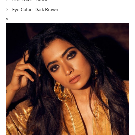
Eye Color- Dark Brown