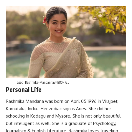
Lead_Rashmika-Mandanna3-1280×720
Personal Life
Rashmika Mandana was born on April 05 1996 in Virajpet,
Karnataka, India. Her zodiac sign is Aries. She did her
schooling in Kodagu and Mysore. She is not only beautiful
but intelligent as well. She is a graduate of Psychology,
Journalism & English Literature. Rashmika loves traveling