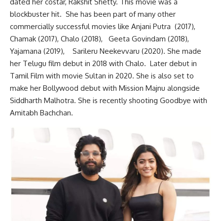
dated her costar, Rakshit Shetty. This movie was a
blockbuster hit. She has been part of many other
commercially successful movies like Anjani Putra
(2017),
Chamak
(2017), Chalo (2018), Geeta Govindam (2018),
Yajamana (2019), Sarileru Neekevvaru
(2020). She made
her Telugu film debut in 2018 with Chalo. Later debut in
Tamil Film with movie Sultan in 2020. She is also set to
make her Bollywood debut with Mission Majnu alongside
Siddharth Malhotra. She is recently shooting Goodbye with
Amitabh Bachchan.