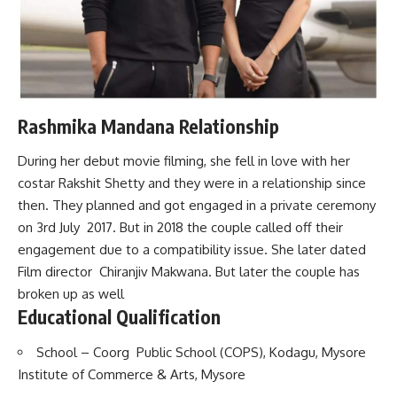
Rashmika Mandana Relationship
During her debut movie filming, she fell in love with her
costar Rakshit Shetty and they were in a relationship since
then. They planned and got engaged in a private ceremony
on 3rd July 2017. But in 2018 the couple called off their
engagement due to a compatibility issue. She later dated
Film director Chiranjiv Makwana. But later the couple has
broken up as well
Educational Qualification
School – Coorg Public School (COPS), Kodagu, Mysore
Institute of Commerce & Arts, Mysore