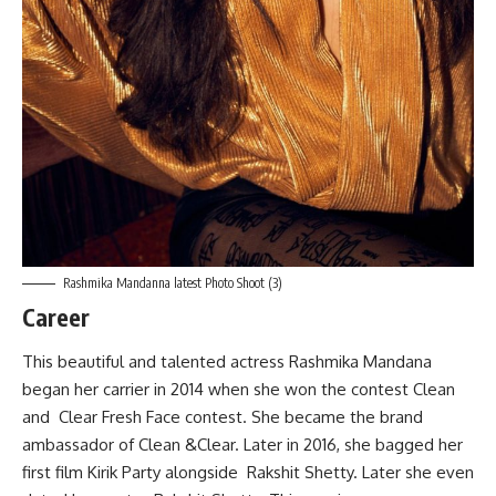
Rashmika Mandanna latest Photo Shoot (3)
Career
This beautiful and talented actress Rashmika Mandana
began her carrier in 2014 when she won the contest Clean
and Clear Fresh Face contest. She became the brand
ambassador of Clean &Clear. Later in 2016, she bagged her
first film Kirik Party alongside Rakshit Shetty. Later she even