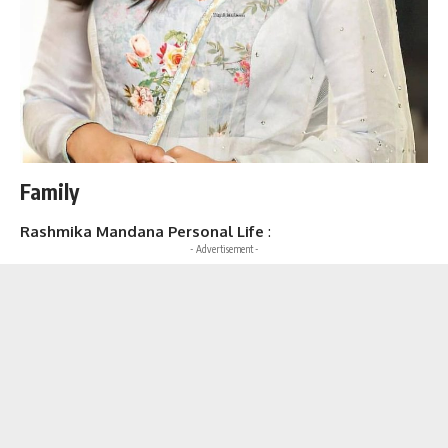
Family
Rashmika Mandana Personal Life
:
- Advertisement -