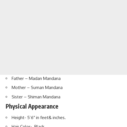
Father – Madan Mandana
Mother – Suman Mandana
Sister – Shiman Mandana
Physical Appearance
Height- 5’6″ in feet& inches.
Hair Color- Black