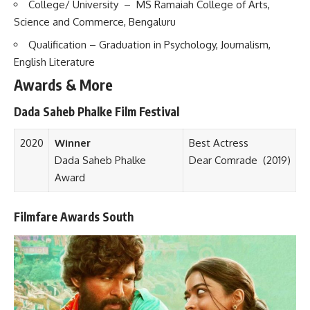
College/ University – MS Ramaiah College of Arts,
Science and Commerce, Bengaluru
Qualification – Graduation in Psychology, Journalism,
English Literature
Awards & More
Dada Saheb Phalke Film Festival
2020
Winner
Best Actress
Dada Saheb Phalke
Dear Comrade
(2019)
Award
Filmfare Awards South