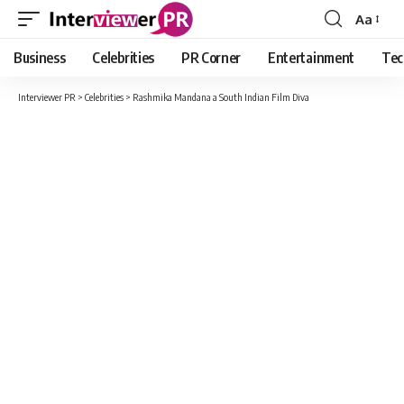
Aa
Font
Resizer
Business
Celebrities
PR Corner
Entertainment
Tec
Interviewer PR
>
Celebrities
>
Rashmika Mandana a South Indian Film Diva