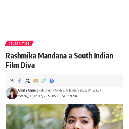
CELEBRITIES
Rashmika Mandana a South Indian
Film Diva
Ankita Gurung
Published: Monday, 17 January 2022, 04:52 EST
Monday, 17 January 2022, 05:39 EST 5:39 am