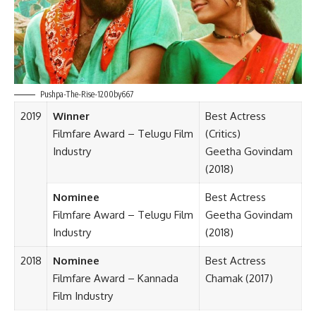
Pushpa-The-Rise-1200by667
2019
Winner
Best Actress
Filmfare Award – Telugu Film
(Critics)
Industry
Geetha Govindam
(2018)
Nominee
Best Actress
Filmfare Award – Telugu Film
Geetha Govindam
Industry
(2018)
2018
Nominee
Best Actress
Filmfare Award – Kannada
Chamak (2017)
Film Industry