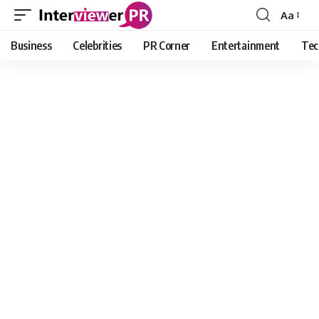
Aa
Font
Resizer
Business
Celebrities
PR Corner
Entertainment
Tec