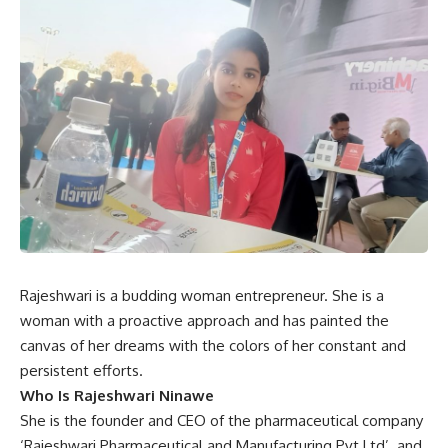
Rajeshwari is a budding woman entrepreneur. She is a
woman with a proactive approach and has painted the
canvas of her dreams with the colors of her constant and
persistent efforts.
Who Is Rajeshwari Ninawe
She is the founder and CEO of the pharmaceutical company
‘Rajeshwari Pharmaceutical and Manufacturing Pvt Ltd’. and