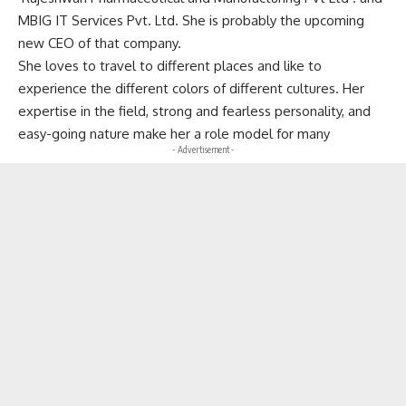
MBIG IT Services Pvt. Ltd. She is probably the upcoming
new CEO of that company.
She loves to travel to different places and like to
experience the different colors of different cultures. Her
expertise in the field, strong and fearless personality, and
easy-going nature make her a role model for many
- Advertisement -