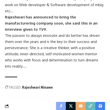
work on Web developer & Software development of mbig
etc…
Rajeshwari has announced to bring the
manufacturering company soon, she said this in an
interview given to TV9.
The passion to always innovate and do better has driven
them over the years and is the key to their success and
perseverance. She is a creative thinker, with a positive
attitude, inner-directed, self-motivated women mentor
who works with focus and determination to turn dreams
into reality….
TAGGED:
Rajeshwari Ninawe