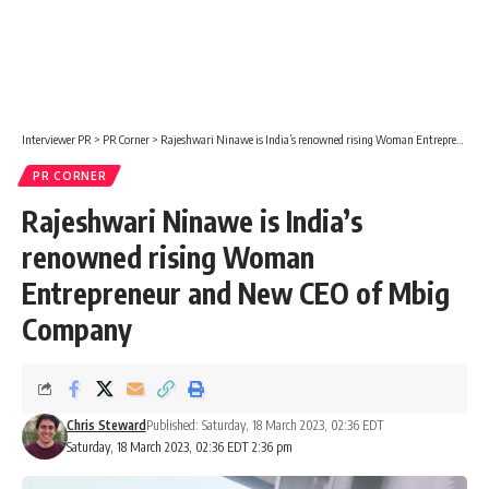
Interviewer PR
>
PR Corner
>
Rajeshwari Ninawe is India’s renowned rising Woman Entrepreneur and New CEO of Mbig Company
PR CORNER
Rajeshwari Ninawe is India’s
renowned rising Woman
Entrepreneur and New CEO of Mbig
Company
Chris Steward
Published: Saturday, 18 March 2023, 02:36 EDT
Saturday, 18 March 2023, 02:36 EDT 2:36 pm