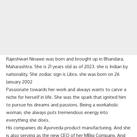
Rajeshwari Ninawe was born and brought up in Bhandara,
Maharashtra. She is 21 years old as of 2023. she is Indian by
nationality. She zodiac sign is Libra. she was born on 26
January 2002
Passionate towards her work and always wants to carve a
niche for herself in life. She was the spark that ignited him
to pursue his dreams and passions. Being a workaholic
woman, she always puts tremendous energy into
everything she does.
His companies do Ayurveda product manufacturing. And she
is also serving as the new CEO of her MBig Company. And