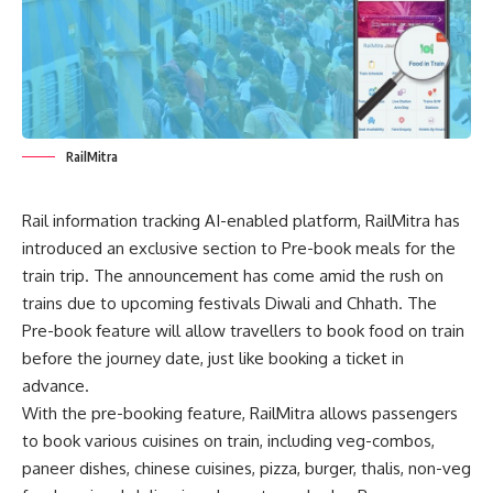
RailMitra
Rail information tracking AI-enabled platform, RailMitra has
introduced an exclusive section to Pre-book meals for the
train trip. The announcement has come amid the rush on
trains due to upcoming festivals Diwali and Chhath. The
Pre-book feature will allow travellers to
book food on train
before the journey date, just like booking a ticket in
advance.
With the pre-booking feature, RailMitra allows passengers
to book various cuisines on train, including veg-combos,
paneer dishes, chinese cuisines, pizza, burger, thalis, non-veg