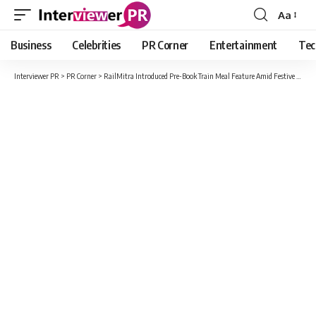
Aa
Font
Resizer
Business
Celebrities
PR Corner
Entertainment
Tec
Interviewer PR
>
PR Corner
>
RailMitra Introduced Pre-Book Train Meal Feature Amid Festive Rush