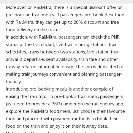
Moreover, on RailMitra, there is a special discount offer on
pre-booking train meals. If passengers pre-book their food
with RailMitra, they can get up to 20% discount and free
food delivery on the train.
In addition, with RailMitra, passengers can check the PNR
status of the train ticket, live train running stations, train
schedules, trains between two stations, live station train
arrival & departure, seat availability, train fare and other
railway-related information easily. The app is dedicated to
making train journeys convenient and planning passenger-
friendly.
Introducing pre-booking meals is another example of
easing the train trip. To pre-book a train meal, passengers
just need to provide a PNR number on the rail-enquiry app,
explore the RailMitra food menu list, choose their favourite
food and proceed with payment methods to book their
food on the train and enjoy it on their journey date.