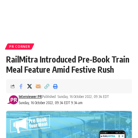
PR CORNER
RailMitra Introduced Pre-Book Train
Meal Feature Amid Festive Rush
Interviewer PR
Published: Sunday, 16 October 2022, 09:34 EDT
Sunday, 16 October 2022, 09:34 EDT 9:34 am