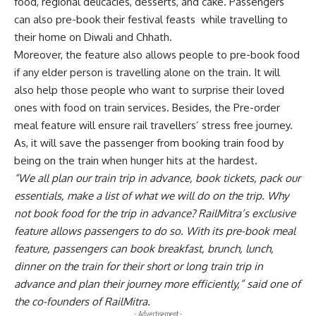
food, regional delicacies, desserts, and cake. Passengers
can also pre-book their festival feasts
while travelling to
their home on Diwali and Chhath.
Moreover, the feature also allows people to pre-book food
if any elder person is travelling alone on the train. It will
also help those people who want to surprise their loved
ones with food on train services. Besides, the Pre-order
meal feature will ensure rail travellers’ stress free journey.
As, it will save the passenger from booking train food by
being on the train when hunger hits at the hardest.
“We all plan our train trip in advance, book tickets, pack our
essentials, make a list of what we will do on the trip. Why
not book food for the trip in advance? RailMitra’s exclusive
feature allows passengers to do so. With its pre-book meal
feature, passengers can book breakfast, brunch, lunch,
dinner on the train for their short or long train trip in
advance and plan their journey more efficiently,” said one of
the co-founders of RailMitra.
- Advertisement -