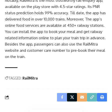
Notably, RailMitra is the most trustworthy
rail-enquiry app
,
available on the play store with 4.5-star ratings. Its PNR
status prediction holds 99% accuracy. Till date, the app has
delivered food in over 10,000 trains. Moreover, The app’s
online food services are available at 450+ railway stations.
You can install the app to book your meal and get railway
related information online to plan your train trip in advance.
Besides the app, passengers can also use the RailMitra
website and customer care number to pre-book their meal
on the train.
TAGGED:
RailMitra