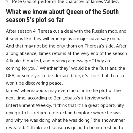
Pete Gadiot performs the character of James Valdez.
What we know about Queen of the South
season 5’s plot so far
After season 4, Teresa cut a deal with the Russian mob, and
it seems like they will emerge as a major adversary on 5.
And that may not be the only thorn on Theresa’s side. After
a long absence, James returns at the very end of the season
4 finale, bloodied, and bearing a message: “They are
coming for you.” Whether”they” would be the Russians, the
DEA, or some yet to be declared foe, it’s clear that Teresa
won’t be discovering peace.
James’ whereabouts may even factor into the plot of the
next time, according to Ben Lobato’s interview with
Entertainment Weekly
. “I think that it’s a great opportunity
going into his return to detect and explore where he was
and why he was doing what he was doing,” the showrunner
revealed. “I think next season is going to be interesting to