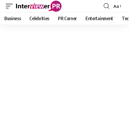
Aa
Font
Resizer
Business
Celebrities
PR Corner
Entertainment
Tec