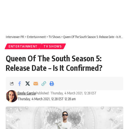
Interviewer PR
>
Entertainment
>
TV Shows
>
Queen Of The South Season 5: Release Date – Is It Confirmed?
ENTERTAINMENT
TV SHOWS
Queen Of The South Season 5:
Release Date – Is It Confirmed?
Enola Garcia
Published: Thursday, 4 March 2021, 12:28 EST
Thursday, 4 March 2021, 12:28 EST 12:28 am