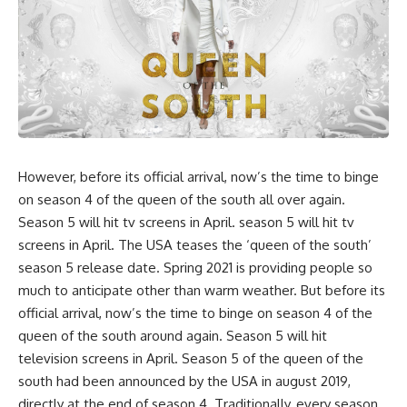
However, before its official arrival, now’s the time to binge
on season 4 of the queen of the south all over again.
Season 5 will hit tv screens in April. season 5 will hit tv
screens in April. The USA teases the ‘queen of the south’
season 5 release date. Spring 2021 is providing people so
much to anticipate other than warm weather. But before its
official arrival, now’s the time to binge on season 4 of the
queen of the south around again. Season 5 will hit
television screens in April. Season 5 of the queen of the
south had been announced by the USA in august 2019,
directly at the end of season 4. Traditionally, every season