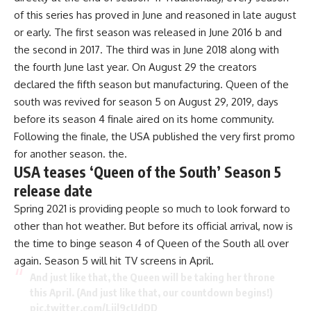
of this series has proved in June and reasoned in late august
or early. The first season was released in June 2016 b and
the second in 2017. The third was in June 2018 along with
the fourth June last year. On August 29 the creators
declared the fifth season but manufacturing.
Queen of the
south
was revived for season 5 on August 29, 2019, days
before its season 4 finale aired on its home community.
Following the finale, the USA published the very first promo
for another season. the.
USA teases ‘Queen of the South’ Season 5
release date
Spring 2021 is providing people so much to look forward to
other than hot weather. But before its official arrival, now is
the time to binge season 4 of Queen of the South all over
again. Season 5 will hit TV screens in April.
And just like that, the Queen will be taking her throne
this April. (And just like that, our countdown begins!)
pic.twitter.com/Liil9cUdDD