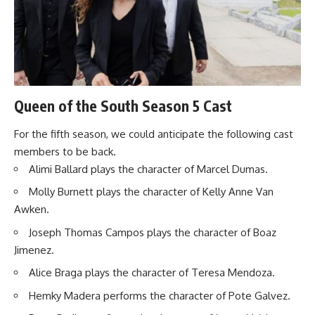
Queen of the South Season 5 Cast
For the fifth season, we could anticipate the following cast
members to be back.
Alimi Ballard plays the character of Marcel Dumas.
Molly Burnett plays the character of Kelly Anne Van
Awken.
Joseph Thomas Campos plays the character of Boaz
Jimenez.
Alice Braga plays the character of Teresa Mendoza.
Hemky Madera performs the character of Pote Galvez.