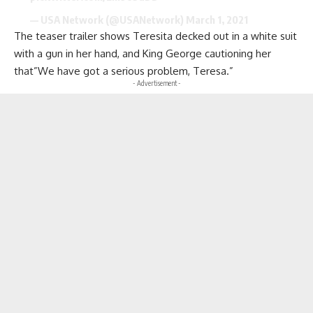
— USA Network (@USANetwork)
March 1, 2021
The teaser trailer shows Teresita decked out in a white suit
with a gun in her hand, and King George cautioning her
that”We have got a serious problem, Teresa.”
- Advertisement -