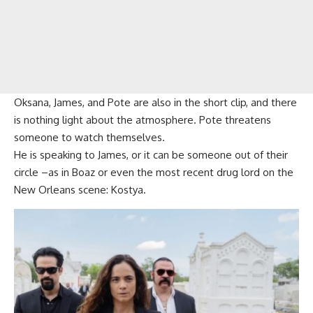
Oksana, James, and Pote are also in the short clip, and there
is nothing light about the atmosphere. Pote threatens
someone to watch themselves.
He is speaking to James, or it can be someone out of their
circle –as in Boaz or even the most recent drug lord on the
New Orleans scene: Kostya.