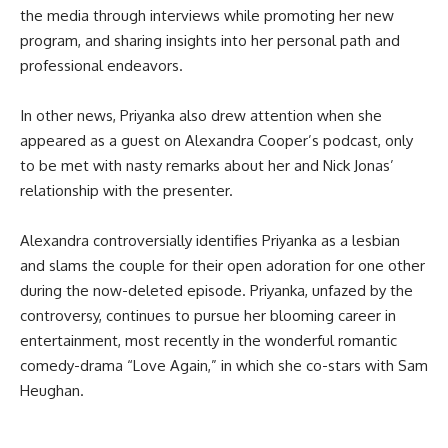
the media through interviews while promoting her new
program, and sharing insights into her personal path and
professional endeavors.
In other news, Priyanka also drew attention when she
appeared as a guest on Alexandra Cooper’s podcast, only
to be met with nasty remarks about her and Nick Jonas’
relationship with the presenter.
Alexandra controversially identifies Priyanka as a lesbian
and slams the couple for their open adoration for one other
during the now-deleted episode. Priyanka, unfazed by the
controversy, continues to pursue her blooming career in
entertainment, most recently in the wonderful romantic
comedy-drama “Love Again,” in which she co-stars with Sam
Heughan.