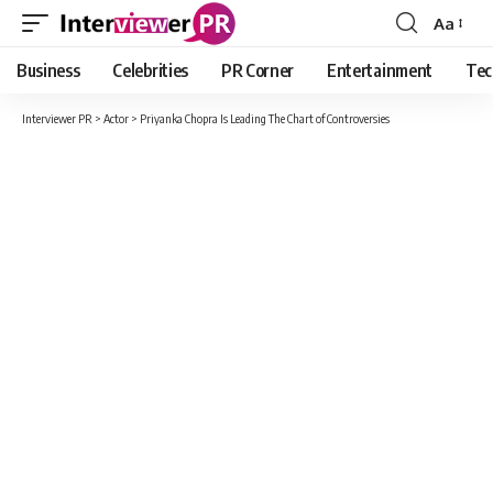
Aa
Font
Resizer
Business
Celebrities
PR Corner
Entertainment
Tec
Interviewer PR
>
Actor
>
Priyanka Chopra Is Leading The Chart of Controversies