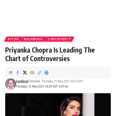
ACTOR
BOLLYWOOD
CONTROVERCY
Priyanka Chopra Is Leading The
Chart of Controversies
Sandipan
Published: Thursday, 25 May 2023, 06:21 EDT
Thursday, 25 May 2023, 06:29 EDT 6:29 am