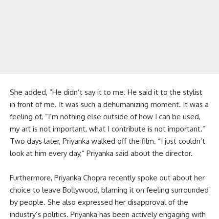
She added, “He didn’t say it to me. He said it to the stylist
in front of me. It was such a dehumanizing moment. It was a
feeling of, “I’m nothing else outside of how I can be used,
my art is not important, what I contribute is not important.”
Two days later, Priyanka walked off the film. “I just couldn’t
look at him every day,” Priyanka said about the director.
Furthermore, Priyanka Chopra recently spoke out about her
choice to leave Bollywood, blaming it on feeling surrounded
by people. She also expressed her disapproval of the
industry’s politics. Priyanka has been actively engaging with