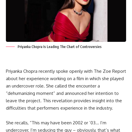
Priyanka Chopra Is Leading The Chart of Controversies
Priyanka Chopra recently spoke openly with The Zoe Report
about her experience working on a film in which she played
an undercover role. She called the encounter a
“dehumanizing moment” and announced her intention to
leave the project. This revelation provides insight into the
difficulties that performers experience in the industry.
She recalls, “This may have been 2002 or ’03… I’m
undercover, I’m seducing the guy – obviously, that’s what