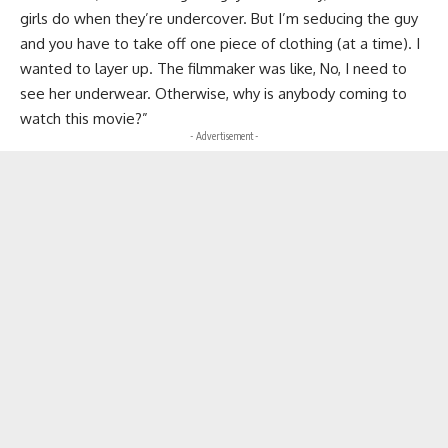
girls do when they’re undercover. But I’m seducing the guy
and you have to take off one piece of clothing (at a time). I
wanted to layer up. The filmmaker was like, No, I need to
see her underwear. Otherwise, why is anybody coming to
watch this movie?”
- Advertisement -