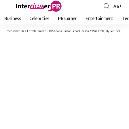
Aa
Font
Resizer
Business
Celebrities
PR Corner
Entertainment
Tec
Interviewer PR
>
Entertainment
>
TV Shows
>
Prison School Season 2: Will Certainly See The Characters Kiyoshi Fujino.