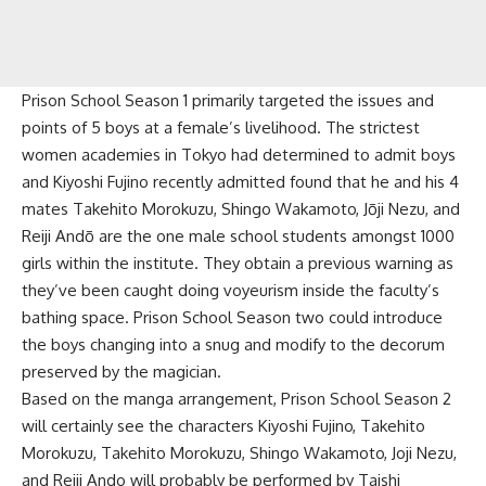
Prison School Season 1 primarily targeted the issues and
points of 5 boys at a female’s livelihood. The strictest
women academies in Tokyo had determined to admit boys
and Kiyoshi Fujino recently admitted found that he and his 4
mates Takehito Morokuzu, Shingo Wakamoto, Jōji Nezu, and
Reiji Andō are the one male school students amongst 1000
girls within the institute. They obtain a previous warning as
they’ve been caught doing voyeurism inside the faculty’s
bathing space. Prison School Season two could introduce
the boys changing into a snug and modify to the decorum
preserved by the magician.
Based on the manga arrangement, Prison School Season 2
will certainly see the characters Kiyoshi Fujino, Takehito
Morokuzu, Takehito Morokuzu, Shingo Wakamoto, Joji Nezu,
and Reiji Ando will probably be performed by Taishi