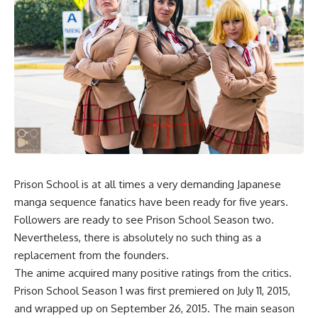
Prison School is at all times a very demanding Japanese
manga sequence fanatics have been ready for five years.
Followers are ready to see Prison School Season two.
Nevertheless, there is absolutely no such thing as a
replacement from the founders.
The anime acquired many positive ratings from the critics.
Prison School Season 1 was first premiered on July 11, 2015,
and wrapped up on September 26, 2015. The main season