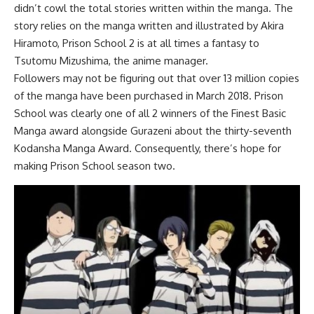
didn’t cowl the total stories written within the manga. The
story relies on the manga written and illustrated by Akira
Hiramoto, Prison School 2 is at all times a fantasy to
Tsutomu Mizushima, the anime manager.
Followers may not be figuring out that over 13 million copies
of the manga have been purchased in March 2018. Prison
School was clearly one of all 2 winners of the Finest Basic
Manga award alongside Gurazeni about the thirty-seventh
Kodansha Manga Award. Consequently, there’s hope for
making Prison School season two.