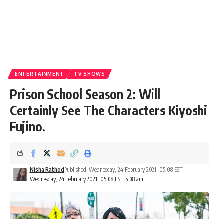
ENTERTAINMENT
TV SHOWS
Prison School Season 2: Will
Certainly See The Characters Kiyoshi
Fujino.
Nisha Rathod
Published: Wednesday, 24 February 2021, 05:08 EST
Wednesday, 24 February 2021, 05:08 EST 5:08 am