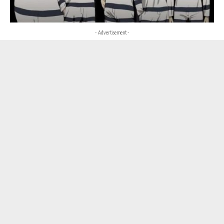
- Advertisement -