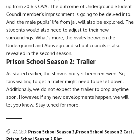
up from 2016’s OVA. The outcome of Underground Student
Council member’s imprisonment is going to be delved into.
And, the male pupils’ life from jail will also be explored. The
students would also need to adjust to their new
surroundings. What’s more, the rivalry between the
Underground and Aboveground school councils is also
revealed in the second season.
Prison School Season 2: Trailer
As stated earlier, the show is not yet been renewed. So,
fans waiting to get a trailer might need to be let down.
Additionally, we do not expect the trailer to drop anytime
soon. However, if any new developments happen, we will
let you know. Stay tuned for more.
TAGGED:
Prison School Season 2
Prison School Season 2 Cast
Prison School Season 2 Plot