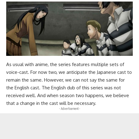
As usual with anime, the series features multiple sets of
voice-cast. For now two, we anticipate the Japanese cast to
remain the same. However, we can not say the same for
the English cast. The English dub of this series was not
received well. And when season two happens, we believe
that a change in the cast will be necessary.
- Advertisement -