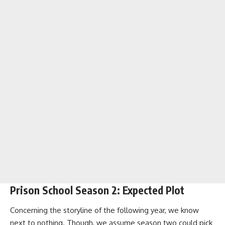
Prison School Season 2: Expected Plot
Concerning the storyline of the following year, we know
next to nothing. Though, we assume season two could pick