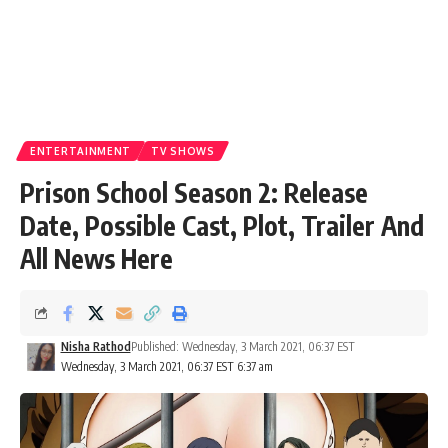
ENTERTAINMENT
TV SHOWS
Prison School Season 2: Release
Date, Possible Cast, Plot, Trailer And
All News Here
Nisha Rathod
Published: Wednesday, 3 March 2021, 06:37 EST
Wednesday, 3 March 2021, 06:37 EST 6:37 am