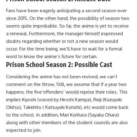
Fans have been eagerly anticipating a second season ever
since 2015. On the other hand, the possibility of season two
seems quite improbable. So far, the anime is yet to receive
a renewal. Furthermore, the manager himself expressed
doubts regarding whether or not a new season would
occur. For the time being, we’ll have to wait for a formal
word to know the anime’s future for certain.
Prison School Season 2: Possible Cast
Considering the anime has not been revived, we can’t
comment on the throw. Still, we assume that if a year two
happens, the five’offenders’ would reprise their roles. This
implies Kiyoshi (voiced by Hiroshi Kamiya), Reiji (Kazuyuki
Okitsu), Takehito ( Katsuyuki Konishi), etc would come back
to the school. In addition, Mari Kurihara (Sayaka Ohara)
along with other members of the student councils are also
expected to join.