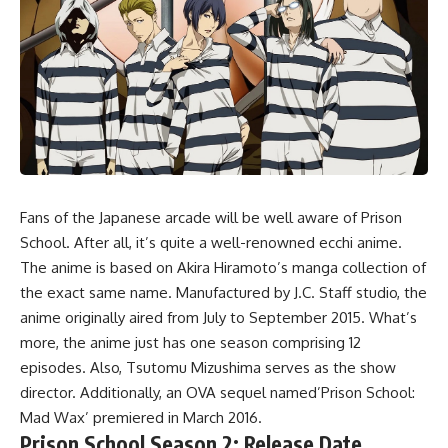
Fans of the Japanese arcade will be well aware of Prison
School. After all, it’s quite a well-renowned ecchi anime.
The anime is based on Akira Hiramoto’s manga collection of
the exact same name. Manufactured by J.C. Staff studio, the
anime originally aired from July to September 2015. What’s
more, the anime just has one season comprising 12
episodes. Also, Tsutomu Mizushima serves as the show
director. Additionally, an OVA sequel named’Prison School:
Mad Wax’ premiered in March 2016.
Prison School Season 2: Release Date