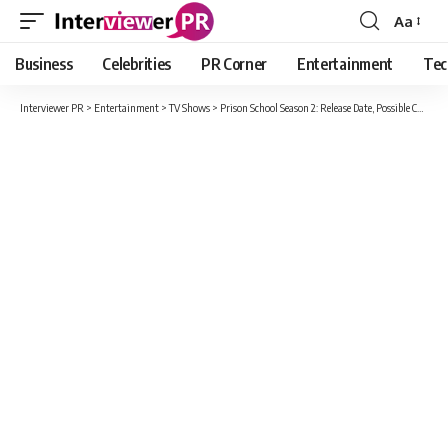
Aa
Font
Resizer
Business
Celebrities
PR Corner
Entertainment
Tec
Interviewer PR
>
Entertainment
>
TV Shows
>
Prison School Season 2: Release Date, Possible Cast, Plot, Trailer And All News Here