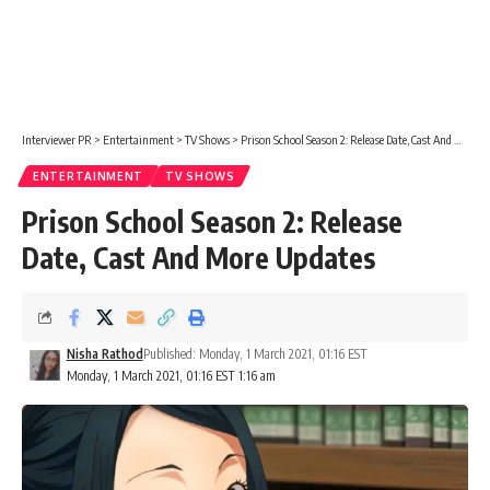
Interviewer PR
>
Entertainment
>
TV Shows
>
Prison School Season 2: Release Date, Cast And More Updates
ENTERTAINMENT
TV SHOWS
Prison School Season 2: Release
Date, Cast And More Updates
Nisha Rathod
Published: Monday, 1 March 2021, 01:16 EST
Monday, 1 March 2021, 01:16 EST 1:16 am