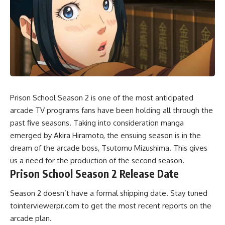
Prison School Season 2 is one of the most anticipated
arcade TV programs fans have been holding all through the
past five seasons. Taking into consideration manga
emerged by Akira Hiramoto, the ensuing season is in the
dream of the arcade boss, Tsutomu Mizushima. This gives
us a need for the production of the second season.
Prison School Season 2 Release Date
Season 2 doesn’t have a formal shipping date. Stay tuned
tointerviewerpr.com to get the most recent reports on the
arcade plan.