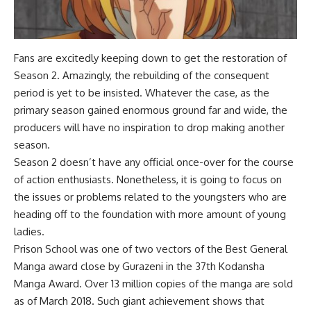
Fans are excitedly keeping down to get the restoration of
Season 2. Amazingly, the rebuilding of the consequent
period is yet to be insisted. Whatever the case, as the
primary season gained enormous ground far and wide, the
producers will have no inspiration to drop making another
season.
Season 2 doesn’t have any official once-over for the course
of action enthusiasts. Nonetheless, it is going to focus on
the issues or problems related to the youngsters who are
heading off to the foundation with more amount of young
ladies.
Prison School was one of two vectors of the Best General
Manga award close by Gurazeni in the 37th Kodansha
Manga Award. Over 13 million copies of the manga are sold
as of March 2018. Such giant achievement shows that