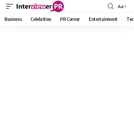
Aa
Font
Resizer
Business
Celebrities
PR Corner
Entertainment
Tec