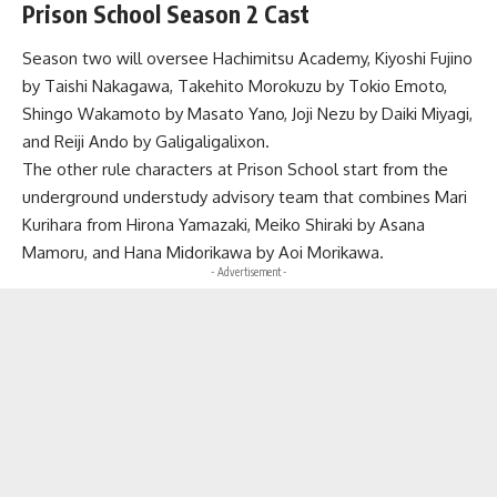
Prison School Season 2 Cast
Season two will oversee Hachimitsu Academy, Kiyoshi Fujino
by Taishi Nakagawa, Takehito Morokuzu by Tokio Emoto,
Shingo Wakamoto by Masato Yano, Joji Nezu by Daiki Miyagi,
and Reiji Ando by Galigaligalixon.
The other rule characters at Prison School start from the
underground understudy advisory team that combines Mari
Kurihara from Hirona Yamazaki, Meiko Shiraki by Asana
Mamoru, and Hana Midorikawa by Aoi Morikawa.
- Advertisement -