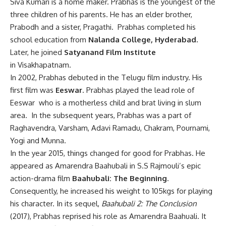
Siva Kumari is a home maker. Prabhas is the youngest of the
three children of his parents. He has an elder brother,
Prabodh and a sister, Pragathi. Prabhas completed his
school education from
Nalanda College, Hyderabad.
Later, he joined
Satyanand Film Institute
in Visakhapatnam.
In 2002, Prabhas debuted in the Telugu film industry. His
first film was
Eeswar
. Prabhas played the lead role of
Eeswar who is a motherless child and brat living in slum
area. In the subsequent years, Prabhas was a part of
Raghavendra, Varsham, Adavi Ramadu, Chakram, Pournami,
Yogi and Munna.
In the year 2015, things changed for good for Prabhas. He
appeared as Amarendra Baahubali in S.S Rajmouli’s epic
action-drama film
Baahubali: The Beginning
.
Consequently, he increased his weight to 105kgs for playing
his character. In its sequel,
Baahubali 2: The Conclusion
(2017), Prabhas reprised his role as Amarendra Baahuali. It