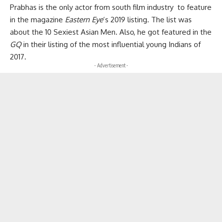
Prabhas is the only actor from south film industry to feature
in the magazine
Eastern Eye
‘s
2019 listing. The list was
about the 10 Sexiest Asian Men. Also, he got featured in the
GQ
in their listing of the most influential young Indians of
2017.
- Advertisement -