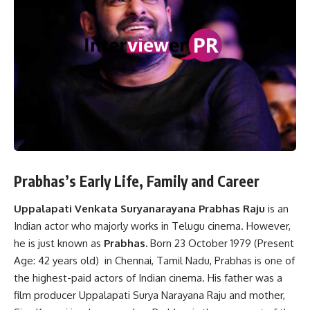
Prabhas’s Early Life, Family and Career
Uppalapati Venkata Suryanarayana Prabhas Raju
is an
Indian actor who majorly works in Telugu cinema. However,
he is just known as
Prabhas.
Born 23 October 1979 (Present
Age: 42 years old) in Chennai, Tamil Nadu, Prabhas is one of
the highest-paid actors of Indian cinema. His father was a
film producer Uppalapati Surya Narayana Raju and mother,