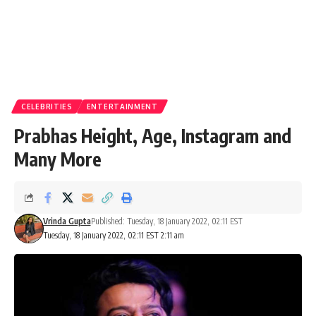
CELEBRITIES
ENTERTAINMENT
Prabhas Height, Age, Instagram and
Many More
Vrinda Gupta
Published: Tuesday, 18 January 2022, 02:11 EST
Tuesday, 18 January 2022, 02:11 EST 2:11 am