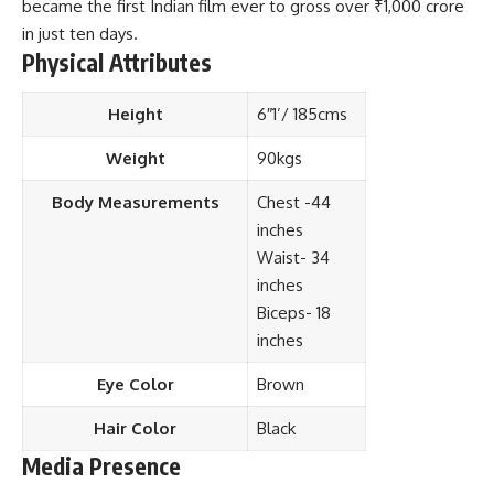
became the first Indian film ever to gross over ₹1,000 crore
in just ten days.
Physical Attributes
Height
6″1’/ 185cms
Weight
90kgs
Body Measurements
Chest -44
inches
Waist- 34
inches
Biceps- 18
inches
Eye Color
Brown
Hair Color
Black
Media Presence