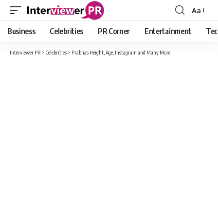
Aa
Font
Resizer
Business
Celebrities
PR Corner
Entertainment
Tec
Interviewer PR
>
Celebrities
>
Prabhas Height, Age, Instagram and Many More