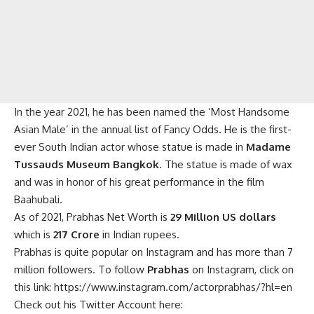
In the year 2021, he has been named the ‘Most Handsome
Asian Male’ in the annual list of Fancy Odds. He is the first-
ever South Indian actor whose statue is made in
Madame
Tussauds Museum Bangkok
. The statue is made of wax
and was in honor of his great performance in the film
Baahubali.
As of 2021, Prabhas Net Worth is
29 Million US dollars
which is
217 Crore
in Indian rupees.
Prabhas is quite popular on Instagram and has more than 7
million followers. To follow
Prabhas
on Instagram, click on
this link:
https://www.instagram.com/actorprabhas/?hl=en
Check out his Twitter Account here: