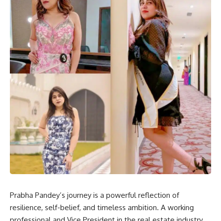
Prabha Pandey’s journey is a powerful reflection of
resilience, self-belief, and timeless ambition. A working
professional and Vice President in the real estate industry,