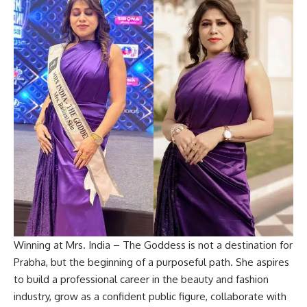
Winning at Mrs. India – The Goddess is not a destination for
Prabha, but the beginning of a purposeful path. She aspires
to build a professional career in the beauty and fashion
industry, grow as a confident public figure, collaborate with