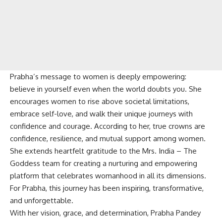
Prabha’s message to women is deeply empowering:
believe in yourself even when the world doubts you. She
encourages women to rise above societal limitations,
embrace self-love, and walk their unique journeys with
confidence and courage. According to her, true crowns are
confidence, resilience, and mutual support among women.
She extends heartfelt gratitude to the Mrs. India – The
Goddess team for creating a nurturing and empowering
platform that celebrates womanhood in all its dimensions.
For Prabha, this journey has been inspiring, transformative,
and unforgettable.
With her vision, grace, and determination, Prabha Pandey