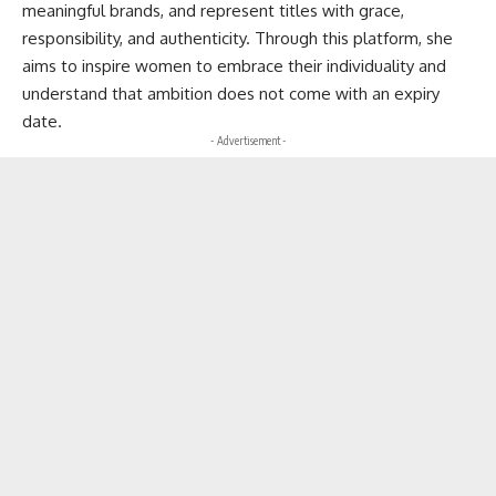
meaningful brands, and represent titles with grace,
responsibility, and authenticity. Through this platform, she
aims to inspire women to embrace their individuality and
understand that ambition does not come with an expiry
date.
- Advertisement -