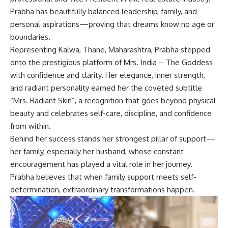
Prabha has beautifully balanced leadership, family, and
personal aspirations—proving that dreams know no age or
boundaries.
Representing Kalwa, Thane, Maharashtra, Prabha stepped
onto the prestigious platform of Mrs. India – The Goddess
with confidence and clarity. Her elegance, inner strength,
and radiant personality earned her the coveted subtitle
“Mrs. Radiant Skin”, a recognition that goes beyond physical
beauty and celebrates self-care, discipline, and confidence
from within.
Behind her success stands her strongest pillar of support—
her family, especially her husband, whose constant
encouragement has played a vital role in her journey.
Prabha believes that when family support meets self-
determination, extraordinary transformations happen.