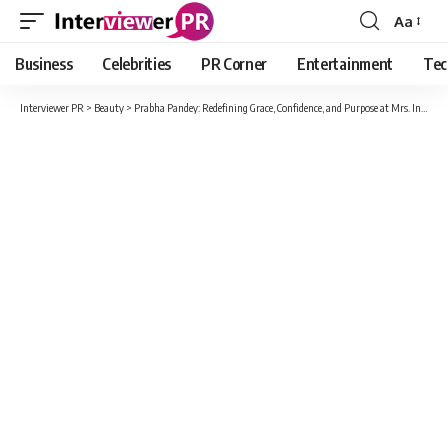
Aa
Font
Resizer
Business
Celebrities
PR Corner
Entertainment
Tec
Interviewer PR
>
Beauty
>
Prabha Pandey: Redefining Grace, Confidence, and Purpose at Mrs. India – The Goddess