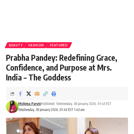
BEAUTY
FASHION
FEATURED
Prabha Pandey: Redefining Grace,
Confidence, and Purpose at Mrs.
India – The Goddess
Mohima Parvin
Published: Wednesday, 28 January 2026, 01:43 EST
Wednesday, 28 January 2026, 01:43 EST 1:43 am