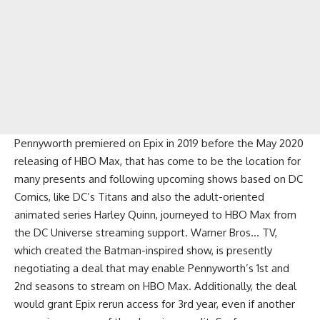
Pennyworth premiered on Epix in 2019 before the May 2020
releasing of HBO Max, that has come to be the location for
many presents and following upcoming shows based on DC
Comics, like DC’s Titans and also the adult-oriented
animated series Harley Quinn, journeyed to HBO Max from
the DC Universe streaming support. Warner Bros… TV,
which created the Batman-inspired show, is presently
negotiating a deal that may enable Pennyworth’s 1st and
2nd seasons to stream on HBO Max. Additionally, the deal
would grant Epix rerun access for 3rd year, even if another