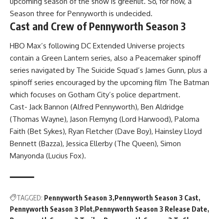
upcoming season of the show is greenlit. So, for now, a
Season three for Pennyworth is undecided.
Cast and Crew of Pennyworth Season 3
HBO Max’s following DC Extended Universe projects
contain a Green Lantern series, also a Peacemaker spinoff
series navigated by The Suicide Squad’s James Gunn, plus a
spinoff series encouraged by the upcoming film The Batman
which focuses on Gotham City’s police department.
Cast- Jack Bannon (Alfred Pennyworth), Ben Aldridge
(Thomas Wayne), Jason Flemyng (Lord Harwood), Paloma
Faith (Bet Sykes), Ryan Fletcher (Dave Boy), Hainsley Lloyd
Bennett (Bazza), Jessica Ellerby (The Queen), Simon
Manyonda (Lucius Fox).
TAGGED:
Pennyworth Season 3
Pennyworth Season 3 Cast
Pennyworth Season 3 Plot
Pennyworth Season 3 Release Date