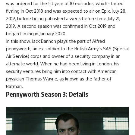
was ordered for the 1st year of 10 episodes, which started
filming in Oct 2018 and was expected to air on Epix, July 28,
2019, before being published a week before time July 21,
2019. A second season was confirmed in Oct 2019 and
began filming in January 2020.
In this show, Jack Bannon plays the part of Alfred
pennyworth, an ex-soldier to the British Army’s SAS (Special
Air Service) corps and owner of a security company in an
alternate world. When he had been living in London, his
security ventures bring him into contact with American
physician Thomas Wayne, as known as the father of
Batman.
Pennyworth Season 3: Details