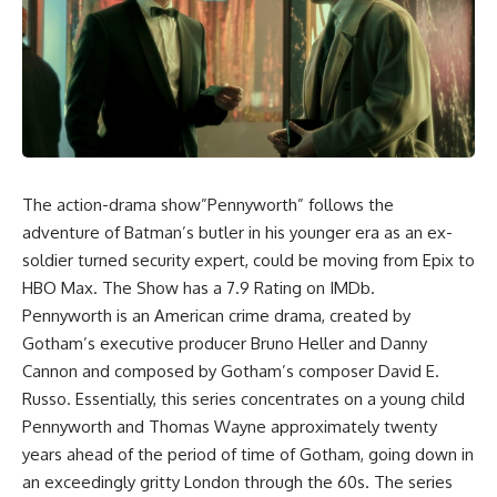
The action-drama show”Pennyworth” follows the
adventure of Batman’s butler in his younger era as an ex-
soldier turned security expert, could be moving from Epix to
HBO Max. The Show has a 7.9 Rating on IMDb.
Pennyworth is an American crime drama, created by
Gotham’s executive producer Bruno Heller and Danny
Cannon and composed by Gotham’s composer David E.
Russo. Essentially, this series concentrates on a young child
Pennyworth and Thomas Wayne approximately twenty
years ahead of the period of time of Gotham, going down in
an exceedingly gritty London through the 60s. The series