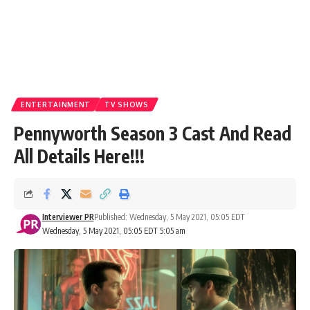
ENTERTAINMENT
TV SHOWS
Pennyworth Season 3 Cast And Read
All Details Here!!!
Interviewer PR
Published: Wednesday, 5 May 2021, 05:05 EDT
Wednesday, 5 May 2021, 05:05 EDT 5:05 am