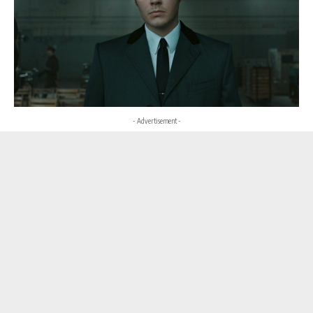
- Advertisement -