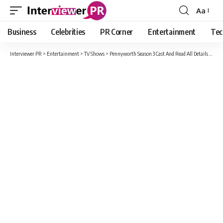
Aa
Font
Resizer
Business
Celebrities
PR Corner
Entertainment
Tec
Interviewer PR
>
Entertainment
>
TV Shows
>
Pennyworth Season 3 Cast And Read All Details Here!!!