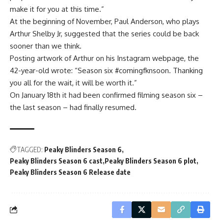
make it for you at this time.”
At the beginning of November, Paul Anderson, who plays
Arthur Shelby Jr, suggested that the series could be back
sooner than we think.
Posting artwork of Arthur on his Instagram webpage, the
42-year-old wrote: “Season six #comingfknsoon. Thanking
you all for the wait, it will be worth it.”
On January 18th it had been confirmed filming season six –
the last season – had finally resumed.
TAGGED:
Peaky Blinders Season 6
Peaky Blinders Season 6 cast
Peaky Blinders Season 6 plot
Peaky Blinders Season 6 Release date