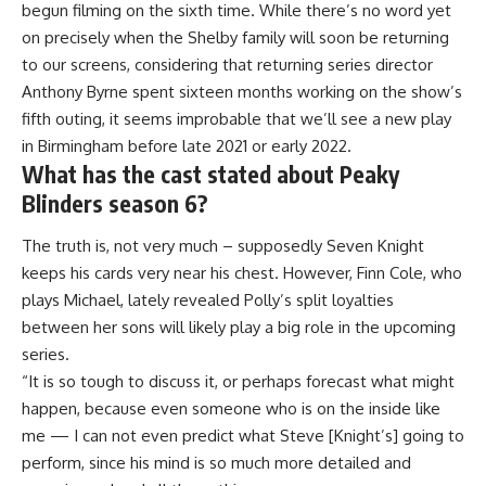
begun filming on the sixth time. While there’s no word yet
on precisely when the Shelby family will soon be returning
to our screens, considering that returning series director
Anthony Byrne spent sixteen months working on the show’s
fifth outing, it seems improbable that we’ll see a new play
in Birmingham before late 2021 or early 2022.
What has the cast stated about Peaky
Blinders season 6?
The truth is, not very much – supposedly Seven Knight
keeps his cards very near his chest. However, Finn Cole, who
plays Michael, lately revealed Polly’s split loyalties
between her sons will likely play a big role in the upcoming
series.
“It is so tough to discuss it, or perhaps forecast what might
happen, because even someone who is on the inside like
me — I can not even predict what Steve [Knight’s] going to
perform, since his mind is so much more detailed and