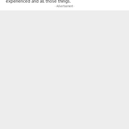
experienced and all those things.
- Advertisement -