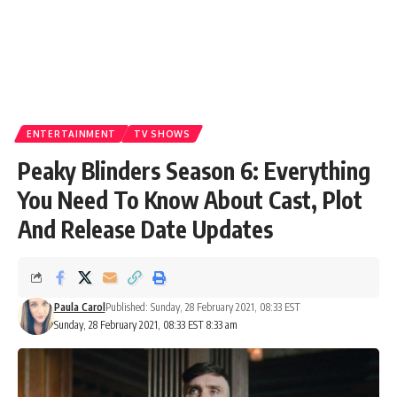
ENTERTAINMENT
TV SHOWS
Peaky Blinders Season 6: Everything
You Need To Know About Cast, Plot
And Release Date Updates
Paula Carol
Published: Sunday, 28 February 2021, 08:33 EST
Sunday, 28 February 2021, 08:33 EST 8:33 am