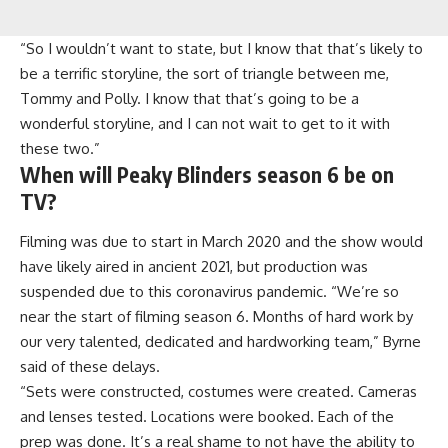
“So I wouldn’t want to state, but I know that that’s likely to
be a terrific storyline, the sort of triangle between me,
Tommy and Polly. I know that that’s going to be a
wonderful storyline, and I can not wait to get to it with
these two.”
When will Peaky Blinders season 6 be on
TV?
Filming was due to start in March 2020 and the show would
have likely aired in ancient 2021, but production was
suspended due to this coronavirus pandemic. “We’re so
near the start of filming season 6. Months of hard work by
our very talented, dedicated and hardworking team,” Byrne
said of these delays.
“Sets were constructed, costumes were created. Cameras
and lenses tested. Locations were booked. Each of the
prep was done. It’s a real shame to not have the ability to