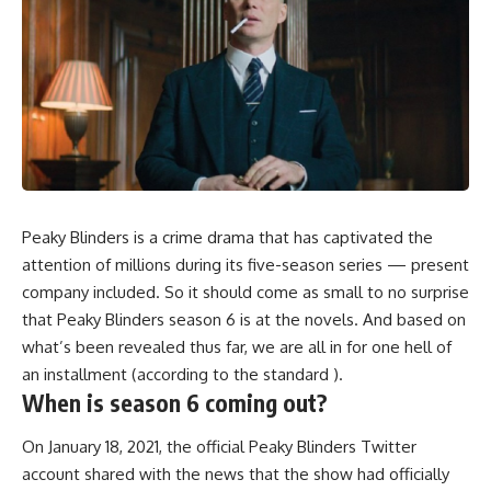
Peaky Blinders is a crime drama that has captivated the
attention of millions during its five-season series — present
company included. So it should come as small to no surprise
that Peaky Blinders season 6 is at the novels. And based on
what’s been revealed thus far, we are all in for one hell of
an installment (according to the standard ).
When is season 6 coming out?
On January 18, 2021, the official Peaky Blinders Twitter
account shared with the news that the show had officially