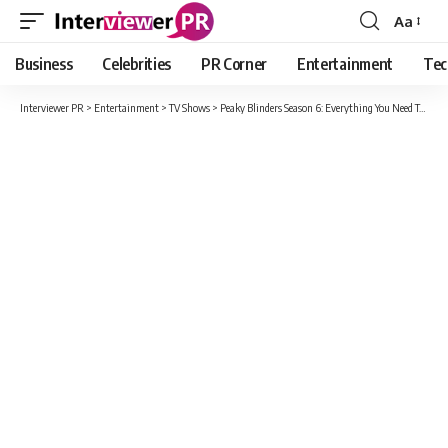
Aa
Font
Resizer
Business
Celebrities
PR Corner
Entertainment
Tec
Interviewer PR
>
Entertainment
>
TV Shows
>
Peaky Blinders Season 6: Everything You Need To Know About Cast, Plot And Release Date Updates