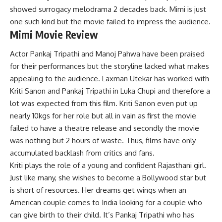
showed surrogacy melodrama 2 decades back. Mimi is just
one such kind but the movie failed to impress the audience.
Mimi Movie Review
Actor Pankaj Tripathi and Manoj Pahwa have been praised
for their performances but the storyline lacked what makes
appealing to the audience. Laxman Utekar has worked with
Kriti Sanon and Pankaj Tripathi in Luka Chupi and therefore a
lot was expected from this film. Kriti Sanon even put up
nearly 10kgs for her role but all in vain as first the movie
failed to have a theatre release and secondly the movie
was nothing but 2 hours of waste. Thus, films have only
accumulated backlash from critics and fans.
Kriti plays the role of a young and confident Rajasthani girl.
Just like many, she wishes to become a Bollywood star but
is short of resources. Her dreams get wings when an
American couple comes to India looking for a couple who
can give birth to their child. It’s Pankaj Tripathi who has