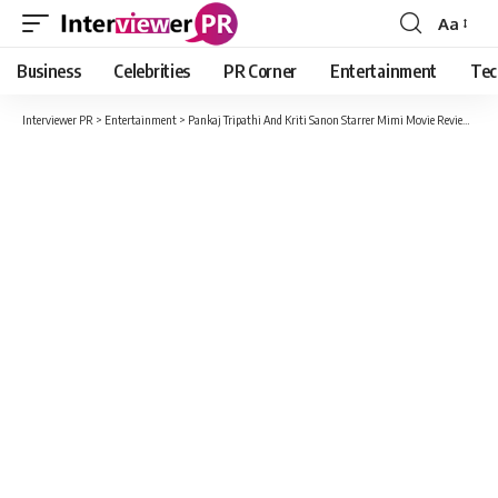
Aa
Font
Resizer
Business
Celebrities
PR Corner
Entertainment
Tec
Interviewer PR
>
Entertainment
>
Pankaj Tripathi And Kriti Sanon Starrer Mimi Movie Review In Detail