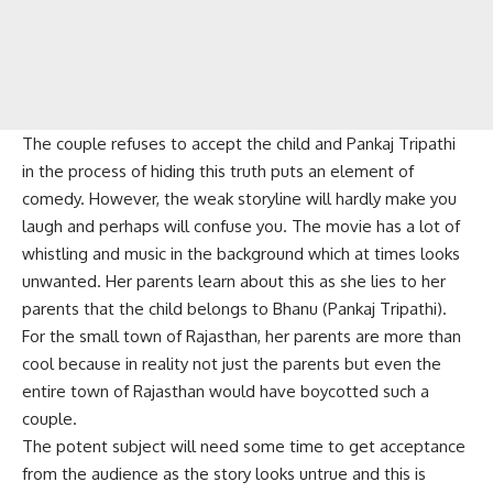
The couple refuses to accept the child and Pankaj Tripathi
in the process of hiding this truth puts an element of
comedy. However, the weak storyline will hardly make you
laugh and perhaps will confuse you. The movie has a lot of
whistling and music in the background which at times looks
unwanted. Her parents learn about this as she lies to her
parents that the child belongs to Bhanu (Pankaj Tripathi).
For the small town of Rajasthan, her parents are more than
cool because in reality not just the parents but even the
entire town of Rajasthan would have boycotted such a
couple.
The potent subject will need some time to get acceptance
from the audience as the story looks untrue and this is