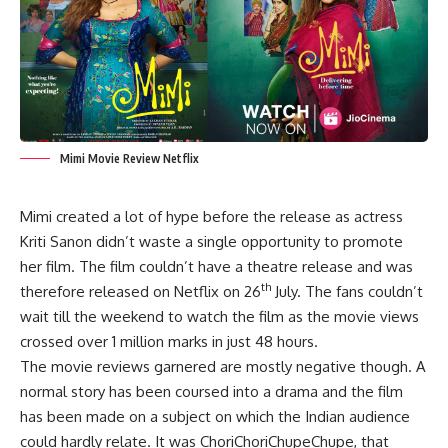
Mimi Movie Review Netflix
Mimi created a lot of hype before the release as actress
Kriti Sanon didn’t waste a single opportunity to promote
her film. The film couldn’t have a theatre release and was
th
therefore released on Netflix on 26
July. The fans couldn’t
wait till the weekend to watch the film as the movie views
crossed over 1 million marks in just 48 hours.
The movie reviews garnered are mostly negative though. A
normal story has been coursed into a drama and the film
has been made on a subject on which the Indian audience
could hardly relate. It was ChoriChoriChupeChupe, that