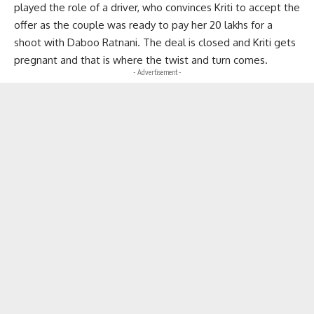
played the role of a driver, who convinces Kriti to accept the
offer as the couple was ready to pay her 20 lakhs for a
shoot with Daboo Ratnani. The deal is closed and Kriti gets
pregnant and that is where the twist and turn comes.
- Advertisement -