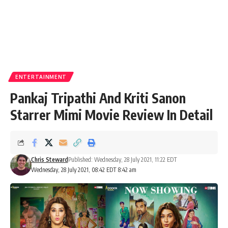
ENTERTAINMENT
Pankaj Tripathi And Kriti Sanon
Starrer Mimi Movie Review In Detail
Chris Steward
Published: Wednesday, 28 July 2021, 11:22 EDT
Wednesday, 28 July 2021, 08:42 EDT 8:42 am