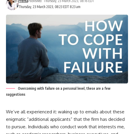
Prerna
Published: Thursday, 23 March 2023, 08:16 EDT
Thursday, 23 March 2023, 08:23 EDT 8:23 am
Overcoming with failure on a personal level, these are a few
suggestions
We’ve all experienced it: waking up to emails about these
enigmatic “additional applicants” that the firm has decided
to pursue. Individuals who conduct work that interests me,