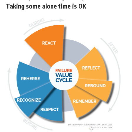
Taking some alone time is OK