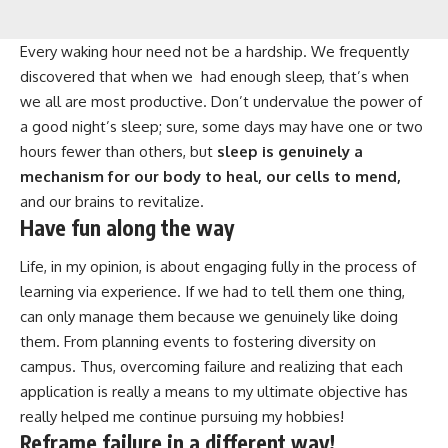
Every waking hour need not be a hardship. We frequently
discovered that when we had enough sleep, that’s when
we all are most productive. Don’t undervalue the power of
a good night’s sleep; sure, some days may have one or two
hours fewer than others, but
sleep is genuinely a
mechanism for our body to heal, our cells to mend,
and our brains to revitalize.
Have fun along the way
Life, in my opinion, is about engaging fully in the process of
learning via experience. If we had to tell them one thing,
can only manage them because we genuinely like doing
them. From planning events to fostering diversity on
campus. Thus, overcoming failure and realizing that each
application is really a means to my ultimate objective has
really helped me continue pursuing my hobbies!
Reframe failure in a different way!