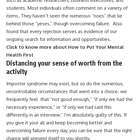
such as academic researchers, business executives, and
students. Most individuals often comment on a variety of
items. They haven’t seen the numerous “noes” that lie
behind those “yeses,” though overcoming failure. Also
found that every rejection serves as evidence of our
ongoing search for information and opportunities.
Click to know more about How to Put Your Mental
Health First
Distancing your sense of worth from the
activity
Imposter syndrome may exist, but so do the numerous,
uncontrollable circumstances that went into a choice. we
frequently feel that “not good enough,” “if only we had the
necessary experience,” or “if only we had said this
differently in an interview.” I’m absolutely guilty of this. If
you give it your all and keep becoming better and
overcoming failure every day, you can be sure that the right
chance will present itself to you shortly.