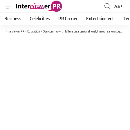
Aa
Font
Resizer
Business
Celebrities
PR Corner
Entertainment
Tec
Interviewer PR
>
Education
>
Overcoming with failure on a personal level, these are a few suggestions