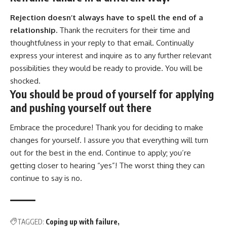
Rejection doesn’t always have to spell the end of a
relationship.
Thank the recruiters for their time and
thoughtfulness in your reply to that email. Continually
express your interest and inquire as to any further relevant
possibilities they would be ready to provide. You will be
shocked.
You should be proud of yourself for applying
and pushing yourself out there
Embrace the procedure! Thank you for deciding to make
changes for yourself. I assure you that everything will turn
out for the best in the end. Continue to apply; you’re
getting closer to hearing “yes”! The worst thing they can
continue to say is no.
TAGGED:
Coping up with failure