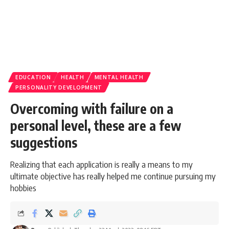
EDUCATION
HEALTH
MENTAL HEALTH
PERSONALITY DEVELOPMENT
Overcoming with failure on a
personal level, these are a few
suggestions
Realizing that each application is really a means to my
ultimate objective has really helped me continue pursuing my
hobbies