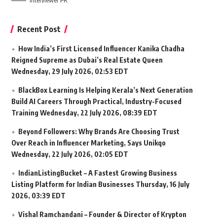
Interviewer PR
Recent Post
How India’s First Licensed Influencer Kanika Chadha
Reigned Supreme as Dubai’s Real Estate Queen
Wednesday, 29 July 2026, 02:53 EDT
BlackBox Learning Is Helping Kerala’s Next Generation
Build AI Careers Through Practical, Industry-Focused
Training
Wednesday, 22 July 2026, 08:39 EDT
Beyond Followers: Why Brands Are Choosing Trust
Over Reach in Influencer Marketing, Says Unikqo
Wednesday, 22 July 2026, 02:05 EDT
IndianListingBucket – A Fastest Growing Business
Listing Platform for Indian Businesses
Thursday, 16 July
2026, 03:39 EDT
Vishal Ramchandani – Founder & Director of Krypton