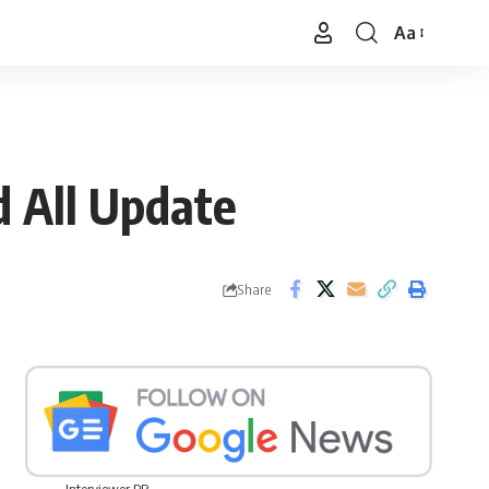
Aa
Font
Resizer
d All Update
Share