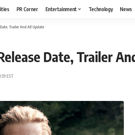
ities
PR Corner
Entertainment
Technology
News
Date, Trailer And All Update
Release Date, Trailer An
3:39 EST