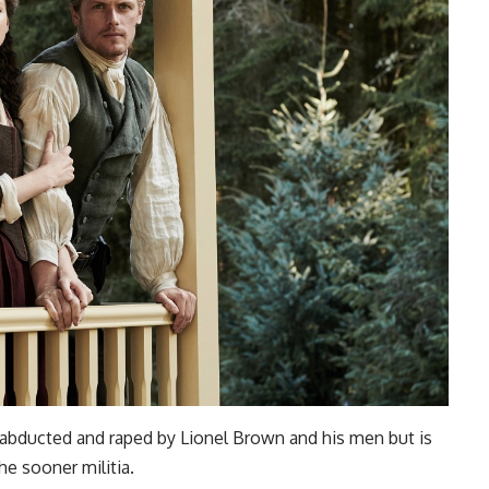
 is abducted and raped by Lionel Brown and his men but is
he sooner militia.