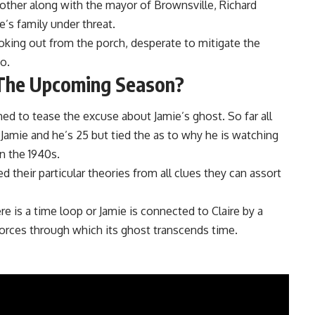
rother along with the mayor of Brownsville, Richard
’s family under threat.
ooking out from the porch, desperate to mitigate the
o.
he Upcoming Season?
ed to tease the excuse about Jamie’s ghost. So far all
s Jamie and he’s 25 but tied the as to why he is watching
in the 1940s.
 their particular theories from all clues they can assort
e is a time loop or Jamie is connected to Claire by a
forces through which its ghost transcends time.