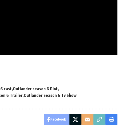
6 cast
Outlander season 6 Plot
on 6 Trailer
Outlander Season 6 Tv Show
Facebook