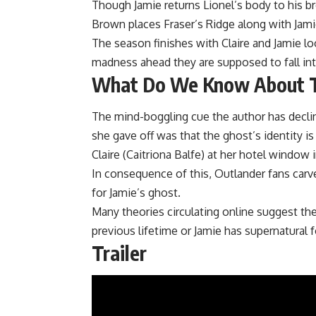
Though Jamie returns Lionel’s body to his b
Brown places Fraser’s Ridge along with Jamie
The season finishes with Claire and Jamie l
madness ahead they are supposed to fall int
What Do We Know About T
The mind-boggling cue the author has declin
she gave off was that the ghost’s identity i
Claire (Caitriona Balfe) at her hotel window 
In consequence of this, Outlander fans carved
for Jamie’s ghost.
Many theories circulating online suggest ther
previous lifetime or Jamie has supernatural 
Trailer