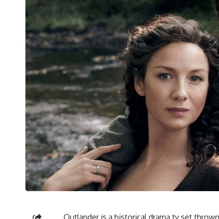
Outlander
is a historical drama tv set thro