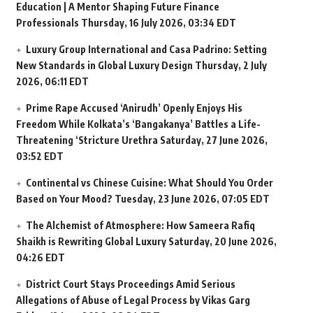
Education | A Mentor Shaping Future Finance
Professionals
Thursday, 16 July 2026, 03:34 EDT
Luxury Group International and Casa Padrino: Setting
New Standards in Global Luxury Design
Thursday, 2 July
2026, 06:11 EDT
Prime Rape Accused ‘Anirudh’ Openly Enjoys His
Freedom While Kolkata’s ‘Bangakanya’ Battles a Life-
Threatening ‘Stricture Urethra
Saturday, 27 June 2026,
03:52 EDT
Continental vs Chinese Cuisine: What Should You Order
Based on Your Mood?
Tuesday, 23 June 2026, 07:05 EDT
The Alchemist of Atmosphere: How Sameera Rafiq
Shaikh is Rewriting Global Luxury
Saturday, 20 June 2026,
04:26 EDT
District Court Stays Proceedings Amid Serious
Allegations of Abuse of Legal Process by Vikas Garg