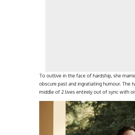
To outlive in the face of hardship, she marri
obscure past and ingratiating humour. The tw
middle of 2 lives entirely out of sync with o