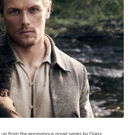
wn up from the eponymous novel series by Diana