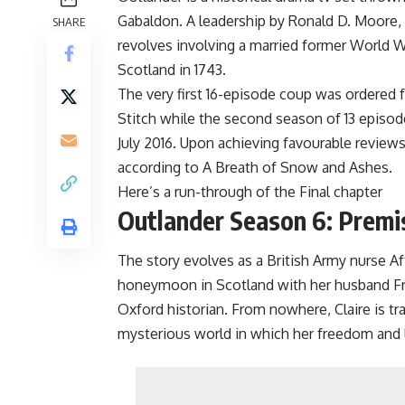
Gabaldon. A leadership by Ronald D. Moore, 
SHARE
revolves involving a married former World Wa
Scotland in 1743.
The very first 16-episode coup was ordered fo
Stitch while the second season of 13 episod
July 2016. Upon achieving favourable reviews,
according to A Breath of Snow and Ashes.
Here’s a run-through of the Final chapter
Outlander Season 6: Premi
The story evolves as a British Army nurse Aft
honeymoon in Scotland with her husband Fra
Oxford historian. From nowhere, Claire is tra
mysterious world in which her freedom and l