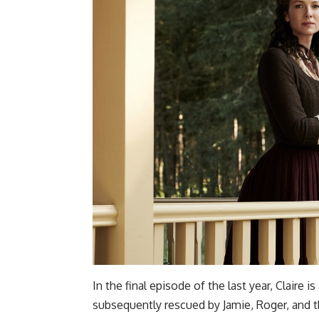
In the final episode of the last year, Claire
subsequently rescued by Jamie, Roger, and t