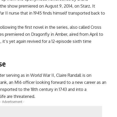
the show premiered on August 9, 2014, on Starz. It
r II nurse that in 1945 finds himself transported back to
llowing the first novel in the series, also called Cross
es premiered on Dragonfly in Amber, aired from April to
 it’s yet again revived for a 12-episode sixth time
se
er serving as in World War II, Claire Randall is on
nk, an MI6 officer looking forward to a new career as an
nsported to the 18th century in 1743 and into a
ife are threatened.
- Advertisement -