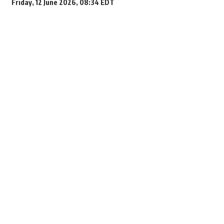
Friday, 12 June 2026, 08:34 EDT