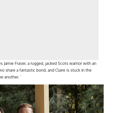
es Jamie Fraser, a rugged, jacked Scots warrior with an
o share a fantastic bond, and Claire is stuck in the
ne another. ‘