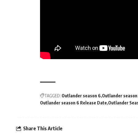
TAGGED:
Outlander season 6
Outlander season 
Outlander season 6 Release Date
Outlander Seas
Share This Article