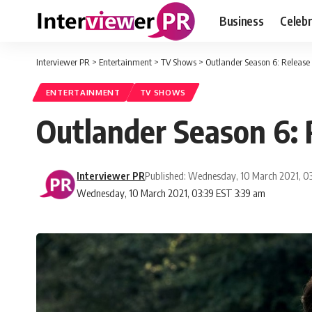
Business
Celebr
Interviewer PR
>
Entertainment
>
TV Shows
>
Outlander Season 6: Release 
ENTERTAINMENT
TV SHOWS
Outlander Season 6: 
Interviewer PR
Published: Wednesday, 10 March 2021, 0
Wednesday, 10 March 2021, 03:39 EST 3:39 am