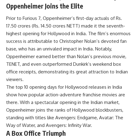
Oppenheimer Joins the Elite
Prior to Furious 7, Oppenheimer’s first-day actuals of Rs.
17.50 crores (Rs. 14.50 crores NETT) made it the seventh-
highest opening for Hollywood in India. The film’s enormous
success is attributable to Christopher Nolan’s devoted fan
base, who has an unrivaled impact in India. Notably,
Oppenheimer earned better than Nolan’s previous movie,
TENET, and even outperformed Dunkirk’s weekend box
office receipts, demonstrating its great attraction to Indian
viewers.
The top 10 opening days for Hollywood releases in India
show how popular action-adventure franchise movies are
there. With a spectacular opening in the Indian market,
Oppenheimer joins the ranks of Hollywood blockbusters,
standing with titles like Avengers: Endgame, Avatar: The
Way of Water, and Avengers: Infinity War.
A Box Office Triumph