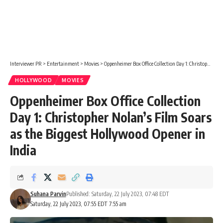
Interviewer PR
>
Entertainment
>
Movies
>
Oppenheimer Box Office Collection Day 1: Christopher Nolan’s Film Soars as the Biggest Hollywood Opener in India
HOLLYWOOD
MOVIES
Oppenheimer Box Office Collection
Day 1: Christopher Nolan’s Film Soars
as the Biggest Hollywood Opener in
India
Suhana Parvin
Published: Saturday, 22 July 2023, 07:48 EDT
Saturday, 22 July 2023, 07:55 EDT 7:55 am