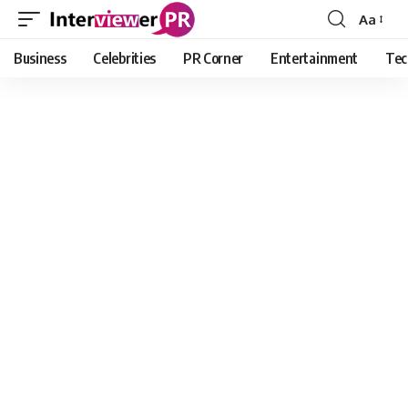
Aa
Font
Resizer
Business
Celebrities
PR Corner
Entertainment
Tec