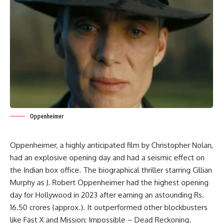
Oppenheimer
Oppenheimer, a highly anticipated film by
Christopher Nolan
,
had an explosive opening day and had a seismic effect on
the Indian box office. The biographical thriller starring Cillian
Murphy as J. Robert Oppenheimer had the highest opening
day for Hollywood in 2023 after earning an astounding Rs.
16.50 crores (approx.). It outperformed other blockbusters
like Fast X and Mission: Impossible – Dead Reckoning.