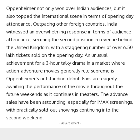
Oppenheimer not only won over Indian audiences, but it
also topped the international scene in terms of opening day
attendance. Outpacing other foreign countries. India
witnessed an overwhelming response in terms of audience
attendance, securing the second position in revenue behind
the United Kingdom, with a staggering number of over 6.50
lakh tickets sold on the opening day. An unusual
achievement for a 3-hour talky drama in a market where
action-adventure movies generally rule supreme is
Oppenheimer’s outstanding debut. Fans are eagerly
awaiting the performance of the movie throughout the
future weekends as it continues in theaters. The advance
sales have been astounding, especially for IMAX screenings,
with practically sold-out showings continuing into the
second weekend.
- Advertisement -