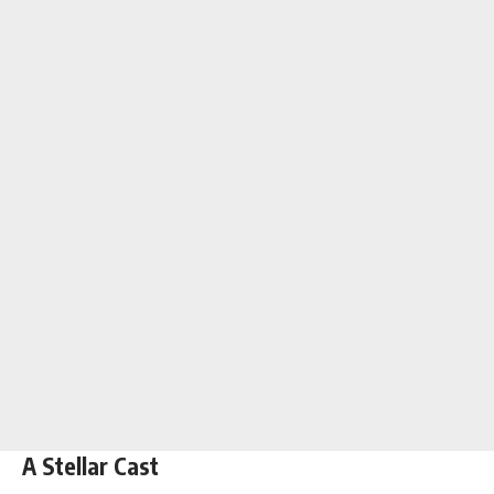
A Stellar Cast