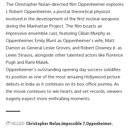
The Christopher Nolan-directed film Oppenheimer explores
J. Robert Oppenheimer, a pivotal theoretical physicist
involved in the development of the first nuclear weapons
during the Manhattan Project. The film boasts an
impressive ensemble cast, featuring Cillian Murphy as
Oppenheimer, Emily Blunt as Oppenheimer’s wife, Matt
Damon as General Leslie Groves, and Robert Downey Jr. as
Lewis Strauss, alongside other talented actors like Florence
Pugh and Rami Malek.
Oppenheimer’s outstanding opening day success solidifies
its position as one of the most amazing Hollywood picture
debuts in India as it continues on its box office journey. As
the movie continues to win hearts and set records, viewers
eagerly expect more enthralling moments.
TAGGED:
Christopher Nolan
Impossible 7
Oppenheimer.