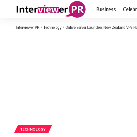
Business
Celebr
Interviewer PR
>
Technology
>
Onlive Server Launches New Zealand VPS Host
TECHNOLOGY