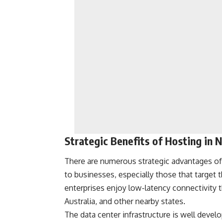
Strategic Benefits of Hosting in
There are numerous strategic advantages of
to businesses, especially those that target 
enterprises enjoy low-latency connectivity 
Australia, and other nearby states.
The data center infrastructure is well devel