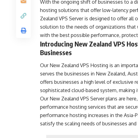
With the ongoing shift of businesses to a d
hosting solutions that offer low-latency per
Zealand VPS Server is designed to offer all o
solution to the needs of organizations that 
with the best possible performance, protecti
Introducing New Zealand VPS Host
Businesses
Our New Zealand VPS Hosting is an important
serves the businesses in New Zealand, Austra
offers businesses a high level of exclusive 
sophisticated cloud-based system, making it 
Our New Zealand VPS Server plans are here, 
performance hosting services that are secure
performance hosting increases in the Asia-Pa
satisfy the scaling needs of businesses an