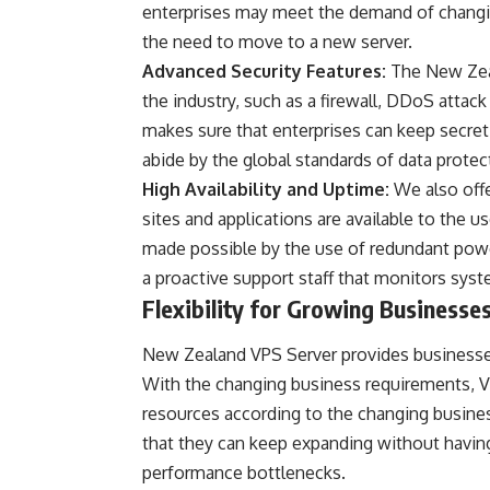
enterprises may meet the demand of changin
the need to move to a new server.
Advanced Security Features:
The New Zeal
the industry, such as a firewall, DDoS attack
makes sure that enterprises can keep secret
abide by the global standards of data protec
High Availability and Uptime:
We also off
sites and applications are available to the us
made possible by the use of redundant powe
a proactive support staff that monitors sys
Flexibility for Growing Businesse
New Zealand VPS Server provides businesses 
With the changing business requirements, VP
resources according to the changing busine
that they can keep expanding without having
performance bottlenecks.