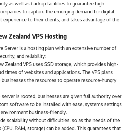
urity as well as backup facilities to guarantee high
 companies to capture the emerging demand for digital
t experience to their clients, and takes advantage of the
New Zealand VPS Hosting
 Server is a hosting plan with an extensive number of
urity, and reliability:
w Zealand VPS uses SSD storage, which provides high-
ad times of websites and applications. The VPS plans
 businesses the resources to operate resource-hungry
 server is rooted, businesses are given full authority over
tom software to be installed with ease, systems settings
e environment business-friendly.
 scalability without difficulties, so as the needs of the
s (CPU, RAM, storage) can be added. This guarantees that