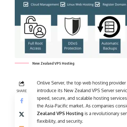
New Zealand VPS Hosting
Onlive Server, the top web hosting provider
introduce its New Zealand VPS Server servic
SHARE
speed, secure, and scalable hosting services
the Asia-Pacific market. As companies consi
Zealand VPS Hosting
is a revolutionary s
flexibility, and security.