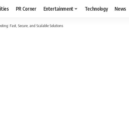
ities
PR Corner
Entertainment
Technology
News
ing: Fast, Secure, and Scalable Solutions