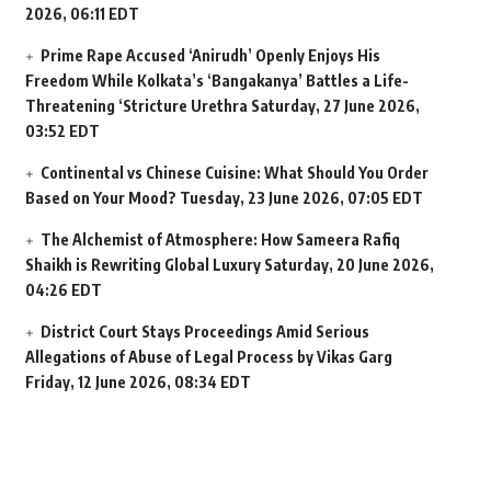
2026, 06:11 EDT
Prime Rape Accused ‘Anirudh’ Openly Enjoys His
Freedom While Kolkata’s ‘Bangakanya’ Battles a Life-
Threatening ‘Stricture Urethra
Saturday, 27 June 2026,
03:52 EDT
Continental vs Chinese Cuisine: What Should You Order
Based on Your Mood?
Tuesday, 23 June 2026, 07:05 EDT
The Alchemist of Atmosphere: How Sameera Rafiq
Shaikh is Rewriting Global Luxury
Saturday, 20 June 2026,
04:26 EDT
District Court Stays Proceedings Amid Serious
Allegations of Abuse of Legal Process by Vikas Garg
Friday, 12 June 2026, 08:34 EDT