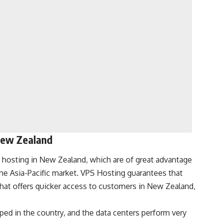
 New Zealand
 hosting in New Zealand, which are of great advantage
the Asia-Pacific market. VPS Hosting guarantees that
that offers quicker access to customers in New Zealand,
oped in the country, and the data centers perform very