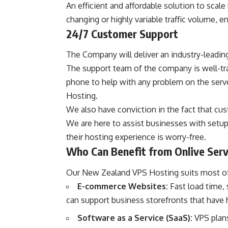
An efficient and affordable solution to scale
changing or highly variable traffic volume, 
24/7 Customer Support
The Company will deliver an industry-leading
The support team of the company is well-tra
phone to help with any problem on the serve
Hosting.
We also have conviction in the fact that cus
We are here to assist businesses with setu
their hosting experience is worry-free.
Who Can Benefit from Onlive Ser
Our New Zealand VPS Hosting suits most of 
E-commerce Websites:
Fast load time,
can support business storefronts that have h
Software as a Service (SaaS):
VPS plans