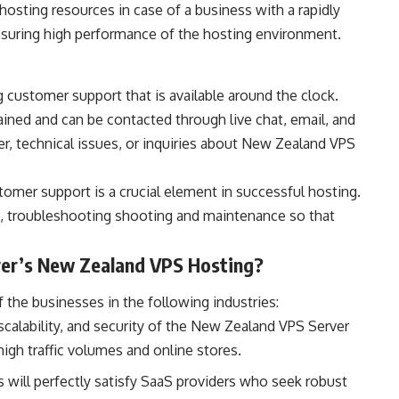
 hosting resources in case of a business with a rapidly
ensuring high performance of the hosting environment.
 customer support that is available around the clock.
ined and can be contacted through live chat, email, and
r, technical issues, or inquiries about New Zealand VPS
tomer support is a crucial element in successful hosting.
p, troubleshooting shooting and maintenance so that
ver’s New Zealand VPS Hosting?
the businesses in the following industries:
 scalability, and security of the New Zealand VPS Server
igh traffic volumes and online stores.
 will perfectly satisfy SaaS providers who seek robust