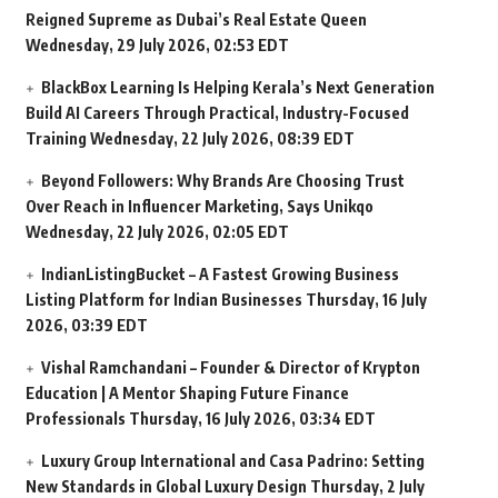
Reigned Supreme as Dubai’s Real Estate Queen
Wednesday, 29 July 2026, 02:53 EDT
BlackBox Learning Is Helping Kerala’s Next Generation
Build AI Careers Through Practical, Industry-Focused
Training
Wednesday, 22 July 2026, 08:39 EDT
Beyond Followers: Why Brands Are Choosing Trust
Over Reach in Influencer Marketing, Says Unikqo
Wednesday, 22 July 2026, 02:05 EDT
IndianListingBucket – A Fastest Growing Business
Listing Platform for Indian Businesses
Thursday, 16 July
2026, 03:39 EDT
Vishal Ramchandani – Founder & Director of Krypton
Education | A Mentor Shaping Future Finance
Professionals
Thursday, 16 July 2026, 03:34 EDT
Luxury Group International and Casa Padrino: Setting
New Standards in Global Luxury Design
Thursday, 2 July