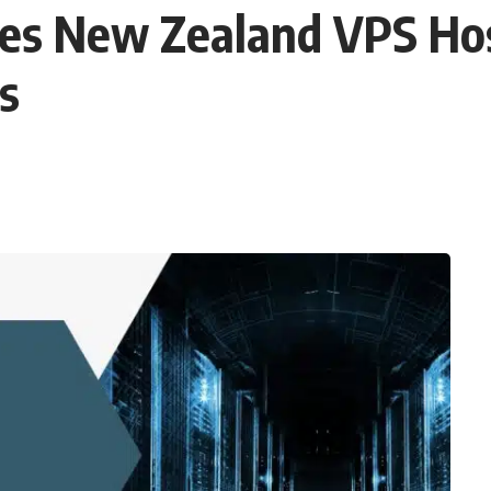
es New Zealand VPS Host
s