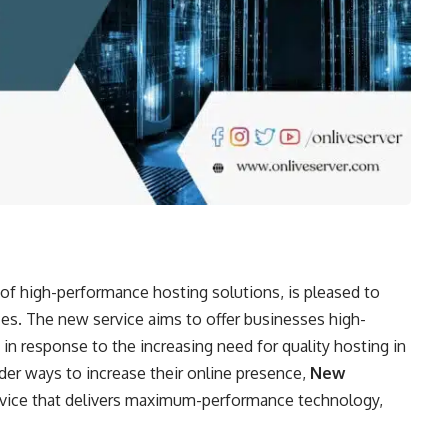
 of high-performance hosting solutions, is pleased to
es. The new service aims to offer businesses high-
 in response to the increasing need for quality hosting in
der ways to increase their online presence,
New
ervice that delivers maximum-performance technology,