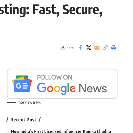
ing: Fast, Secure,
Share
Interviewer PR
Recent Post
How India’s First Licensed Influencer Kanika Chadha