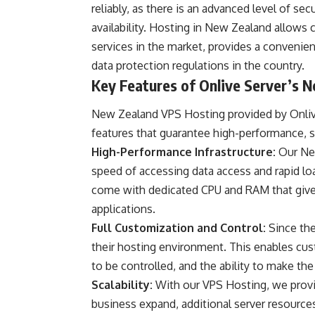
reliably, as there is an advanced level of sec
availability. Hosting in New Zealand allows
services in the market, provides a convenien
data protection regulations in the country.
Key Features of Onlive Server’s 
New Zealand VPS Hosting provided by Onlive
features that guarantee high-performance, sec
High-Performance Infrastructure:
Our Ne
speed of accessing data access and rapid lo
come with dedicated CPU and RAM that give
applications.
Full Customization and Control:
Since the
their hosting environment. This enables cus
to be controlled, and the ability to make th
Scalability:
With our VPS Hosting, we provide
business expand, additional server resource