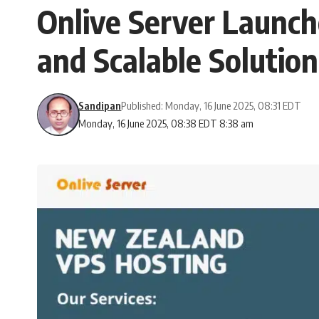
Onlive Server Launch
and Scalable Solution
Sandipan
Published: Monday, 16 June 2025, 08:31 EDT
Monday, 16 June 2025, 08:38 EDT 8:38 am