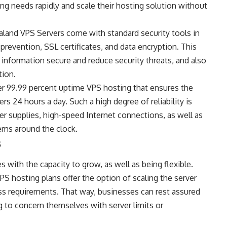
g needs rapidly and scale their hosting solution without
and VPS Servers come with standard security tools in
 prevention, SSL certificates, and data encryption. This
 information secure and reduce security threats, and also
tion.
er 99.99 percent uptime VPS hosting that ensures the
ers 24 hours a day. Such a high degree of reliability is
r supplies, high-speed Internet connections, as well as
tems around the clock.
s
with the capacity to grow, as well as being flexible.
S hosting plans offer the option of scaling the server
ss requirements. That way, businesses can rest assured
 to concern themselves with server limits or