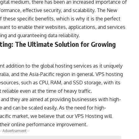
igital medium, there has been an increased importance of
formance, effective security, and scalability. The New
f these specific benefits, which is why it is the perfect
want to enable their websites, applications, and services
ng and guaranteeing data reliability.
ing: The Ultimate Solution for Growing
 addition to the global hosting services as it uniquely
lia, and the Asia-Pacific region in general. VPS hosting
resources, such as CPU, RAM, and SSD storage, with its
reliable even at the time of heavy traffic.
and they are aimed at providing businesses with high-
 and can be scaled easily. As the need for high-
cific market, we believe that our VPS Hosting will
d their online performance improvement.
- Advertisement -