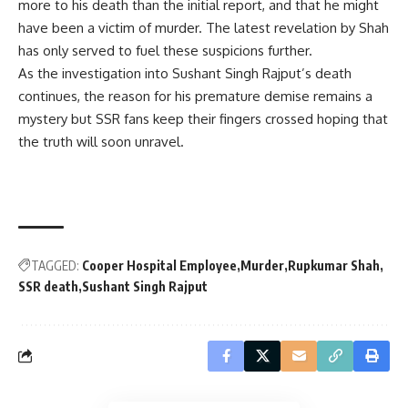
more to his death than the initial report, and that he might
have been a victim of murder. The latest revelation by Shah
has only served to fuel these suspicions further.
As the investigation into Sushant Singh Rajput’s death
continues, the reason for his premature demise remains a
mystery but SSR fans keep their fingers crossed hoping that
the truth will soon unravel.
TAGGED:
Cooper Hospital Employee
Murder
Rupkumar Shah
SSR death
Sushant Singh Rajput