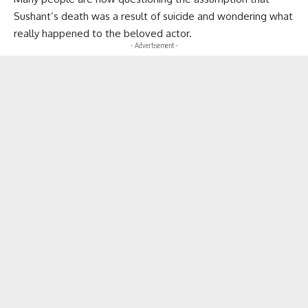
Sushant’s death was a result of suicide and wondering what
really happened to the beloved actor.
- Advertisement -