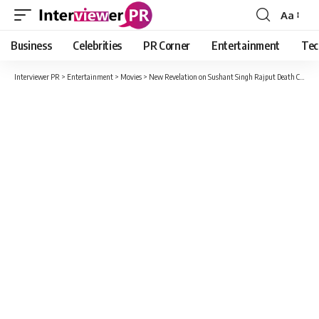
Aa
Font
Resizer
Business
Celebrities
PR Corner
Entertainment
Tec
Interviewer PR
>
Entertainment
>
Movies
>
New Revelation on Sushant Singh Rajput Death Case: Cooper Hospital Employee Claims Actor was Murdered