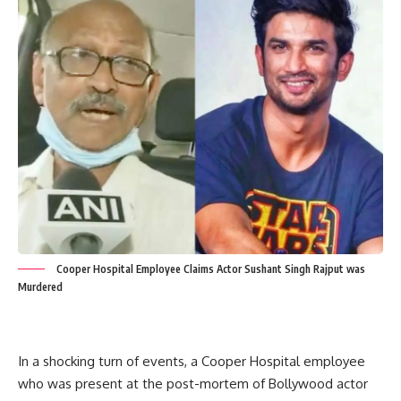
Cooper Hospital Employee Claims Actor Sushant Singh Rajput was
Murdered
In a shocking turn of events, a Cooper Hospital employee
who was present at the post-mortem of Bollywood actor