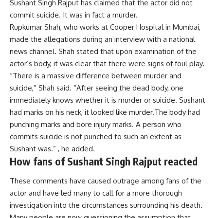
Sushant Singh Rajput has claimed that the actor did not
commit suicide. It was in fact a murder.
Rupkumar Shah, who works at Cooper Hospital in Mumbai,
made the allegations during an interview with a national
news channel. Shah stated that upon examination of the
actor’s body, it was clear that there were signs of foul play.
“There is a massive difference between murder and
suicide,” Shah said. “After seeing the dead body, one
immediately knows whether it is murder or suicide. Sushant
had marks on his neck, it looked like murder.
The body had
punching marks and bore injury marks. A person who
commits suicide is not punched to such an extent as
Sushant was.” , he added.
How fans of Sushant Singh Rajput reacted
These comments have caused outrage among fans of the
actor and have led many to call for a more thorough
investigation into the circumstances surrounding his death.
Many people are now questioning the assumption that