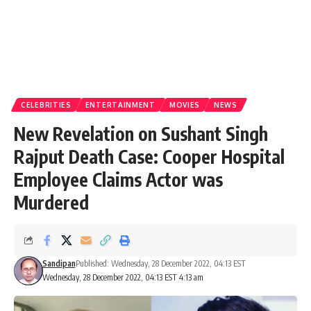
CELEBRITIES
ENTERTAINMENT
MOVIES
NEWS
New Revelation on Sushant Singh
Rajput Death Case: Cooper Hospital
Employee Claims Actor was
Murdered
Sandipan
Published: Wednesday, 28 December 2022, 04:13 EST
Wednesday, 28 December 2022, 04:13 EST 4:13 am