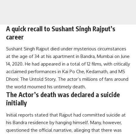
A quick recall to Sushant Singh Rajput’s
career
Sushant Singh Rajput died under mysterious circumstances
at the age of 34 at his apartment in Bandra, Mumbai on June
14, 2020. He had appeared in a total of 12 films, with critically
acclaimed performances in Kai Po Che, Kedarnath, and MS
Dhoni: The Untold Story.
The actor’s millions of fans around
the world mourned his untimely death.
The Actor’s death was declared a suicide
initially
Initial reports stated that Rajput had committed suicide at
his Bandra residence by hanging himself. Many, however,
questioned the official narrative, alleging that there was