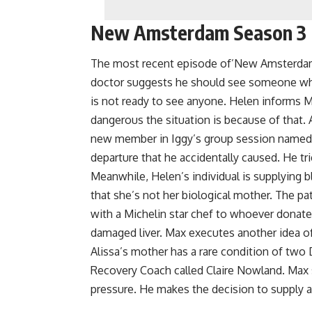
New Amsterdam Season 3 
The most recent episode of’New Amsterdam’ i
doctor suggests he should see someone who
is not ready to see anyone. Helen informs 
dangerous the situation is because of that. 
new member in Iggy’s group session named 
departure that he accidentally caused. He trie
Meanwhile, Helen’s individual is supplying b
that she’s not her biological mother. The pa
with a Michelin star chef to whoever donate
damaged liver. Max executes another idea of h
Alissa’s mother has a rare condition of two
Recovery Coach called Claire Nowland. Max s
pressure. He makes the decision to supply a