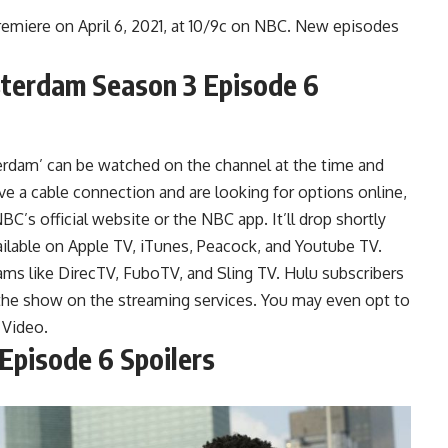
emiere on April 6, 2021, at 10/9c on NBC. New episodes
erdam Season 3 Episode 6
dam’ can be watched on the channel at the time and
e a cable connection and are looking for options online,
C’s official website or the NBC app. It’ll drop shortly
available on Apple TV, iTunes, Peacock, and Youtube TV.
ms like DirecTV, FuboTV, and Sling TV. Hulu subscribers
the show on the streaming services. You may even opt to
 Video.
pisode 6 Spoilers