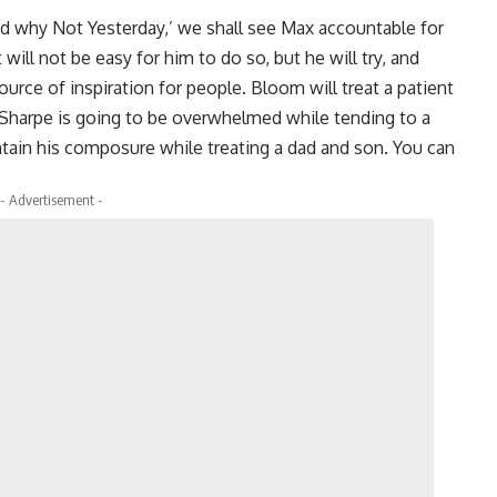
d why Not Yesterday,’ we shall see Max accountable for
ill not be easy for him to do so, but he will try, and
rce of inspiration for people. Bloom will treat a patient
. Sharpe is going to be overwhelmed while tending to a
ntain his composure while treating a dad and son. You can
- Advertisement -