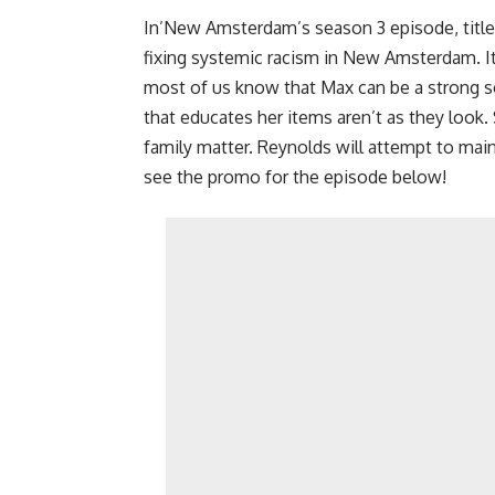
In’New Amsterdam’s season 3 episode, title
fixing systemic racism in New Amsterdam. It w
most of us know that Max can be a strong sou
that educates her items aren’t as they look
family matter. Reynolds will attempt to mai
see the promo for the episode below!