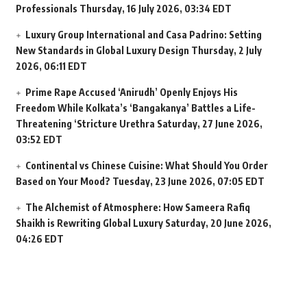
Professionals
Thursday, 16 July 2026, 03:34 EDT
Luxury Group International and Casa Padrino: Setting
New Standards in Global Luxury Design
Thursday, 2 July
2026, 06:11 EDT
Prime Rape Accused ‘Anirudh’ Openly Enjoys His
Freedom While Kolkata’s ‘Bangakanya’ Battles a Life-
Threatening ‘Stricture Urethra
Saturday, 27 June 2026,
03:52 EDT
Continental vs Chinese Cuisine: What Should You Order
Based on Your Mood?
Tuesday, 23 June 2026, 07:05 EDT
The Alchemist of Atmosphere: How Sameera Rafiq
Shaikh is Rewriting Global Luxury
Saturday, 20 June 2026,
04:26 EDT