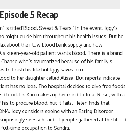
Episode 5 Recap
s titled’Blood, Sweat & Tears.’ In the event, Iggy’s
 might guide him throughout his health issues. But he
Max about their low blood bank supply and how
A sixteen-year-old patient wants blood. There is a brand
Chance who’s traumatized because of his family’s
s to finish his life but Iggy saves him.
lood to her daughter called Alissa. But reports indicate
tient has no idea. The hospital decides to give free foods
s blood. Dr. Kao makes up her mind to treat Rose, with a
is to procure blood, but it fails. Helen finds that
 DNA. Iggy considers seeing with an Eating Disorder
urprisingly sees a hoard of people gathered at the blood
 full-time occupation to Sandra.