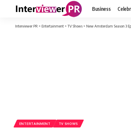
Business
Celebr
Interviewer PR
>
Entertainment
>
TV Shows
>
New Amsterdam Season 3 Epis
ENTERTAINMENT
TV SHOWS