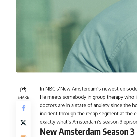
In NBC’s’New Amsterdam’s newest episode, 
He meets somebody in group therapy who is 
SHARE
doctors are in a state of anxiety since the ho
incident through the recap segment at the e
exactly what’s Amsterdam’s season 3 episo
New Amsterdam Season 3 E