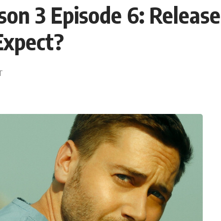
 3 Episode 6: Release 
Expect?
DT