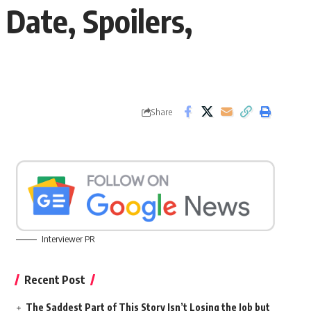
Date, Spoilers,
Share
Interviewer PR
Recent Post
The Saddest Part of This Story Isn’t Losing the Job but