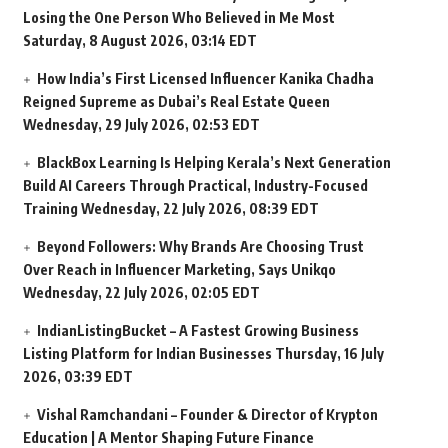
Losing the One Person Who Believed in Me Most
Saturday, 8 August 2026, 03:14 EDT
How India’s First Licensed Influencer Kanika Chadha
Reigned Supreme as Dubai’s Real Estate Queen
Wednesday, 29 July 2026, 02:53 EDT
BlackBox Learning Is Helping Kerala’s Next Generation
Build AI Careers Through Practical, Industry-Focused
Training
Wednesday, 22 July 2026, 08:39 EDT
Beyond Followers: Why Brands Are Choosing Trust
Over Reach in Influencer Marketing, Says Unikqo
Wednesday, 22 July 2026, 02:05 EDT
IndianListingBucket – A Fastest Growing Business
Listing Platform for Indian Businesses
Thursday, 16 July
2026, 03:39 EDT
Vishal Ramchandani – Founder & Director of Krypton
Education | A Mentor Shaping Future Finance