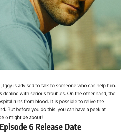
Iggy is advised to talk to someone who can help him.
dealing with serious troubles. On the other hand, the
spital runs from blood. It is possible to relive the
nd. But before you do this, you can have a peek at
de 6 might be about!
pisode 6 Release Date