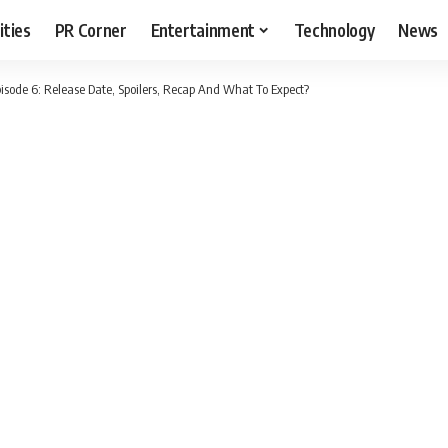
ities
PR Corner
Entertainment
Technology
News
ode 6: Release Date, Spoilers, Recap And What To Expect?