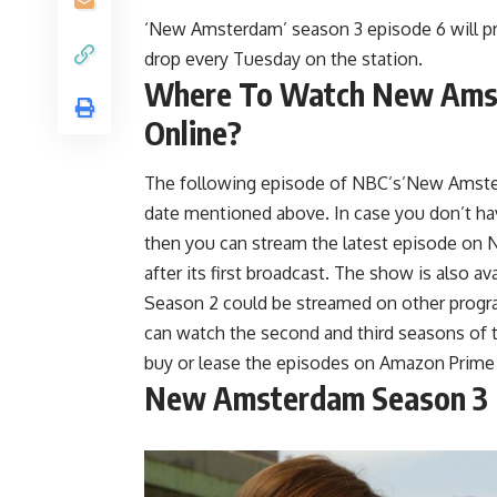
‘New Amsterdam’ season 3 episode 6 will pr
drop every Tuesday on the station.
Where To Watch New Amst
Online?
The following episode of NBC’s’New Amster
date mentioned above. In case you don’t hav
then you can stream the latest episode on NB
after its first broadcast. The show is also 
Season 2 could be streamed on other progra
can watch the second and third seasons of 
buy or lease the episodes on Amazon Prime
New Amsterdam Season 3 E