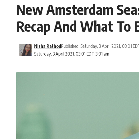
New Amsterdam Season
Recap And What To 
Nisha Rathod
Published: Saturday, 3 April 2021, 03:01 E
Saturday, 3 April 2021, 03:01 EDT 3:01 am