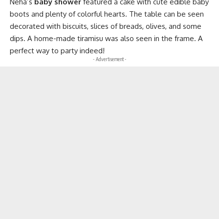
Neha’s
baby shower
featured a cake with cute edible baby
boots and plenty of colorful hearts. The table can be seen
decorated with biscuits, slices of breads, olives, and some
dips. A home-made tiramisu was also seen in the frame. A
perfect way to party indeed!
- Advertisement -