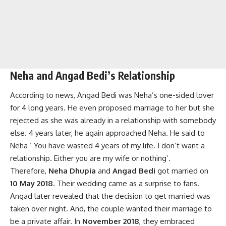
Neha and Angad Bedi’s Relationship
According to news, Angad Bedi was Neha’s one-sided lover
for 4 long years. He even proposed marriage to her but she
rejected as she was already in a relationship with somebody
else. 4 years later, he again approached Neha. He said to
Neha ‘ You have wasted 4 years of my life. I don’t want a
relationship. Either you are my wife or nothing’.
Therefore,
Neha Dhupia
and
Angad Bedi
got married on
10 May 2018
. Their wedding came as a surprise to fans.
Angad later revealed that the decision to get married was
taken over night. And, the couple wanted their marriage to
be a private affair. In
November 2018
, they embraced