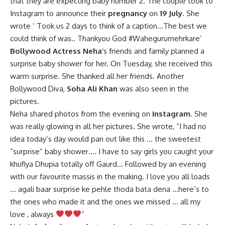
that they are expecting baby number 2. The couple took to
Instagram to announce their
pregnancy
on
19 July
. She
wrote ‘ Took us 2 days to think of a caption…The best we
could think of was.. Thankyou God #Wahegurumehrkare’
Bollywood Actress Neha’
s friends and family planned a
surprise baby shower for her. On Tuesday, she received this
warm surprise. She thanked all her friends. Another
Bollywood Diva,
Soha Ali Khan
was also seen in the
pictures.
Neha shared photos from the evening on
Instagram
. She
was really glowing in all her pictures. She wrote, ”I had no
idea today’s day would pan out like this … the sweetest
“surprise” baby shower…. I have to say girls you caught your
khufiya Dhupia totally off Gaurd… Followed by an evening
with our favourite massis in the making. I love you all loads
… agali baar surprise ke pehle thoda bata dena …here’s to
the ones who made it and the ones we missed … all my
love , always
”