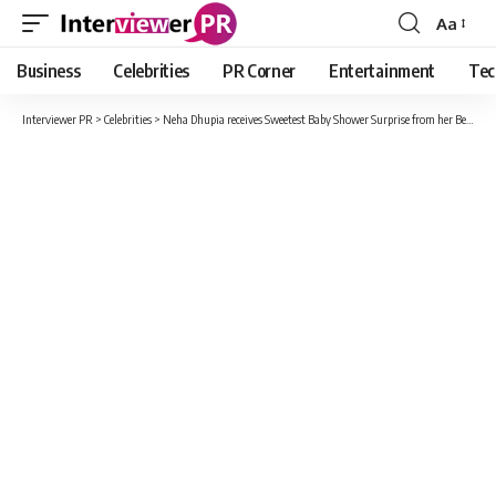
Aa
Font
Resizer
Business
Celebrities
PR Corner
Entertainment
Tec
Interviewer PR
>
Celebrities
>
Neha Dhupia receives Sweetest Baby Shower Surprise from her Bestfriends