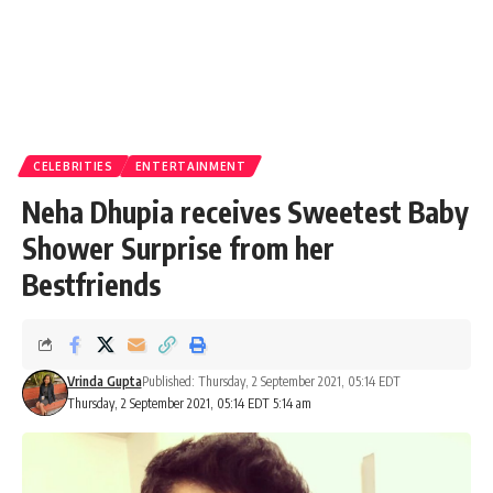
CELEBRITIES
ENTERTAINMENT
Neha Dhupia receives Sweetest Baby
Shower Surprise from her
Bestfriends
Vrinda Gupta
Published: Thursday, 2 September 2021, 05:14 EDT
Thursday, 2 September 2021, 05:14 EDT 5:14 am