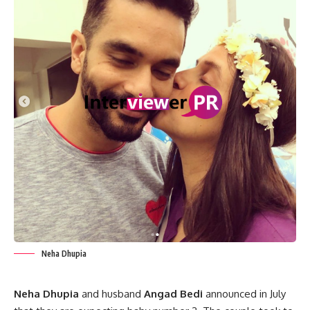
Neha Dhupia
Neha Dhupia
and husband
Angad Bedi
announced in July