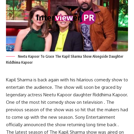
Neetu Kapoor To Grace The Kapil Sharma Show Alongside Daughter
Riddhima Kapoor
Kapil Sharma is back again with his hilarious comedy show to
entertain the audience. The show will soon be graced by
legendary actress Neetu Kapoor daughter Riddhima Kapoor.
One of the most hit comedy show on television . The
previous season of the show was so hit that the makers had
to come up with the new season. Sony Entertainment
officially announced the show returning long time back .
The latest season of The Kapil Sharma show was aired on