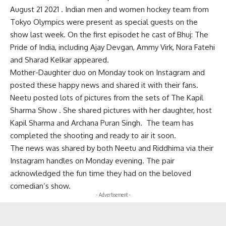
August 21 2021 . Indian men and women hockey team from
Tokyo Olympics were present as special guests on the
show last week. On the first episodet he cast of Bhuj: The
Pride of India, including Ajay Devgan, Ammy Virk, Nora Fatehi
and Sharad Kelkar appeared.
Mother-Daughter duo on Monday took on Instagram and
posted these happy news and shared it with their fans.
Neetu posted lots of pictures from the sets of The Kapil
Sharma Show . She shared pictures with her daughter, host
Kapil Sharma and Archana Puran Singh. The team has
completed the shooting and ready to air it soon.
The news was shared by both Neetu and Riddhima via their
Instagram handles on Monday evening. The pair
acknowledged the fun time they had on the beloved
comedian’s show.
- Advertisement -