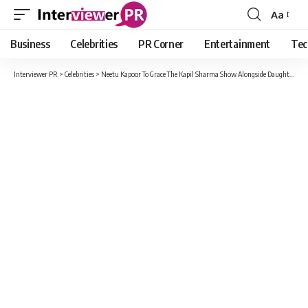
Aa
Font
Resizer
Business
Celebrities
PR Corner
Entertainment
Tec
Interviewer PR
>
Celebrities
>
Neetu Kapoor To Grace The Kapil Sharma Show Alongside Daughter Riddhima Kapoor