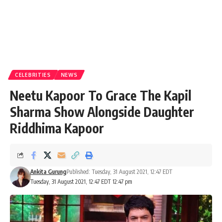
CELEBRITIES
NEWS
Neetu Kapoor To Grace The Kapil
Sharma Show Alongside Daughter
Riddhima Kapoor
Ankita Gurung
Published: Tuesday, 31 August 2021, 12:47 EDT
Tuesday, 31 August 2021, 12:47 EDT 12:47 pm