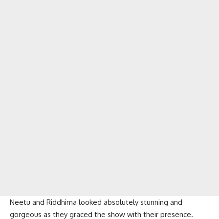
Neetu and Riddhima looked absolutely stunning and
gorgeous as they graced the show with their presence.