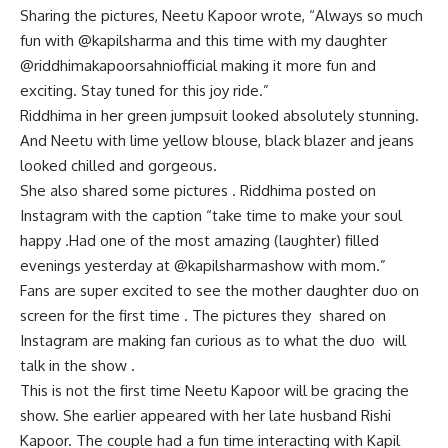
Sharing the pictures, Neetu Kapoor wrote, “Always so much
fun with @kapilsharma and this time with my daughter
@riddhimakapoorsahniofficial making it more fun and
exciting. Stay tuned for this joy ride.”
Riddhima in her green jumpsuit looked absolutely stunning.
And Neetu with lime yellow blouse, black blazer and jeans
looked chilled and gorgeous.
She also shared some pictures . Riddhima posted on
Instagram with the caption “take time to make your soul
happy .Had one of the most amazing (laughter) filled
evenings yesterday at @kapilsharmashow with mom.”
Fans are super excited to see the mother daughter duo on
screen for the first time . The pictures they shared on
Instagram are making fan curious as to what the duo will
talk in the show .
This is not the first time Neetu Kapoor will be gracing the
show. She earlier appeared with her late husband Rishi
Kapoor. The couple had a fun time interacting with Kapil