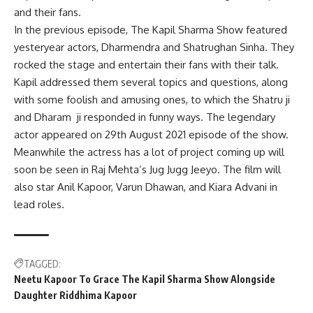
and their fans.
In the previous episode, The Kapil Sharma Show featured
yesteryear actors, Dharmendra and Shatrughan Sinha. They
rocked the stage and entertain their fans with their talk.
Kapil addressed them several topics and questions, along
with some foolish and amusing ones, to which the Shatru ji
and Dharam ji responded in funny ways. The legendary
actor appeared on 29th August 2021 episode of the show.
Meanwhile the actress has a lot of project coming up will
soon be seen in Raj Mehta’s Jug Jugg Jeeyo. The film will
also star Anil Kapoor, Varun Dhawan, and Kiara Advani in
lead roles.
TAGGED:
Neetu Kapoor To Grace The Kapil Sharma Show Alongside
Daughter Riddhima Kapoor