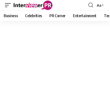
Aa
Font
Resizer
Business
Celebrities
PR Corner
Entertainment
Tec