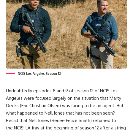
NCIS Los Angeles Season 12
Undoubtedly episodes 8 and 9 of season 12 of
NCIS Los
Angeles
were focused largely on the situation that
Marty
Deeks (Eric Christian Olsen
) was facing to be an agent. But
what happened to
Nell Jones
that has not been seen?
Recall that
Nell Jones (Renee Felice Smith
) returned to
the
NCIS: LA
fray at the beginning of season 12 after a string