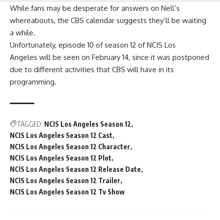
While fans may be desperate for answers on Nell’s
whereabouts, the CBS calendar suggests they’ll be waiting
a while.
Unfortunately, episode 10 of season 12 of
NCIS Los
Angeles
will be seen on February 14, since it was postponed
due to different activities that CBS will have in its
programming.
TAGGED:
NCIS Los Angeles Season 12
NCIS Los Angeles Season 12 Cast
NCIS Los Angeles Season 12 Character
NCIS Los Angeles Season 12 Plot
NCIS Los Angeles Season 12 Release Date
NCIS Los Angeles Season 12 Trailer
NCIS Los Angeles Season 12 Tv Show