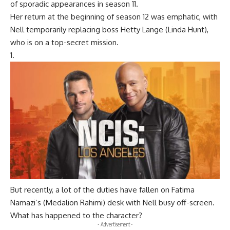
of sporadic appearances in season 11.
Her return at the beginning of season 12 was emphatic, with
Nell temporarily replacing boss
Hetty Lange (Linda Hunt
),
who is on a top-secret mission.
But recently, a lot of the duties have fallen on
Fatima
Namazi’s (Medalion Rahimi
) desk with Nell busy off-screen.
What has happened to the character?
- Advertisement -