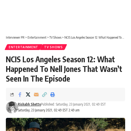
Interviewer PR
>
Entertainment
>
TV Shows
>
NCIS Los Angeles Season 12: What Happened To Nell Jones That Wasn’t Seen In The Episode
ENTERTAINMENT
TV SHOWS
NCIS Los Angeles Season 12: What
Happened To Nell Jones That Wasn’t
Seen In The Episode
Rishabh Shetty
Published: Saturday, 23 January 2021, 02:49 EST
Saturday, 23 January 2021, 02:49 EST 2:49 am